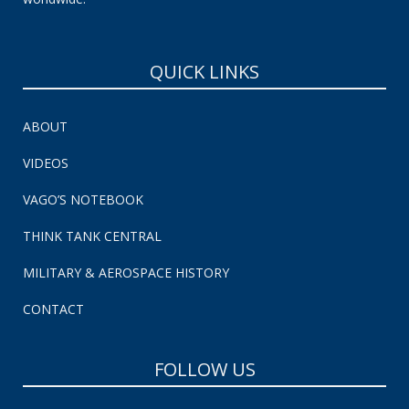
QUICK LINKS
ABOUT
VIDEOS
VAGO’S NOTEBOOK
THINK TANK CENTRAL
MILITARY & AEROSPACE HISTORY
CONTACT
FOLLOW US