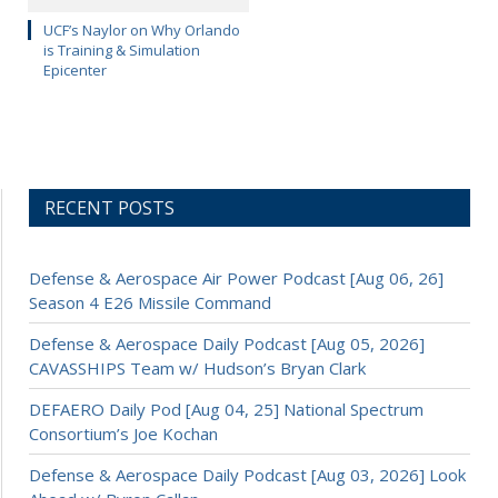
UCF’s Naylor on Why Orlando
is Training & Simulation
Epicenter
RECENT POSTS
Defense & Aerospace Air Power Podcast [Aug 06, 26]
Season 4 E26 Missile Command
Defense & Aerospace Daily Podcast [Aug 05, 2026]
CAVASSHIPS Team w/ Hudson’s Bryan Clark
DEFAERO Daily Pod [Aug 04, 25] National Spectrum
Consortium’s Joe Kochan
Defense & Aerospace Daily Podcast [Aug 03, 2026] Look