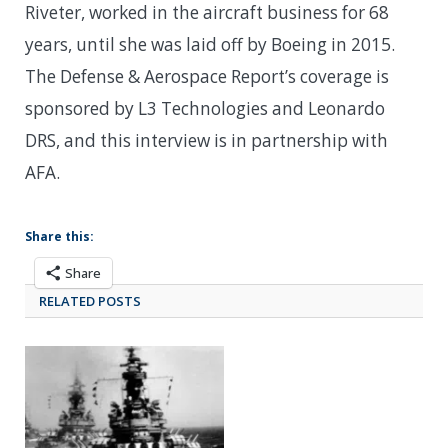
Riveter, worked in the aircraft business for 68
years, until she was laid off by Boeing in 2015.
The Defense & Aerospace Report’s coverage is
sponsored by L3 Technologies and Leonardo
DRS, and this interview is in partnership with
AFA.
Share this:
Share
RELATED POSTS