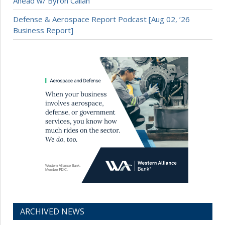
Ahead w/ Byron Callan
Defense & Aerospace Report Podcast [Aug 02, ’26
Business Report]
ARCHIVED NEWS