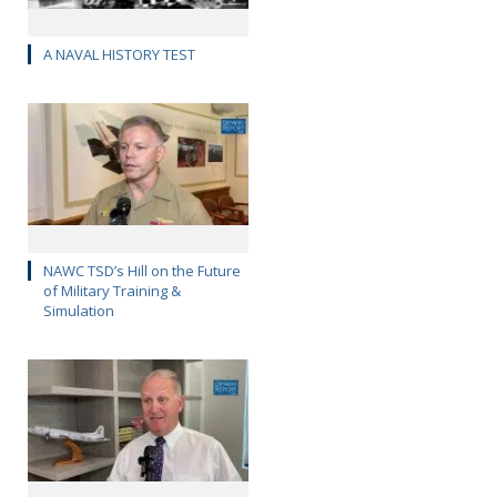
A NAVAL HISTORY TEST
NAWC TSD’s Hill on the Future
of Military Training &
Simulation