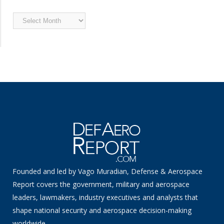
Archived
News
Founded and led by Vago Muradian, Defense & Aerospace
Report covers the government, military and aerospace
leaders, lawmakers, industry executives and analysts that
shape national security and aerospace decision-making
worldwide.