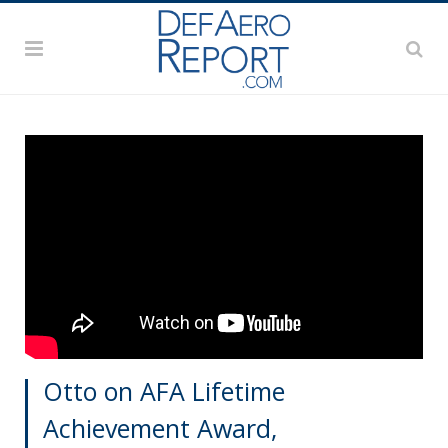
Otto on AFA Lifetime
Achievement Award,