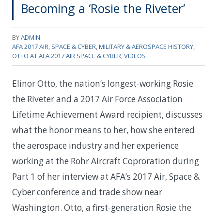
Becoming a ‘Rosie the Riveter’
BY
ADMIN
AFA 2017 AIR, SPACE & CYBER
,
MILITARY & AEROSPACE HISTORY
,
OTTO AT AFA 2017 AIR SPACE & CYBER
,
VIDEOS
Elinor Otto, the nation’s longest-working Rosie
the Riveter and a 2017 Air Force Association
Lifetime Achievement Award recipient, discusses
what the honor means to her, how she entered
the aerospace industry and her experience
working at the Rohr Aircraft Coproration during
Part 1 of her interview at AFA’s 2017 Air, Space &
Cyber conference and trade show near
Washington. Otto, a first-generation Rosie the