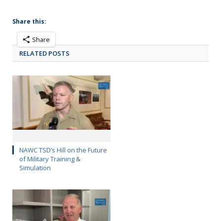
Share this:
Share
RELATED POSTS
NAWC TSD’s Hill on the Future
of Military Training &
Simulation