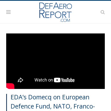
EDA’s Domecq on European
Defence Fund, NATO, Franco-