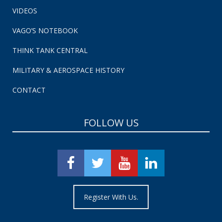
VIDEOS
VAGO’S NOTEBOOK
THINK TANK CENTRAL
MILITARY & AEROSPACE HISTORY
CONTACT
FOLLOW US
Register With Us.