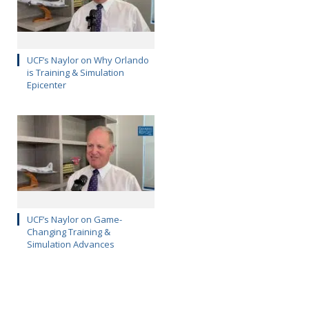
UCF’s Naylor on Why Orlando
is Training & Simulation
Epicenter
UCF’s Naylor on Game-
Changing Training &
Simulation Advances