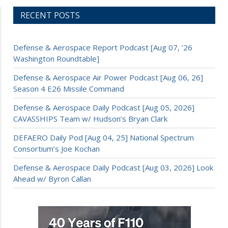
RECENT POSTS
Defense & Aerospace Report Podcast [Aug 07, ’26
Washington Roundtable]
Defense & Aerospace Air Power Podcast [Aug 06, 26]
Season 4 E26 Missile Command
Defense & Aerospace Daily Podcast [Aug 05, 2026]
CAVASSHIPS Team w/ Hudson’s Bryan Clark
DEFAERO Daily Pod [Aug 04, 25] National Spectrum
Consortium’s Joe Kochan
Defense & Aerospace Daily Podcast [Aug 03, 2026] Look
Ahead w/ Byron Callan