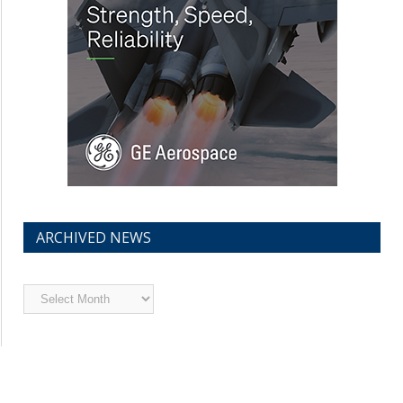
ARCHIVED NEWS
Archived
News