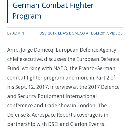
German Combat Fighter
Program
BY
ADMIN
DSEI 2017
,
EDA'S DOMECQ AT DSEI 2017
,
VIDEOS
Amb. Jorge Domecq, European Defence Agency
chief executive, discusses the European Defence
Fund, working with NATO, the Franco-German
combat fighter program and more in Part 2 of
his Sept. 12, 2017, interview at the 2017 Defence
and Security Equipment International
conference and trade show in London. The
Defense & Aerospace Report’s coverage is in
partnership with DSEI and Clarion Events.