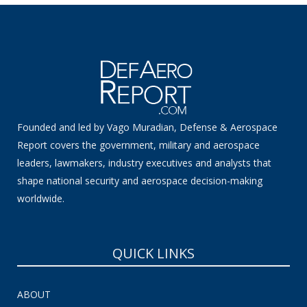
Founded and led by Vago Muradian, Defense & Aerospace
Report covers the government, military and aerospace
leaders, lawmakers, industry executives and analysts that
shape national security and aerospace decision-making
worldwide.
QUICK LINKS
ABOUT