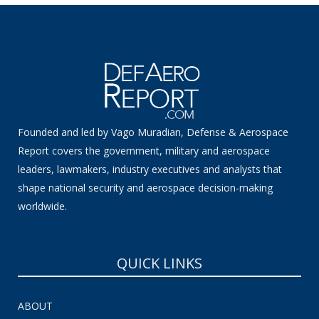
Founded and led by Vago Muradian, Defense & Aerospace
Report covers the government, military and aerospace
leaders, lawmakers, industry executives and analysts that
shape national security and aerospace decision-making
worldwide.
QUICK LINKS
ABOUT