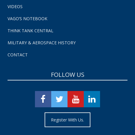
VIDEOS
VAGO’S NOTEBOOK
THINK TANK CENTRAL
MILITARY & AEROSPACE HISTORY
CONTACT
FOLLOW US
Register With Us.