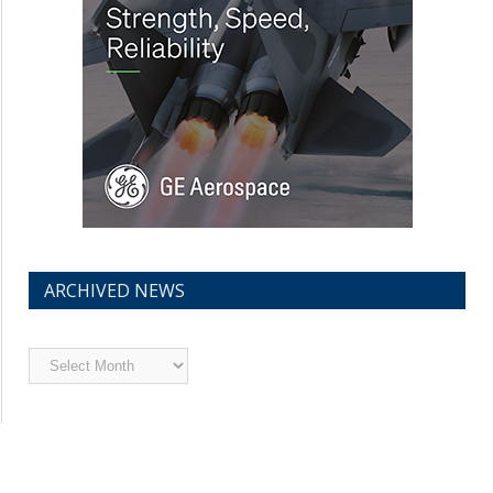
ARCHIVED NEWS
Archived
News