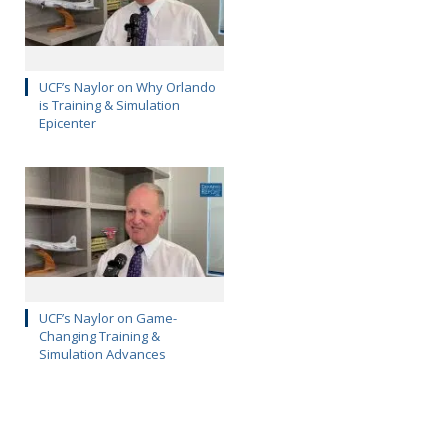
UCF’s Naylor on Why Orlando
is Training & Simulation
Epicenter
UCF’s Naylor on Game-
Changing Training &
Simulation Advances