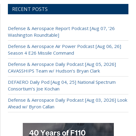
RECENT POSTS
Defense & Aerospace Report Podcast [Aug 07, ’26
Washington Roundtable]
Defense & Aerospace Air Power Podcast [Aug 06, 26]
Season 4 E26 Missile Command
Defense & Aerospace Daily Podcast [Aug 05, 2026]
CAVASSHIPS Team w/ Hudson’s Bryan Clark
DEFAERO Daily Pod [Aug 04, 25] National Spectrum
Consortium’s Joe Kochan
Defense & Aerospace Daily Podcast [Aug 03, 2026] Look
Ahead w/ Byron Callan