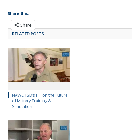
Share this:
Share
RELATED POSTS
NAWC TSD’s Hill on the Future
of Military Training &
Simulation