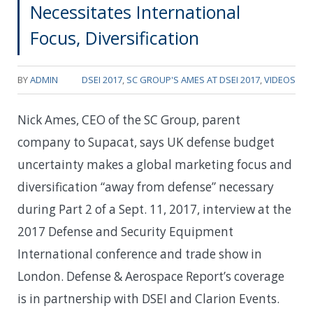
Necessitates International
Focus, Diversification
BY
ADMIN
DSEI 2017
,
SC GROUP'S AMES AT DSEI 2017
,
VIDEOS
Nick Ames, CEO of the SC Group, parent
company to Supacat, says UK defense budget
uncertainty makes a global marketing focus and
diversification “away from defense” necessary
during Part 2 of a Sept. 11, 2017, interview at the
2017 Defense and Security Equipment
International conference and trade show in
London. Defense & Aerospace Report’s coverage
is in partnership with DSEI and Clarion Events.