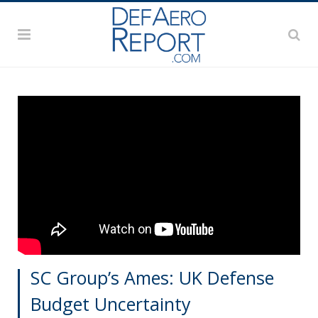
SC Group’s Ames: UK Defense
Budget Uncertainty