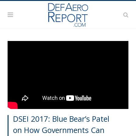
DSEI 2017: Blue Bear’s Patel
on How Governments Can