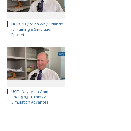
UCF’s Naylor on Why Orlando
is Training & Simulation
Epicenter
UCF’s Naylor on Game-
Changing Training &
Simulation Advances