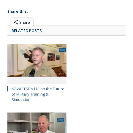
Share this:
Share
RELATED POSTS
NAWC TSD’s Hill on the Future
of Military Training &
Simulation