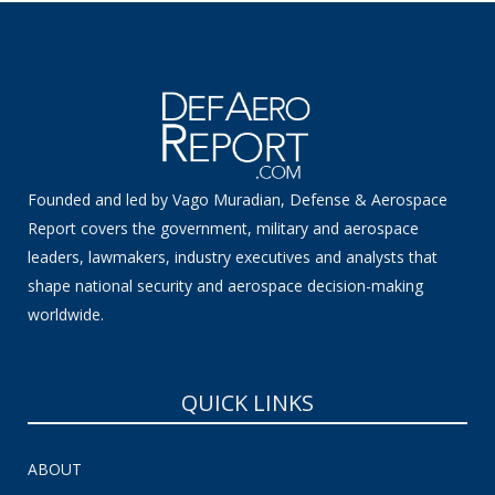
Founded and led by Vago Muradian, Defense & Aerospace
Report covers the government, military and aerospace
leaders, lawmakers, industry executives and analysts that
shape national security and aerospace decision-making
worldwide.
QUICK LINKS
ABOUT