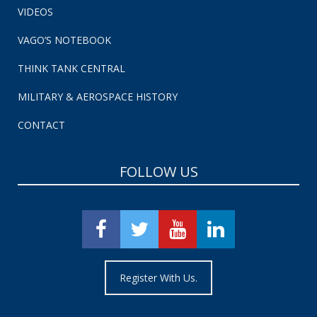
VIDEOS
VAGO’S NOTEBOOK
THINK TANK CENTRAL
MILITARY & AEROSPACE HISTORY
CONTACT
FOLLOW US
Register With Us.