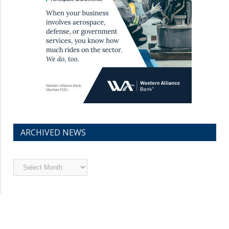
ARCHIVED NEWS
Archived
News