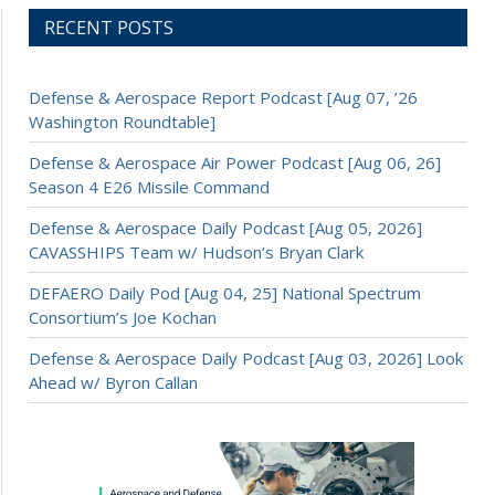
RECENT POSTS
Defense & Aerospace Report Podcast [Aug 07, ’26
Washington Roundtable]
Defense & Aerospace Air Power Podcast [Aug 06, 26]
Season 4 E26 Missile Command
Defense & Aerospace Daily Podcast [Aug 05, 2026]
CAVASSHIPS Team w/ Hudson’s Bryan Clark
DEFAERO Daily Pod [Aug 04, 25] National Spectrum
Consortium’s Joe Kochan
Defense & Aerospace Daily Podcast [Aug 03, 2026] Look
Ahead w/ Byron Callan