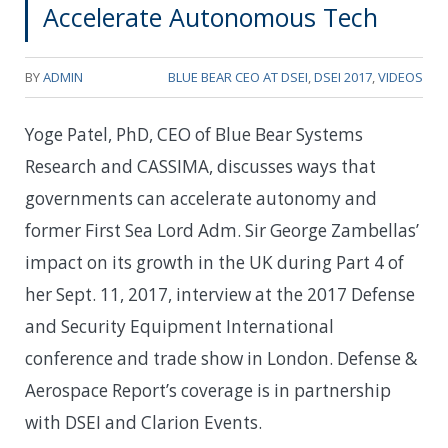
Accelerate Autonomous Tech
BY
ADMIN
BLUE BEAR CEO AT DSEI
,
DSEI 2017
,
VIDEOS
Yoge Patel, PhD, CEO of Blue Bear Systems
Research and CASSIMA, discusses ways that
governments can accelerate autonomy and
former First Sea Lord Adm. Sir George Zambellas’
impact on its growth in the UK during Part 4 of
her Sept. 11, 2017, interview at the 2017 Defense
and Security Equipment International
conference and trade show in London. Defense &
Aerospace Report’s coverage is in partnership
with DSEI and Clarion Events.