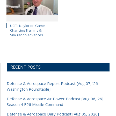
UCF’s Naylor on Game-
Changing Training &
Simulation Advances
RECENT POSTS
Defense & Aerospace Report Podcast [Aug 07, ’26
Washington Roundtable]
Defense & Aerospace Air Power Podcast [Aug 06, 26]
Season 4 E26 Missile Command
Defense & Aerospace Daily Podcast [Aug 05, 2026]