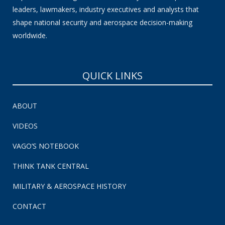
leaders, lawmakers, industry executives and analysts that
shape national security and aerospace decision-making
worldwide.
QUICK LINKS
ABOUT
VIDEOS
VAGO’S NOTEBOOK
THINK TANK CENTRAL
MILITARY & AEROSPACE HISTORY
CONTACT