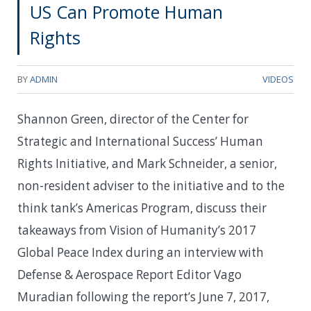
US Can Promote Human
Rights
BY
ADMIN
VIDEOS
Shannon Green, director of the Center for
Strategic and International Success’ Human
Rights Initiative, and Mark Schneider, a senior,
non-resident adviser to the initiative and to the
think tank’s Americas Program, discuss their
takeaways from Vision of Humanity’s 2017
Global Peace Index during an interview with
Defense & Aerospace Report Editor Vago
Muradian following the report’s June 7, 2017,