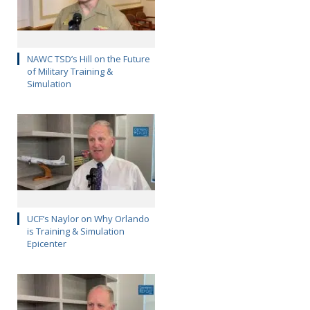
NAWC TSD’s Hill on the Future
of Military Training &
Simulation
UCF’s Naylor on Why Orlando
is Training & Simulation
Epicenter