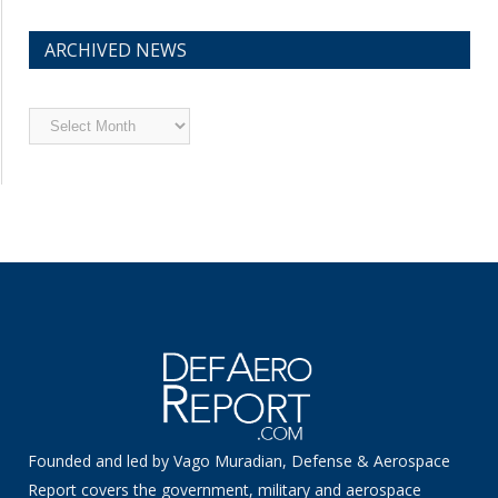
ARCHIVED NEWS
Archived
News
Founded and led by Vago Muradian, Defense & Aerospace
Report covers the government, military and aerospace