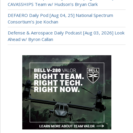
CAVASSHIPS Team w/ Hudson’s Bryan Clark
DEFAERO Daily Pod [Aug 04, 25] National Spectrum
Consortium’s Joe Kochan
Defense & Aerospace Daily Podcast [Aug 03, 2026] Look
Ahead w/ Byron Callan