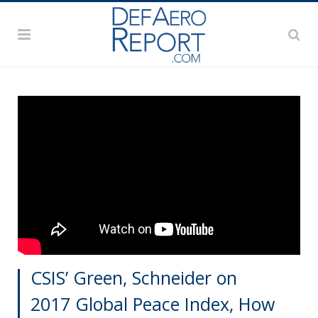
CSIS’ Green, Schneider on
2017 Global Peace Index, How