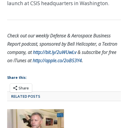
launch at CSIS headquarters in Washington.
Check out our weekly Defense & Aerospace Business
Report podcast, sponsored by Bell Helicopter, a Textron
company, at
http://bit.ly/2uWUwLv
& subscribe for free
on iTunes at
http://apple.co/2oB53Y4
.
Share this:
Share
RELATED POSTS