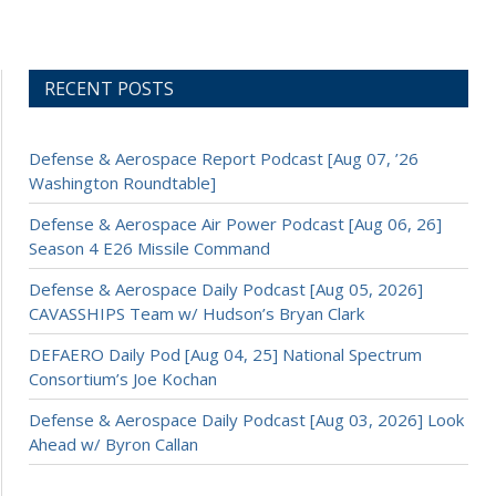
RECENT POSTS
Defense & Aerospace Report Podcast [Aug 07, ’26
Washington Roundtable]
Defense & Aerospace Air Power Podcast [Aug 06, 26]
Season 4 E26 Missile Command
Defense & Aerospace Daily Podcast [Aug 05, 2026]
CAVASSHIPS Team w/ Hudson’s Bryan Clark
DEFAERO Daily Pod [Aug 04, 25] National Spectrum
Consortium’s Joe Kochan
Defense & Aerospace Daily Podcast [Aug 03, 2026] Look
Ahead w/ Byron Callan