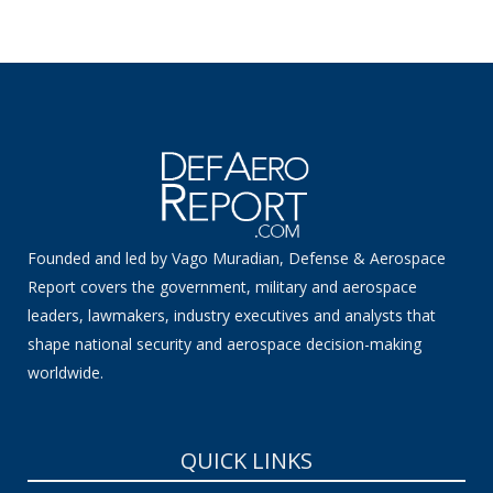
Founded and led by Vago Muradian, Defense & Aerospace
Report covers the government, military and aerospace
leaders, lawmakers, industry executives and analysts that
shape national security and aerospace decision-making
worldwide.
QUICK LINKS