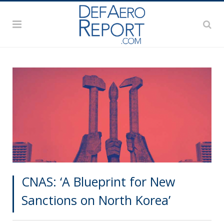
CNAS: ‘A Blueprint for New
Sanctions on North Korea’