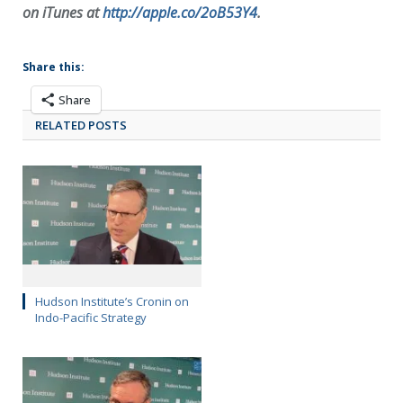
on iTunes at
http://apple.co/2oB53Y4
.
Share this:
Share
RELATED POSTS
Hudson Institute’s Cronin on
Indo-Pacific Strategy