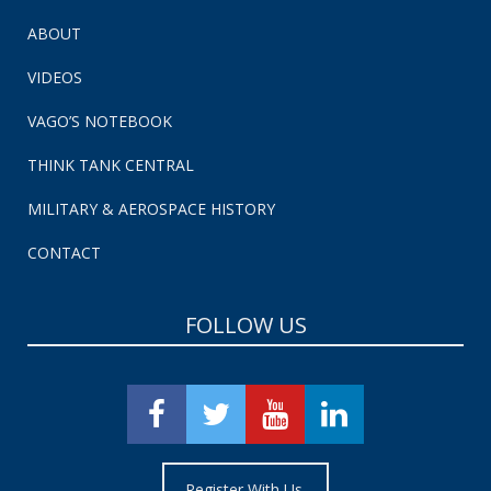
ABOUT
VIDEOS
VAGO’S NOTEBOOK
THINK TANK CENTRAL
MILITARY & AEROSPACE HISTORY
CONTACT
FOLLOW US
Register With Us.