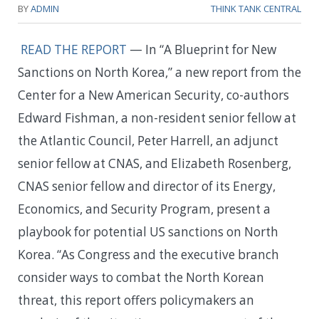
BY
ADMIN
THINK TANK CENTRAL
READ THE REPORT
— In “A Blueprint for New
Sanctions on North Korea,” a new report from the
Center for a New American Security, co-authors
Edward Fishman, a non-resident senior fellow at
the Atlantic Council, Peter Harrell, an adjunct
senior fellow at CNAS, and Elizabeth Rosenberg,
CNAS senior fellow and director of its Energy,
Economics, and Security Program, present a
playbook for potential US sanctions on North
Korea. “As Congress and the executive branch
consider ways to combat the North Korean
threat, this report offers policymakers an