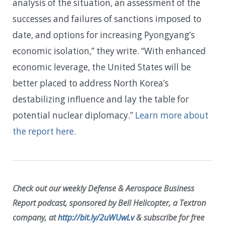
analysis of the situation, an assessment of the
successes and failures of sanctions imposed to
date, and options for increasing Pyongyang’s
economic isolation,” they write. “With enhanced
economic leverage, the United States will be
better placed to address North Korea’s
destabilizing influence and lay the table for
potential nuclear diplomacy.”
Learn more about
the report here
.
Check out our weekly Defense & Aerospace Business
Report podcast, sponsored by Bell Helicopter, a Textron
company, at
http://bit.ly/2uWUwLv
& subscribe for free