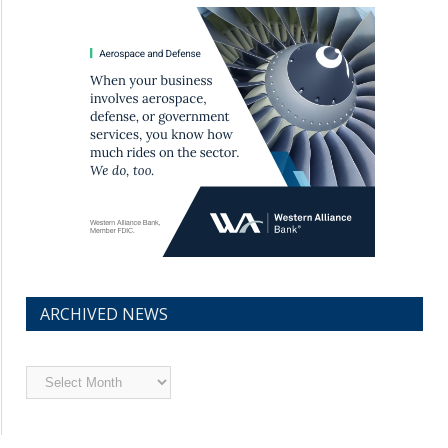
ARCHIVED NEWS
Archived
News