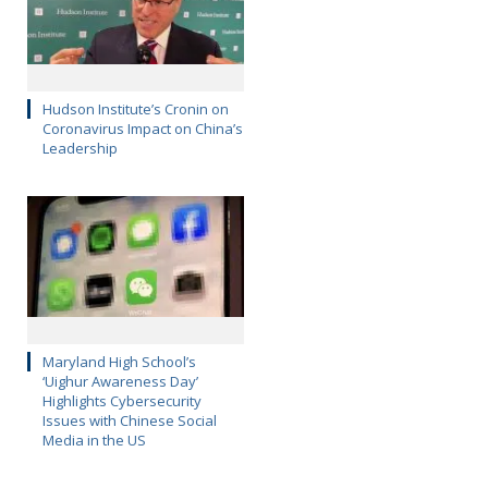
Hudson Institute’s Cronin on
Coronavirus Impact on China’s
Leadership
Maryland High School’s
‘Uighur Awareness Day’
Highlights Cybersecurity
Issues with Chinese Social
Media in the US