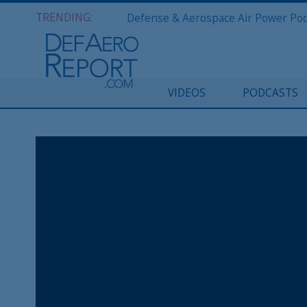
TRENDING:
VIDEOS
PODCASTS