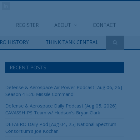
REGISTER
ABOUT
CONTACT
ERO HISTORY
THINK TANK CENTRAL
RECENT POSTS
Defense & Aerospace Air Power Podcast [Aug 06, 26]
Season 4 E26 Missile Command
Defense & Aerospace Daily Podcast [Aug 05, 2026]
CAVASSHIPS Team w/ Hudson’s Bryan Clark
DEFAERO Daily Pod [Aug 04, 25] National Spectrum
Consortium’s Joe Kochan