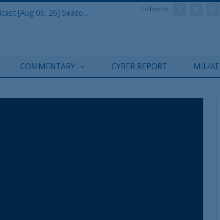
Follow Us:
Defense & Aerospace Air Power Podcast [Aug 06, 26] Season 4 E26 Missile Command
COMMENTARY
CYBER REPORT
MIL/A