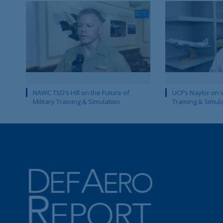
NAWC TSD’s Hill on the Future of
UCF’s Naylor on 
Military Training & Simulation
Training & Simul