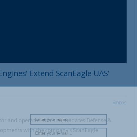
REGISTER WITH US
 Engines’ Extend ScanEagle UAS’
VIDEOS
or and operator at Insitu, updates Defense &
lopments with the company’s ScanEagle