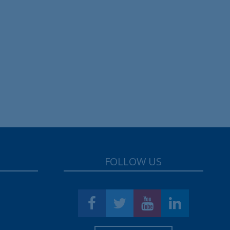
FOLLOW US