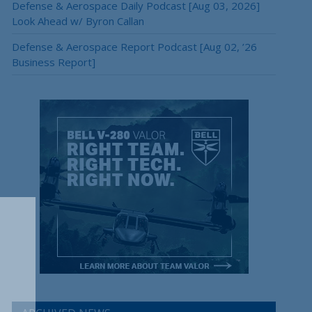
Defense & Aerospace Daily Podcast [Aug 03, 2026]
Look Ahead w/ Byron Callan
Defense & Aerospace Report Podcast [Aug 02, ’26
Business Report]