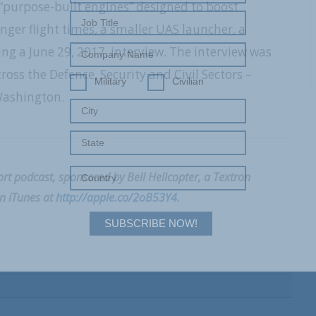
purpose-built engines” designed to boost
nger flight times, a smaller UAS launcher, a
g a June 29, 2017, interview. The interview was
ss the Defence, Security and Civil Sectors –
Military
Civilian
Washington.
t podcast, sponsored by Bell Helicopter, a Textron
on iTunes at
http://apple.co/2oB53Y4
.
SUBSCRIBE NOW!