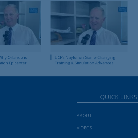
Why Orlando is
UCF’s Naylor on Game-Changing
ation Epicenter
Training & Simulation Advances
QUICK LINKS
ABOUT
VIDEOS