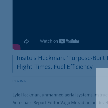
Insitu’s Heckman: ‘Purpose-Built
Flight Times, Fuel Efficiency
BY
ADMIN
Lyle Heckman, unmanned aerial systems instruct
Aerospace Report Editor Vago Muradian on deve