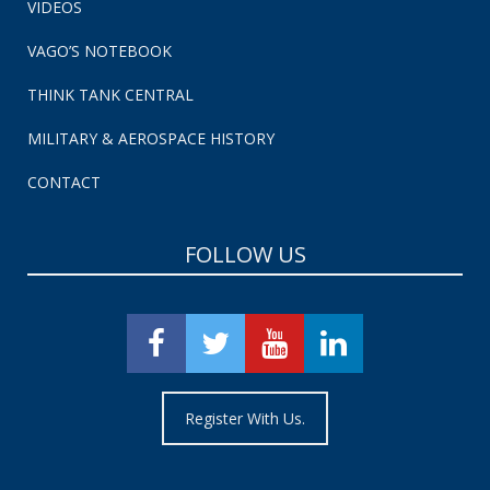
VIDEOS
VAGO’S NOTEBOOK
THINK TANK CENTRAL
MILITARY & AEROSPACE HISTORY
CONTACT
FOLLOW US
Register With Us.