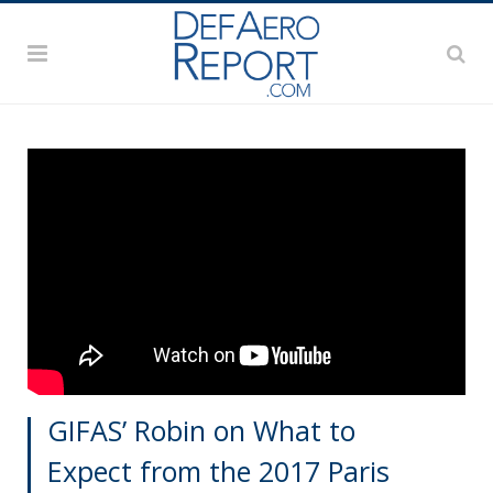
GIFAS’ Robin on What to
Expect from the 2017 Paris