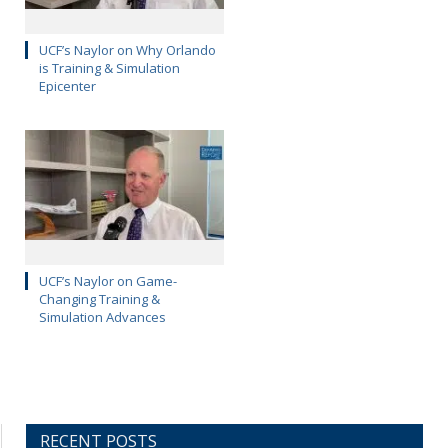
UCF’s Naylor on Why Orlando
is Training & Simulation
Epicenter
UCF’s Naylor on Game-
Changing Training &
Simulation Advances
RECENT POSTS