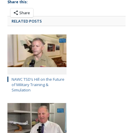
Share this:
Share
RELATED POSTS
NAWC TSD’s Hill on the Future
of Military Training &
Simulation