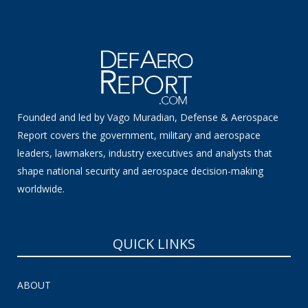
Founded and led by Vago Muradian, Defense & Aerospace
Report covers the government, military and aerospace
leaders, lawmakers, industry executives and analysts that
shape national security and aerospace decision-making
worldwide.
QUICK LINKS
ABOUT