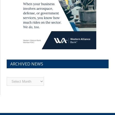
ARCHIVED NEWS
Archived
News