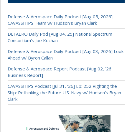
Defense & Aerospace Daily Podcast [Aug 05, 2026]
CAVASSHIPS Team w/ Hudson’s Bryan Clark
DEFAERO Daily Pod [Aug 04, 25] National Spectrum
Consortium’s Joe Kochan
Defense & Aerospace Daily Podcast [Aug 03, 2026] Look
Ahead w/ Byron Callan
Defense & Aerospace Report Podcast [Aug 02, ’26
Business Report]
CAVASSHIPS Podcast [Jul 31, ’26] Ep: 252 Righting the
Ship: Rethinking the Future U.S. Navy w/ Hudson’s Bryan
Clark