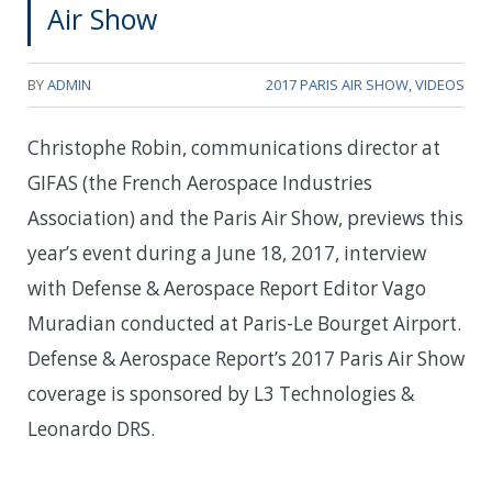
Air Show
BY
ADMIN
2017 PARIS AIR SHOW
,
VIDEOS
Christophe Robin, communications director at
GIFAS (the French Aerospace Industries
Association) and the Paris Air Show, previews this
year’s event during a June 18, 2017, interview
with Defense & Aerospace Report Editor Vago
Muradian conducted at Paris-Le Bourget Airport.
Defense & Aerospace Report’s 2017 Paris Air Show
coverage is sponsored by L3 Technologies &
Leonardo DRS.