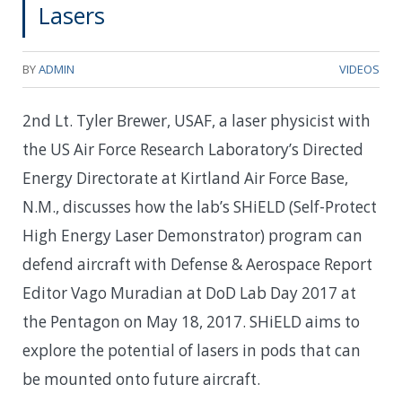
Lasers
BY
ADMIN
VIDEOS
2nd Lt. Tyler Brewer, USAF, a laser physicist with
the US Air Force Research Laboratory’s Directed
Energy Directorate at Kirtland Air Force Base,
N.M., discusses how the lab’s SHiELD (Self-Protect
High Energy Laser Demonstrator) program can
defend aircraft with Defense & Aerospace Report
Editor Vago Muradian at DoD Lab Day 2017 at
the Pentagon on May 18, 2017. SHiELD aims to
explore the potential of lasers in pods that can
be mounted onto future aircraft.