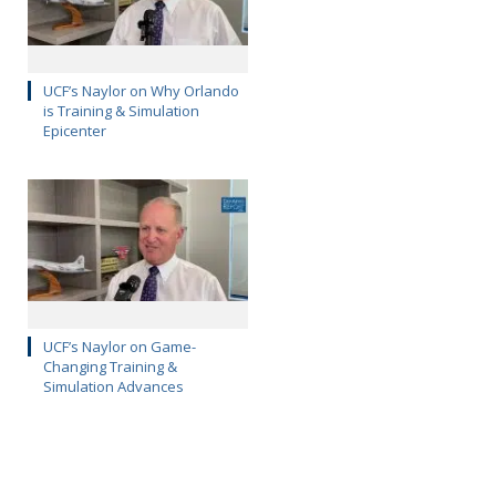
UCF’s Naylor on Why Orlando
is Training & Simulation
Epicenter
UCF’s Naylor on Game-
Changing Training &
Simulation Advances