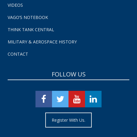
VIDEOS
VAGO’S NOTEBOOK
THINK TANK CENTRAL
MILITARY & AEROSPACE HISTORY
CONTACT
FOLLOW US
Register With Us.