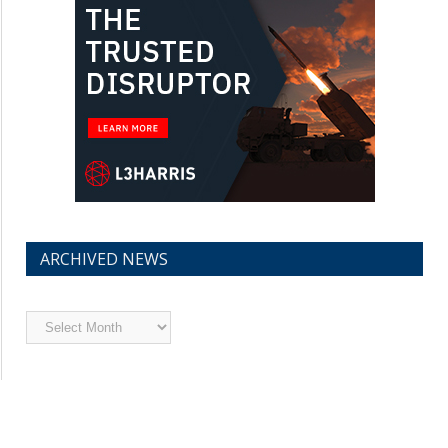
ARCHIVED NEWS
Archived
News