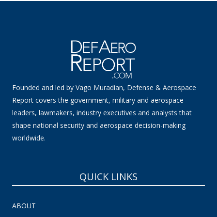
Founded and led by Vago Muradian, Defense & Aerospace
Report covers the government, military and aerospace
leaders, lawmakers, industry executives and analysts that
shape national security and aerospace decision-making
worldwide.
QUICK LINKS
ABOUT