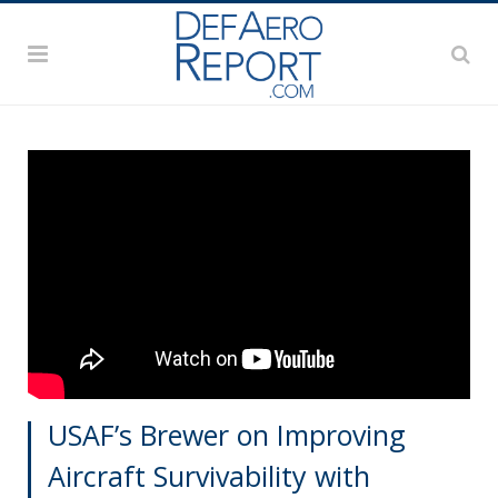
USAF’s Brewer on Improving
Aircraft Survivability with