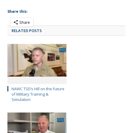
Share this:
Share
RELATED POSTS
NAWC TSD’s Hill on the Future
of Military Training &
Simulation