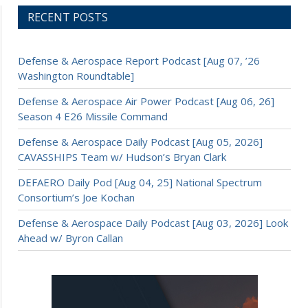
RECENT POSTS
Defense & Aerospace Report Podcast [Aug 07, ’26
Washington Roundtable]
Defense & Aerospace Air Power Podcast [Aug 06, 26]
Season 4 E26 Missile Command
Defense & Aerospace Daily Podcast [Aug 05, 2026]
CAVASSHIPS Team w/ Hudson’s Bryan Clark
DEFAERO Daily Pod [Aug 04, 25] National Spectrum
Consortium’s Joe Kochan
Defense & Aerospace Daily Podcast [Aug 03, 2026] Look
Ahead w/ Byron Callan