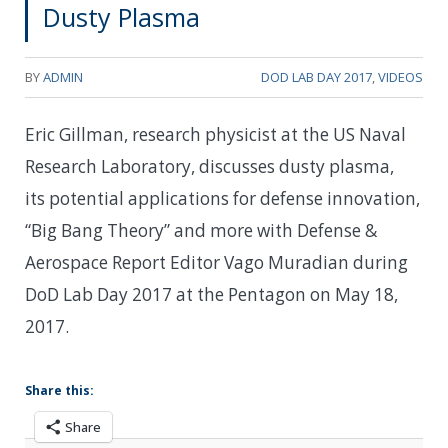
Dusty Plasma
BY
ADMIN
DOD LAB DAY 2017
,
VIDEOS
Eric Gillman, research physicist at the US Naval
Research Laboratory, discusses dusty plasma,
its potential applications for defense innovation,
“Big Bang Theory” and more with Defense &
Aerospace Report Editor Vago Muradian during
DoD Lab Day 2017 at the Pentagon on May 18,
2017.
Share this:
Share