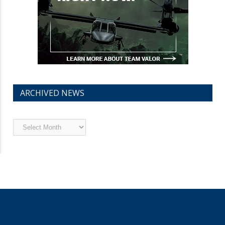
ARCHIVED NEWS
Archived
News