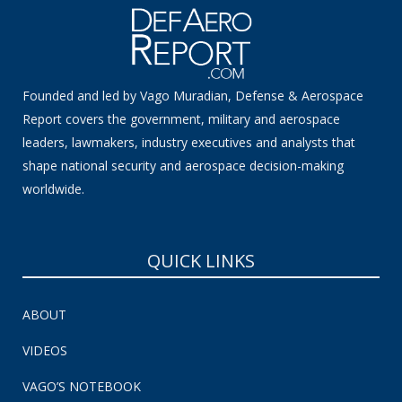
Founded and led by Vago Muradian, Defense & Aerospace
Report covers the government, military and aerospace
leaders, lawmakers, industry executives and analysts that
shape national security and aerospace decision-making
worldwide.
QUICK LINKS
ABOUT
VIDEOS
VAGO’S NOTEBOOK