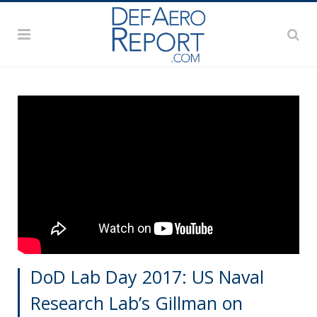
DoD Lab Day 2017: US Naval
Research Lab’s Gillman on