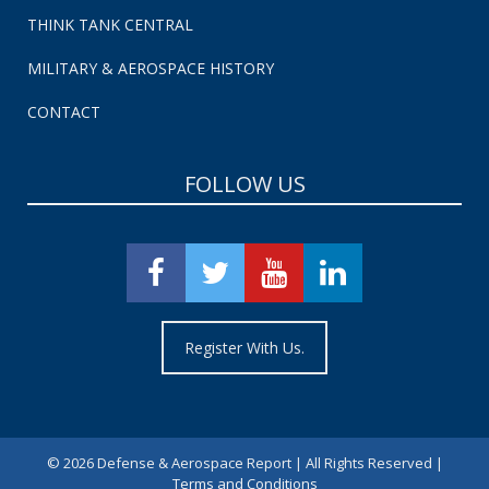
THINK TANK CENTRAL
MILITARY & AEROSPACE HISTORY
CONTACT
FOLLOW US
Register With Us.
©
2026 Defense & Aerospace Report | All Rights Reserved |
Terms and Conditions