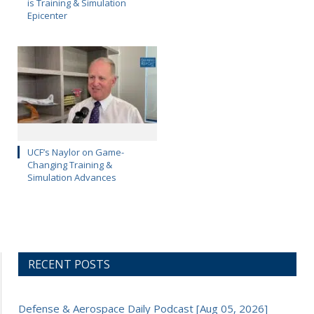
is Training & Simulation
Epicenter
UCF’s Naylor on Game-
Changing Training &
Simulation Advances
RECENT POSTS
Defense & Aerospace Daily Podcast [Aug 05, 2026]