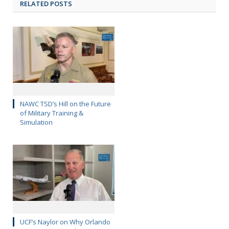
RELATED POSTS
NAWC TSD’s Hill on the Future
of Military Training &
Simulation
UCF’s Naylor on Why Orlando