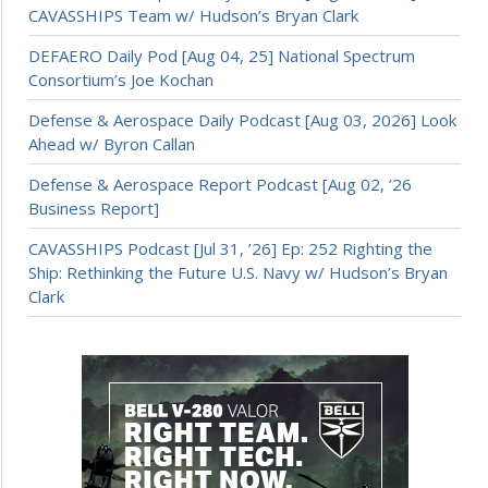
CAVASSHIPS Team w/ Hudson’s Bryan Clark
DEFAERO Daily Pod [Aug 04, 25] National Spectrum
Consortium’s Joe Kochan
Defense & Aerospace Daily Podcast [Aug 03, 2026] Look
Ahead w/ Byron Callan
Defense & Aerospace Report Podcast [Aug 02, ’26
Business Report]
CAVASSHIPS Podcast [Jul 31, ’26] Ep: 252 Righting the
Ship: Rethinking the Future U.S. Navy w/ Hudson’s Bryan
Clark