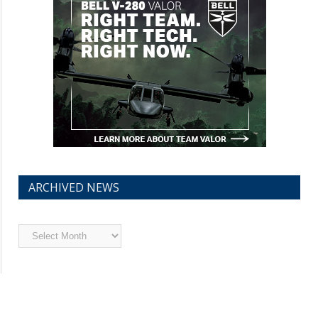
ARCHIVED NEWS
Archived
News