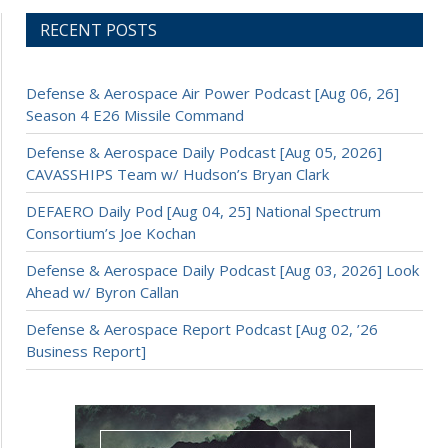
RECENT POSTS
Defense & Aerospace Air Power Podcast [Aug 06, 26]
Season 4 E26 Missile Command
Defense & Aerospace Daily Podcast [Aug 05, 2026]
CAVASSHIPS Team w/ Hudson’s Bryan Clark
DEFAERO Daily Pod [Aug 04, 25] National Spectrum
Consortium’s Joe Kochan
Defense & Aerospace Daily Podcast [Aug 03, 2026] Look
Ahead w/ Byron Callan
Defense & Aerospace Report Podcast [Aug 02, ’26
Business Report]