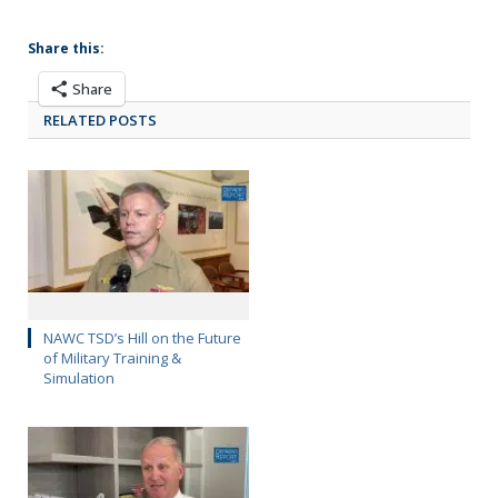
Share this:
Share
RELATED POSTS
NAWC TSD’s Hill on the Future
of Military Training &
Simulation