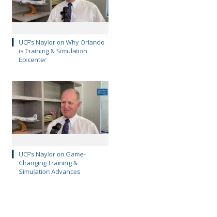
UCF’s Naylor on Why Orlando
is Training & Simulation
Epicenter
UCF’s Naylor on Game-
Changing Training &
Simulation Advances