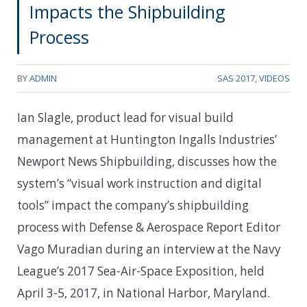
Impacts the Shipbuilding
Process
BY
ADMIN
SAS 2017
,
VIDEOS
Ian Slagle, product lead for visual build
management at Huntington Ingalls Industries’
Newport News Shipbuilding, discusses how the
system’s “visual work instruction and digital
tools” impact the company’s shipbuilding
process with Defense & Aerospace Report Editor
Vago Muradian during an interview at the Navy
League’s 2017 Sea-Air-Space Exposition, held
April 3-5, 2017, in National Harbor, Maryland.