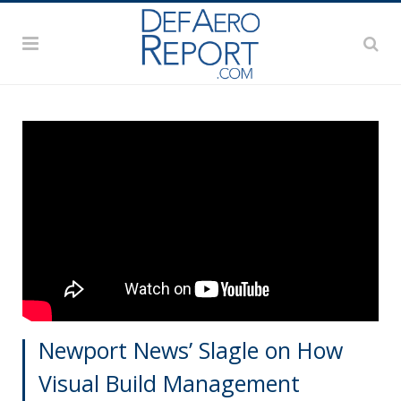
Newport News’ Slagle on How
Visual Build Management