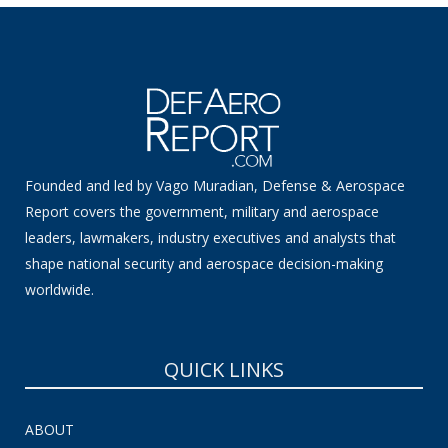
Founded and led by Vago Muradian, Defense & Aerospace
Report covers the government, military and aerospace
leaders, lawmakers, industry executives and analysts that
shape national security and aerospace decision-making
worldwide.
QUICK LINKS
ABOUT