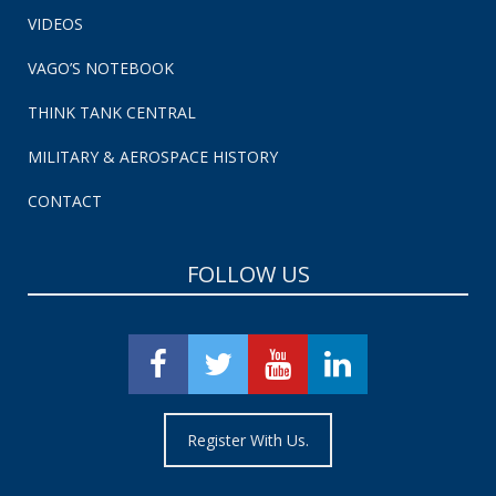
VIDEOS
VAGO’S NOTEBOOK
THINK TANK CENTRAL
MILITARY & AEROSPACE HISTORY
CONTACT
FOLLOW US
Register With Us.