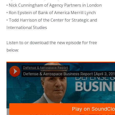
• Nick Cunningham of Agency Partners in London
• Ron Epstein of Bank of America Merrill Lynch
• Todd Harrison of the Center for Strategic and
International Studies
Listen to or download the new episode for free
below: