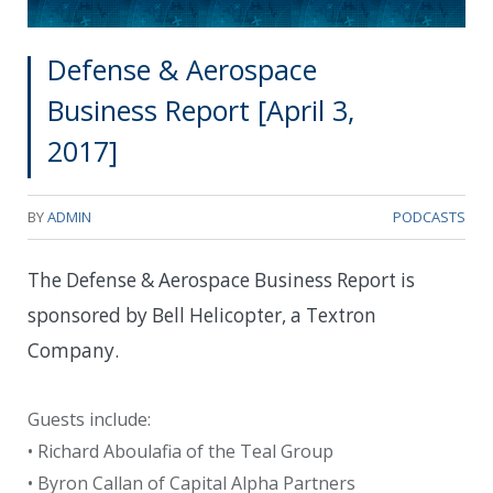
Defense & Aerospace
Business Report [April 3,
2017]
BY
ADMIN
PODCASTS
The Defense & Aerospace Business Report is
sponsored by Bell Helicopter, a Textron
Company.
Guests include:
• Richard Aboulafia of the Teal Group
• Byron Callan of Capital Alpha Partners