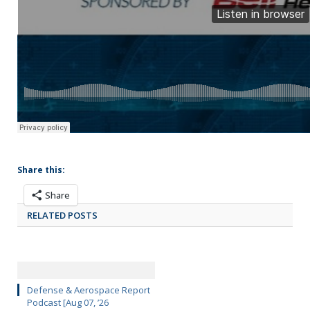
Share this:
Share
RELATED POSTS
Defense & Aerospace Report
Podcast [Aug 07, ’26