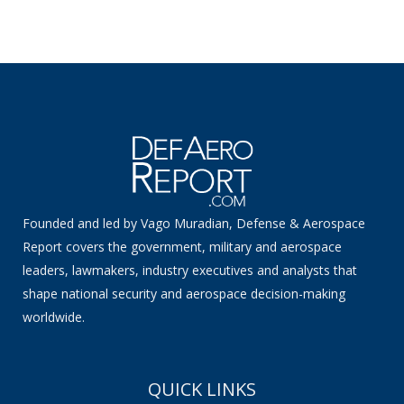
Founded and led by Vago Muradian, Defense & Aerospace
Report covers the government, military and aerospace
leaders, lawmakers, industry executives and analysts that
shape national security and aerospace decision-making
worldwide.
QUICK LINKS