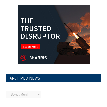
ARCHIVED NEWS
Archived
News