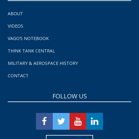
ABOUT
VIDEOS
VAGO’S NOTEBOOK
THINK TANK CENTRAL
MILITARY & AEROSPACE HISTORY
CONTACT
FOLLOW US