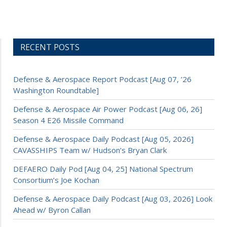
RECENT POSTS
Defense & Aerospace Report Podcast [Aug 07, ’26
Washington Roundtable]
Defense & Aerospace Air Power Podcast [Aug 06, 26]
Season 4 E26 Missile Command
Defense & Aerospace Daily Podcast [Aug 05, 2026]
CAVASSHIPS Team w/ Hudson’s Bryan Clark
DEFAERO Daily Pod [Aug 04, 25] National Spectrum
Consortium’s Joe Kochan
Defense & Aerospace Daily Podcast [Aug 03, 2026] Look
Ahead w/ Byron Callan