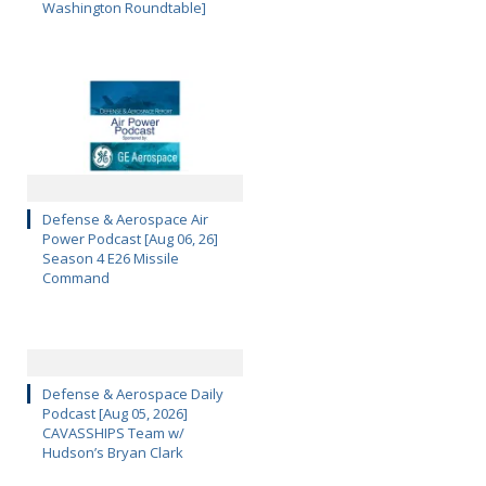
Washington Roundtable]
Defense & Aerospace Air
Power Podcast [Aug 06, 26]
Season 4 E26 Missile
Command
Defense & Aerospace Daily
Podcast [Aug 05, 2026]
CAVASSHIPS Team w/
Hudson’s Bryan Clark