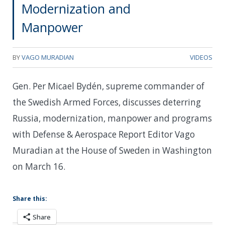
Modernization and
Manpower
BY
VAGO MURADIAN
VIDEOS
Gen. Per Micael Bydén, supreme commander of
the Swedish Armed Forces, discusses deterring
Russia, modernization, manpower and programs
with Defense & Aerospace Report Editor Vago
Muradian at the House of Sweden in Washington
on March 16.
Share this:
Share