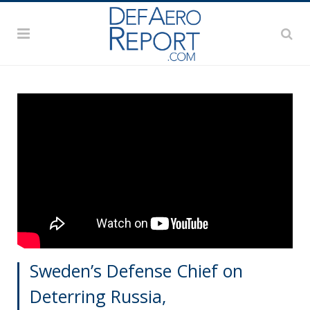
Sweden’s Defense Chief on
Deterring Russia,