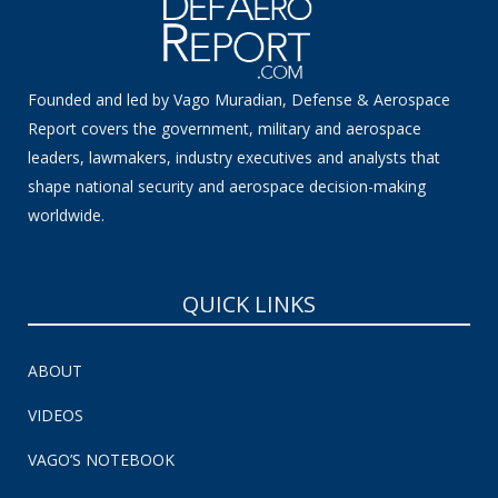
Founded and led by Vago Muradian, Defense & Aerospace
Report covers the government, military and aerospace
leaders, lawmakers, industry executives and analysts that
shape national security and aerospace decision-making
worldwide.
QUICK LINKS
ABOUT
VIDEOS
VAGO’S NOTEBOOK