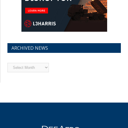
ARCHIVED NEWS
Archived
News