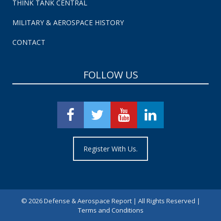
THINK TANK CENTRAL
MILITARY & AEROSPACE HISTORY
CONTACT
FOLLOW US
Register With Us.
©
2026 Defense & Aerospace Report | All Rights Reserved |
Terms and Conditions