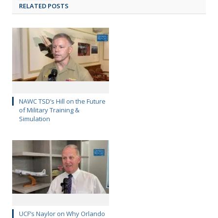
RELATED POSTS
NAWC TSD’s Hill on the Future
of Military Training &
Simulation
UCF’s Naylor on Why Orlando