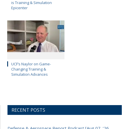
is Training & Simulation
Epicenter
UCF’s Naylor on Game-
Changing Training &
Simulation Advances
RECENT POSTS
Defense & Aerospace Report Podcast [Aug 07, ’26