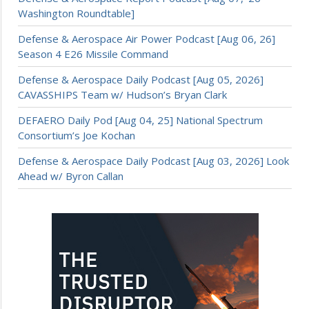
Washington Roundtable]
Defense & Aerospace Air Power Podcast [Aug 06, 26]
Season 4 E26 Missile Command
Defense & Aerospace Daily Podcast [Aug 05, 2026]
CAVASSHIPS Team w/ Hudson’s Bryan Clark
DEFAERO Daily Pod [Aug 04, 25] National Spectrum
Consortium’s Joe Kochan
Defense & Aerospace Daily Podcast [Aug 03, 2026] Look
Ahead w/ Byron Callan