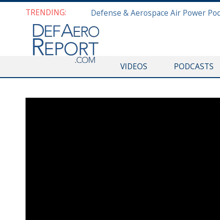
TRENDING:
VIDEOS
PODCASTS