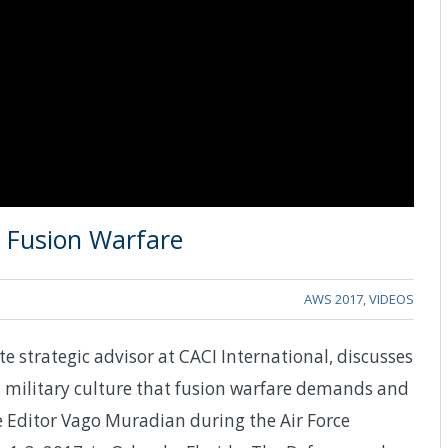
n Fusion Warfare
AWS 2017
,
VIDEOS
te strategic advisor at CACI International, discusses
in military culture that fusion warfare demands and
Editor Vago Muradian during the Air Force