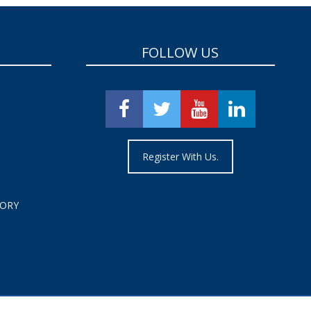
FOLLOW US
Register With Us.
TORY