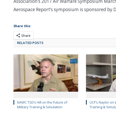
Association’s 2017 Air Warfare Symposium March 
Aerospace Report’s symposium is sponsored by D
Share this:
Share
RELATED POSTS
NAWC TSD’s Hill on the Future of
UCF’s Naylor on 
Military Training & Simulation
Training & Simul