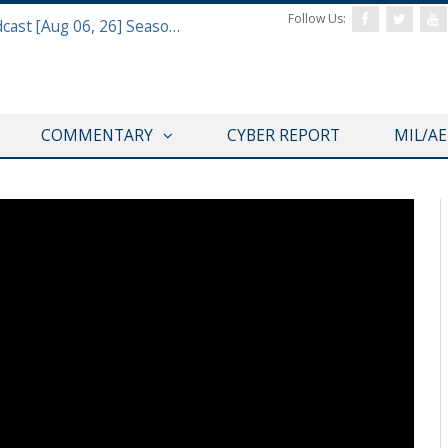
Follow Us:
Defense & Aerospace Air Power Podcast [Aug 06, 26] Season 4 E26 Missile Command
COMMENTARY
CYBER REPORT
MIL/A