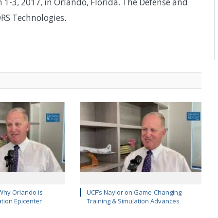
1-3, 2017, in Orlando, Florida. The Defense and
RS Technologies.
Why Orlando is
UCF’s Naylor on Game-Changing
ation Epicenter
Training & Simulation Advances