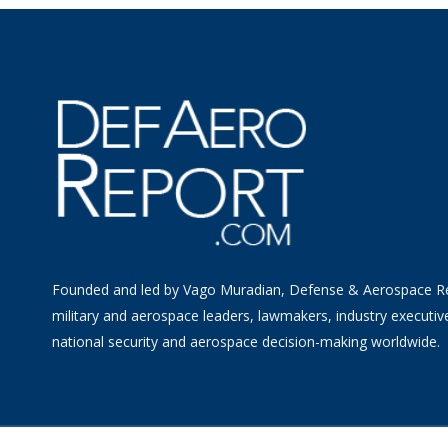
Founded and led by Vago Muradian, Defense & Aerospace R
military and aerospace leaders, lawmakers, industry executiv
national security and aerospace decision-making worldwide.