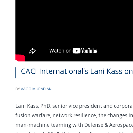
CACI International’s Lani Kass o
BY
VAGO MURADIAN
Lani Kass, PhD, senior vice president and corpora
fusion warfare, network resilience, the changes 
man-machine teaming with Defense & Aerospace 