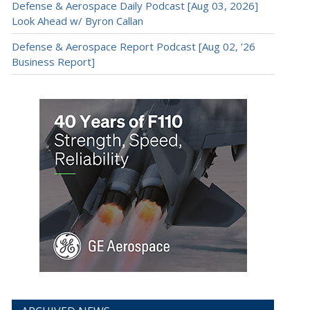
Defense & Aerospace Daily Podcast [Aug 03, 2026]
Look Ahead w/ Byron Callan
Defense & Aerospace Report Podcast [Aug 02, ’26
Business Report]