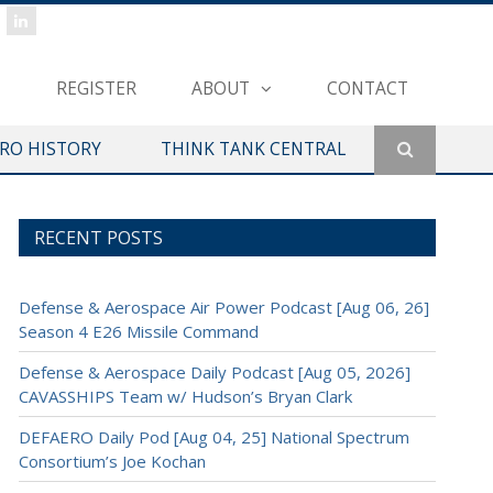
REGISTER
ABOUT
CONTACT
ERO HISTORY
THINK TANK CENTRAL
RECENT POSTS
Defense & Aerospace Air Power Podcast [Aug 06, 26]
Season 4 E26 Missile Command
Defense & Aerospace Daily Podcast [Aug 05, 2026]
CAVASSHIPS Team w/ Hudson’s Bryan Clark
DEFAERO Daily Pod [Aug 04, 25] National Spectrum
Consortium’s Joe Kochan