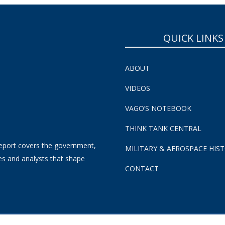
QUICK LINKS
ABOUT
VIDEOS
VAGO’S NOTEBOOK
THINK TANK CENTRAL
eport covers the government,
MILITARY & AEROSPACE HIS
es and analysts that shape
CONTACT