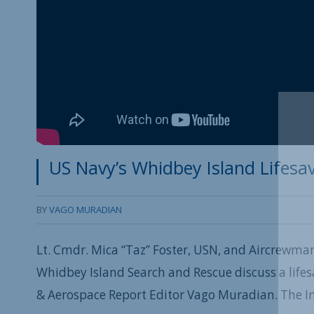
US Navy’s Whidbey Island Lifesav
BY
VAGO MURADIAN
Lt. Cmdr. Mica “Taz” Foster, USN, and Aircrewman
Whidbey Island Search and Rescue discuss a lifes
& Aerospace Report Editor Vago Muradian. The I