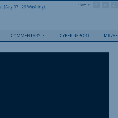
Follow Us:
Defense & Aerospace Report Podcast [Aug 07, ’26 Washington Roundtable]
COMMENTARY
CYBER REPORT
MIL/A