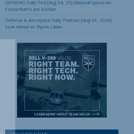
DEFAERO Daily Pod [Aug 04, 25] National Spectrum
Consortium’s Joe Kochan
Defense & Aerospace Daily Podcast [Aug 03, 2026]
Look Ahead w/ Byron Callan