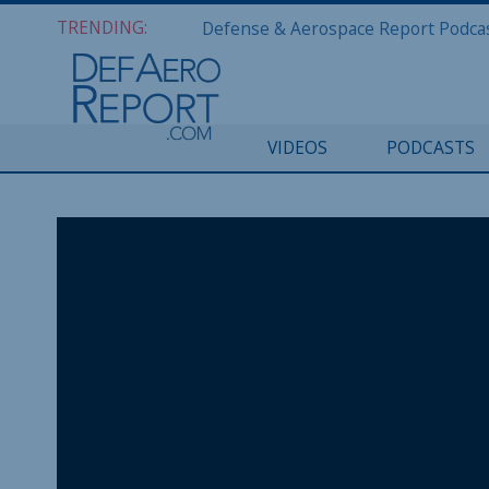
TRENDING:
VIDEOS
PODCASTS