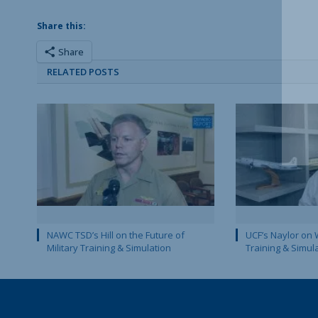
Share this:
Share
RELATED POSTS
NAWC TSD’s Hill on the Future of
UCF’s Naylor on 
Military Training & Simulation
Training & Simul