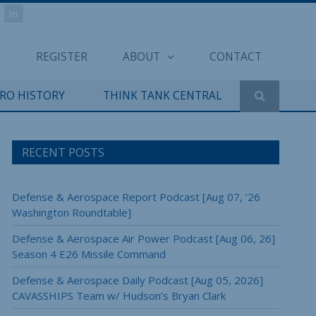
REGISTER
ABOUT
CONTACT
ERO HISTORY
THINK TANK CENTRAL
RECENT POSTS
Defense & Aerospace Report Podcast [Aug 07, ’26
Washington Roundtable]
Defense & Aerospace Air Power Podcast [Aug 06, 26]
Season 4 E26 Missile Command
Defense & Aerospace Daily Podcast [Aug 05, 2026]
CAVASSHIPS Team w/ Hudson’s Bryan Clark