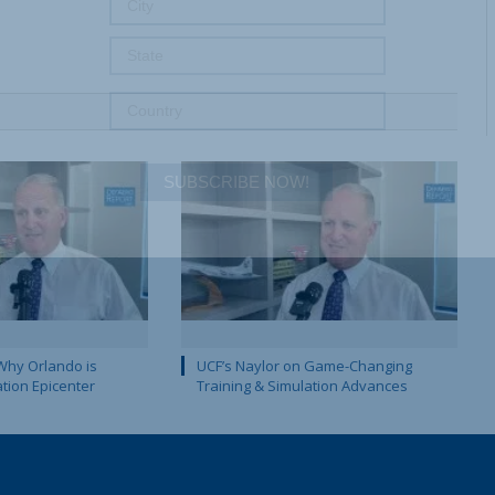
SUBSCRIBE NOW!
Why Orlando is
UCF’s Naylor on Game-Changing
ation Epicenter
Training & Simulation Advances