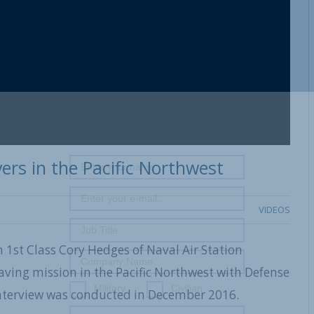
ers in the Pacific Northwest
VIDEOS
 1st Class Cory Hedges of Naval Air Station
aving mission in the Pacific Northwest with Defense
Military
Civilian
nterview was conducted in December 2016.