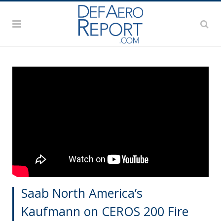
Saab North America’s
Kaufmann on CEROS 200 Fire