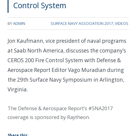
Control System
BY
ADMIN
SURFACE NAVY ASSOCIATION 2017
,
VIDEOS
Jon Kaufmann, vice president of naval programs
at Saab North America, discusses the company’s
CEROS 200 Fire Control System with Defense &
Aerospace Report Editor Vago Muradian during
the 29th Surface Navy Symposium in Arlington,
Virginia.
The Defense & Aerospace Report’s #SNA2017
coverage is sponsored by Raytheon.
Share this: