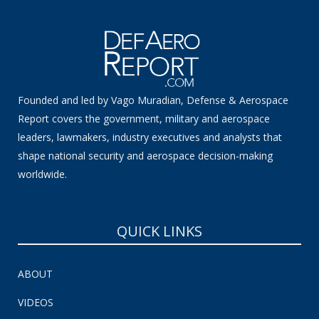
Founded and led by Vago Muradian, Defense & Aerospace
Report covers the government, military and aerospace
leaders, lawmakers, industry executives and analysts that
shape national security and aerospace decision-making
worldwide.
QUICK LINKS
ABOUT
VIDEOS