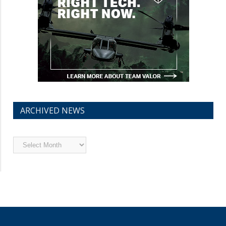
ARCHIVED NEWS
Archived
News