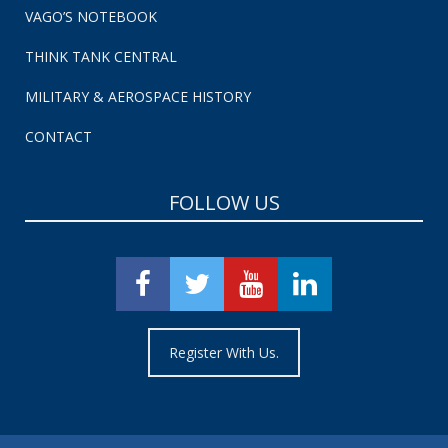
VAGO’S NOTEBOOK
THINK TANK CENTRAL
MILITARY & AEROSPACE HISTORY
CONTACT
FOLLOW US
Register With Us.