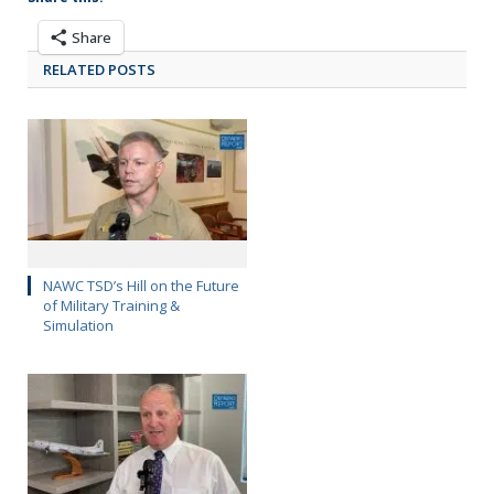
Share
RELATED POSTS
NAWC TSD’s Hill on the Future
of Military Training &
Simulation