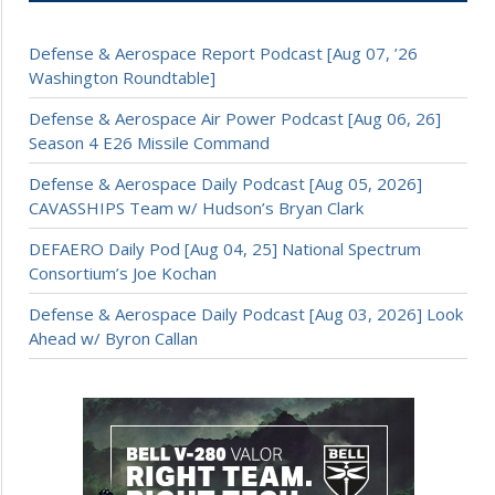
Defense & Aerospace Report Podcast [Aug 07, ’26
Washington Roundtable]
Defense & Aerospace Air Power Podcast [Aug 06, 26]
Season 4 E26 Missile Command
Defense & Aerospace Daily Podcast [Aug 05, 2026]
CAVASSHIPS Team w/ Hudson’s Bryan Clark
DEFAERO Daily Pod [Aug 04, 25] National Spectrum
Consortium’s Joe Kochan
Defense & Aerospace Daily Podcast [Aug 03, 2026] Look
Ahead w/ Byron Callan