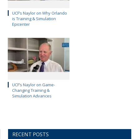
UCF’s Naylor on Why Orlando
is Training & Simulation
Epicenter
UCF’s Naylor on Game-
Changing Training &
Simulation Advances
RECENT POSTS