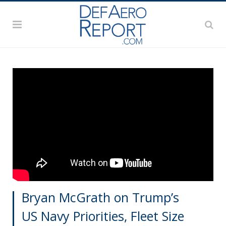
Bryan McGrath on Trump’s
US Navy Priorities, Fleet Size