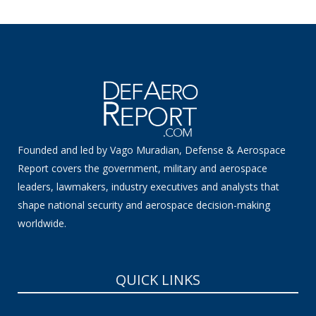
Founded and led by Vago Muradian, Defense & Aerospace
Report covers the government, military and aerospace
leaders, lawmakers, industry executives and analysts that
shape national security and aerospace decision-making
worldwide.
QUICK LINKS