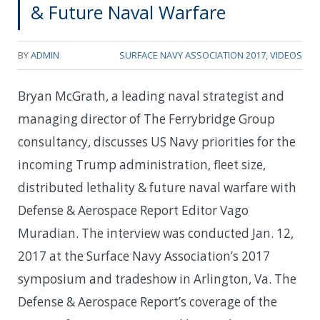
& Future Naval Warfare
BY
ADMIN
SURFACE NAVY ASSOCIATION 2017
,
VIDEOS
Bryan McGrath, a leading naval strategist and
managing director of The Ferrybridge Group
consultancy, discusses US Navy priorities for the
incoming Trump administration, fleet size,
distributed lethality & future naval warfare with
Defense & Aerospace Report Editor Vago
Muradian. The interview was conducted Jan. 12,
2017 at the Surface Navy Association’s 2017
symposium and tradeshow in Arlington, Va. The
Defense & Aerospace Report’s coverage of the