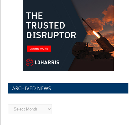
ARCHIVED NEWS
Archived
News