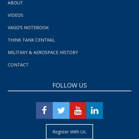
ABOUT
VIDEOS
VAGO’S NOTEBOOK
THINK TANK CENTRAL
MILITARY & AEROSPACE HISTORY
CONTACT
FOLLOW US
Register With Us.