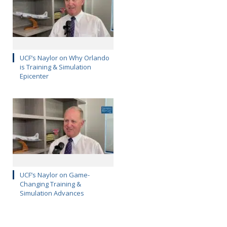
UCF’s Naylor on Why Orlando
is Training & Simulation
Epicenter
UCF’s Naylor on Game-
Changing Training &
Simulation Advances