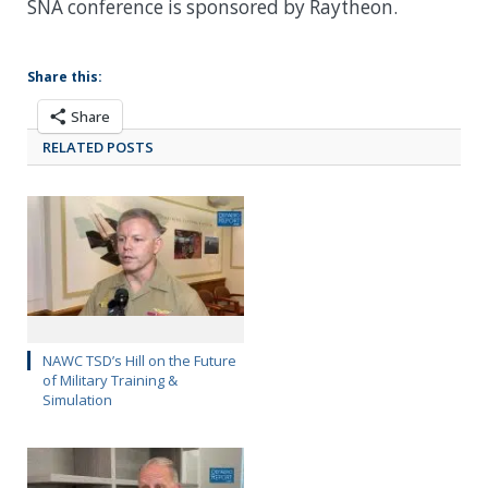
SNA conference is sponsored by Raytheon.
Share this:
Share
RELATED POSTS
NAWC TSD’s Hill on the Future
of Military Training &
Simulation