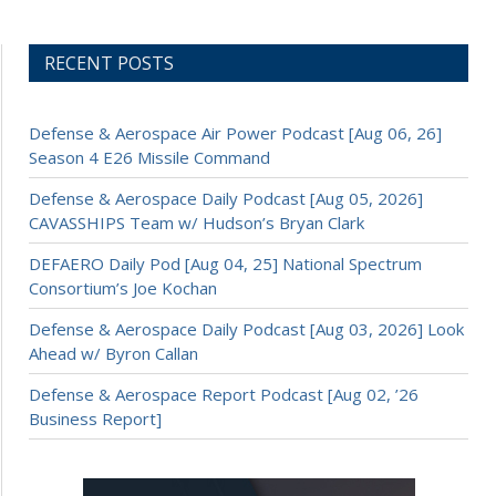
RECENT POSTS
Defense & Aerospace Air Power Podcast [Aug 06, 26]
Season 4 E26 Missile Command
Defense & Aerospace Daily Podcast [Aug 05, 2026]
CAVASSHIPS Team w/ Hudson’s Bryan Clark
DEFAERO Daily Pod [Aug 04, 25] National Spectrum
Consortium’s Joe Kochan
Defense & Aerospace Daily Podcast [Aug 03, 2026] Look
Ahead w/ Byron Callan
Defense & Aerospace Report Podcast [Aug 02, ’26
Business Report]