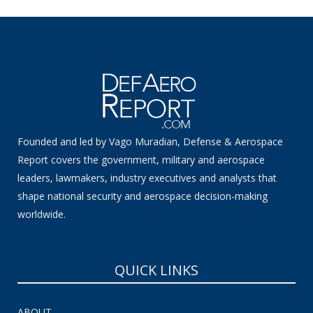
Founded and led by Vago Muradian, Defense & Aerospace
Report covers the government, military and aerospace
leaders, lawmakers, industry executives and analysts that
shape national security and aerospace decision-making
worldwide.
QUICK LINKS
ABOUT