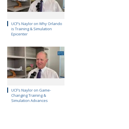
UCF’s Naylor on Why Orlando
is Training & Simulation
Epicenter
UCF’s Naylor on Game-
Changing Training &
Simulation Advances