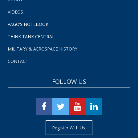
VIDEOS
VAGO’S NOTEBOOK
THINK TANK CENTRAL
MILITARY & AEROSPACE HISTORY
CONTACT
FOLLOW US
Register With Us.