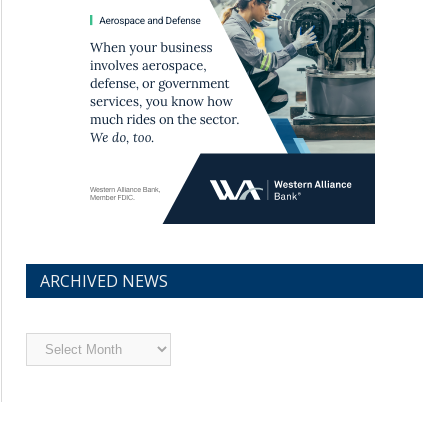
ARCHIVED NEWS
Archived
News