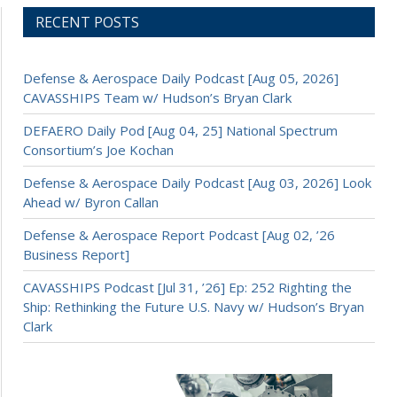
RECENT POSTS
Defense & Aerospace Daily Podcast [Aug 05, 2026]
CAVASSHIPS Team w/ Hudson’s Bryan Clark
DEFAERO Daily Pod [Aug 04, 25] National Spectrum
Consortium’s Joe Kochan
Defense & Aerospace Daily Podcast [Aug 03, 2026] Look
Ahead w/ Byron Callan
Defense & Aerospace Report Podcast [Aug 02, ’26
Business Report]
CAVASSHIPS Podcast [Jul 31, ’26] Ep: 252 Righting the
Ship: Rethinking the Future U.S. Navy w/ Hudson’s Bryan
Clark