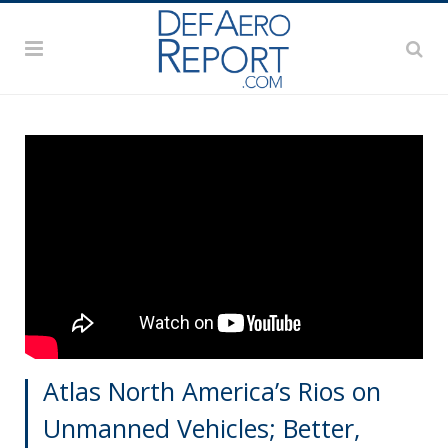
Atlas North America’s Rios on
Unmanned Vehicles; Better,