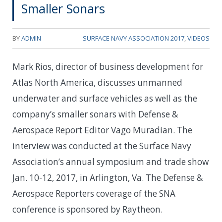
Smaller Sonars
BY
ADMIN
SURFACE NAVY ASSOCIATION 2017
,
VIDEOS
Mark Rios, director of business development for
Atlas North America, discusses unmanned
underwater and surface vehicles as well as the
company’s smaller sonars with Defense &
Aerospace Report Editor Vago Muradian. The
interview was conducted at the Surface Navy
Association’s annual symposium and trade show
Jan. 10-12, 2017, in Arlington, Va. The Defense &
Aerospace Reporters coverage of the SNA
conference is sponsored by Raytheon.