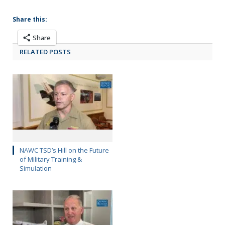
Share this:
Share
RELATED POSTS
NAWC TSD’s Hill on the Future
of Military Training &
Simulation