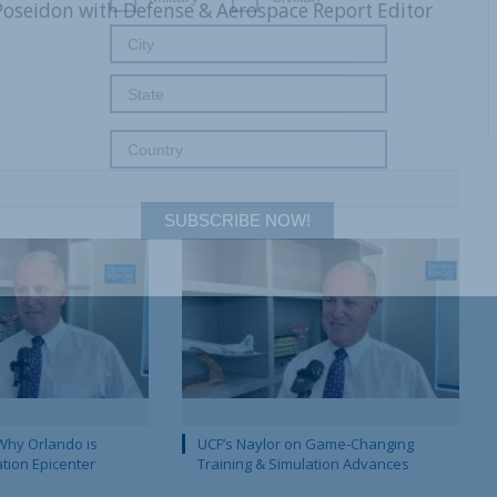
 Poseidon with Defense & Aerospace Report Editor
SUBSCRIBE NOW!
Why Orlando is
UCF’s Naylor on Game-Changing
ation Epicenter
Training & Simulation Advances