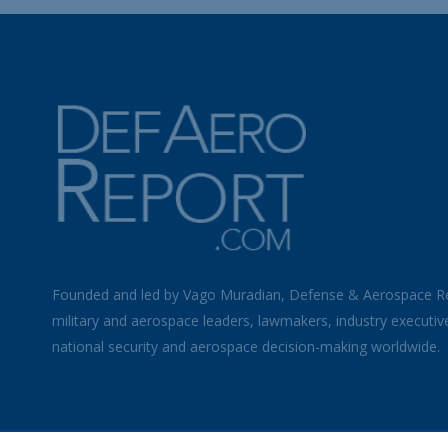
Founded and led by Vago Muradian, Defense & Aerospace R
military and aerospace leaders, lawmakers, industry executiv
national security and aerospace decision-making worldwide.