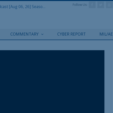
Follow Us:
Defense & Aerospace Air Power Podcast [Aug 06, 26] Season 4 E26 Missile Command
REGISTER WITH US
COMMENTARY
CYBER REPORT
MIL/A