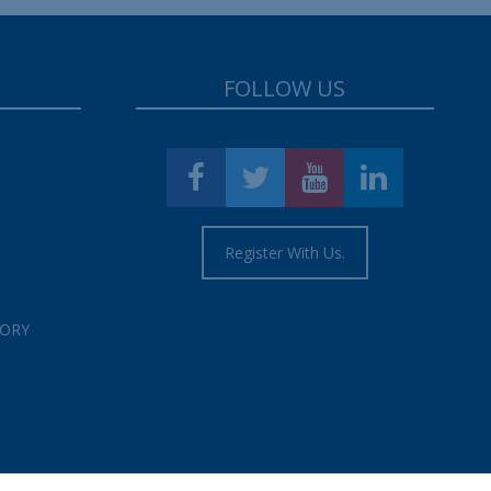
FOLLOW US
Register With Us.
TORY