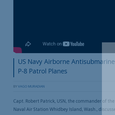
US Navy Airborne Antisubmarine 
P-8 Patrol Planes
BY
VAGO MURADIAN
Capt. Robert Patrick, USN, the commander of the
Naval Air Station Whidbey Island, Wash., discuss