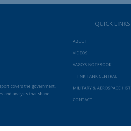
QUICK LINKS
ABOUT
VIDEOS
VAGO’S NOTEBOOK
THINK TANK CENTRAL
eport covers the government,
MILITARY & AEROSPACE HIS
es and analysts that shape
CONTACT