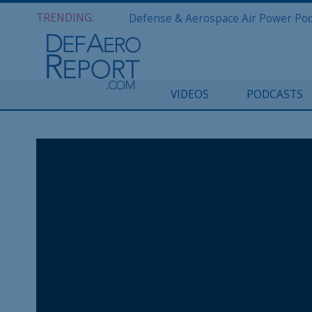
TRENDING:
VIDEOS
PODCASTS