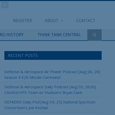
REGISTER
ABOUT
CONTACT
ERO HISTORY
THINK TANK CENTRAL
RECENT POSTS
Defense & Aerospace Air Power Podcast [Aug 06, 26]
Season 4 E26 Missile Command
Defense & Aerospace Daily Podcast [Aug 05, 2026]
CAVASSHIPS Team w/ Hudson’s Bryan Clark
DEFAERO Daily Pod [Aug 04, 25] National Spectrum
Consortium’s Joe Kochan