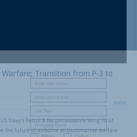
Warfare; Transition from P-3 to
VIDEOS
 US Navy’s Patrol & Reconnaissance Wing 10 at
es the future of airborne antisubmarine warfare
Military
Civilian