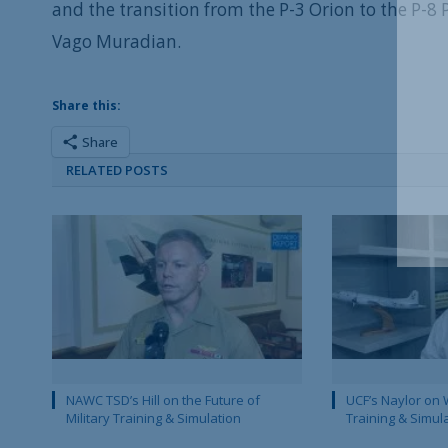
and the transition from the P-3 Orion to the P-8
Vago Muradian.
Share this:
Share
RELATED POSTS
NAWC TSD’s Hill on the Future of
UCF’s Naylor on 
Military Training & Simulation
Training & Simul