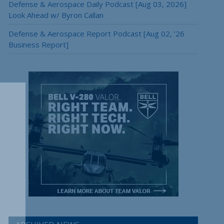
Defense & Aerospace Daily Podcast [Aug 03, 2026]
Look Ahead w/ Byron Callan
Defense & Aerospace Report Podcast [Aug 02, ’26
Business Report]