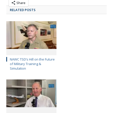
Share
RELATED POSTS
NAWC TSD’s Hill on the Future
of Military Training &
Simulation