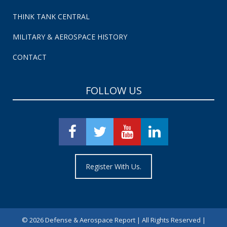
THINK TANK CENTRAL
MILITARY & AEROSPACE HISTORY
CONTACT
FOLLOW US
Register With Us.
©
2026 Defense & Aerospace Report | All Rights Reserved |