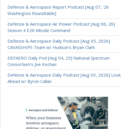
Defense & Aerospace Report Podcast [Aug 07, ’26
Washington Roundtable]
Defense & Aerospace Air Power Podcast [Aug 06, 26]
Season 4 E26 Missile Command
Defense & Aerospace Daily Podcast [Aug 05, 2026]
CAVASSHIPS Team w/ Hudson’s Bryan Clark
DEFAERO Daily Pod [Aug 04, 25] National Spectrum
Consortium’s Joe Kochan
Defense & Aerospace Daily Podcast [Aug 03, 2026] Look
Ahead w/ Byron Callan