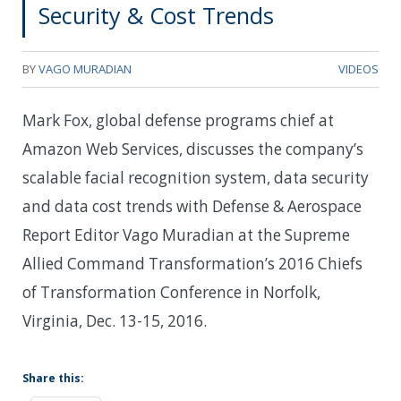
Security & Cost Trends
BY
VAGO MURADIAN
VIDEOS
Mark Fox, global defense programs chief at
Amazon Web Services, discusses the company’s
scalable facial recognition system, data security
and data cost trends with Defense & Aerospace
Report Editor Vago Muradian at the Supreme
Allied Command Transformation’s 2016 Chiefs
of Transformation Conference in Norfolk,
Virginia, Dec. 13-15, 2016.
Share this: