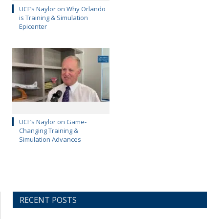
UCF’s Naylor on Why Orlando
is Training & Simulation
Epicenter
UCF’s Naylor on Game-
Changing Training &
Simulation Advances
RECENT POSTS