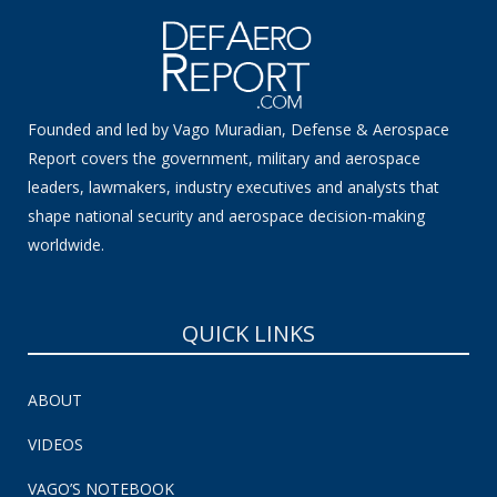
Founded and led by Vago Muradian, Defense & Aerospace
Report covers the government, military and aerospace
leaders, lawmakers, industry executives and analysts that
shape national security and aerospace decision-making
worldwide.
QUICK LINKS
ABOUT
VIDEOS
VAGO’S NOTEBOOK