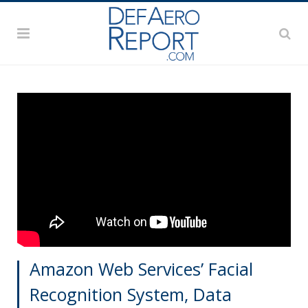
Amazon Web Services’ Facial
Recognition System, Data