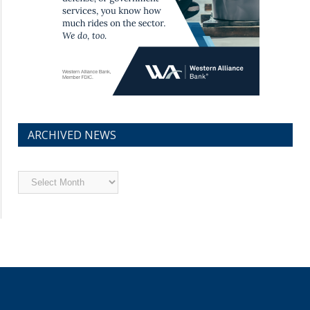
ARCHIVED NEWS
Archived
News