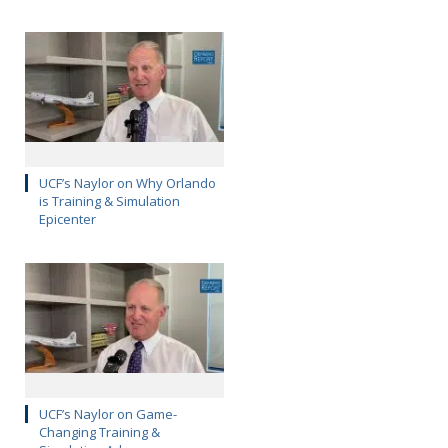
UCF’s Naylor on Why Orlando
is Training & Simulation
Epicenter
UCF’s Naylor on Game-
Changing Training &