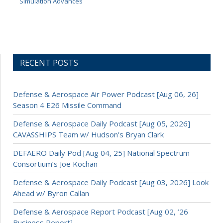
Simulation Advances
RECENT POSTS
Defense & Aerospace Air Power Podcast [Aug 06, 26]
Season 4 E26 Missile Command
Defense & Aerospace Daily Podcast [Aug 05, 2026]
CAVASSHIPS Team w/ Hudson’s Bryan Clark
DEFAERO Daily Pod [Aug 04, 25] National Spectrum
Consortium’s Joe Kochan
Defense & Aerospace Daily Podcast [Aug 03, 2026] Look
Ahead w/ Byron Callan
Defense & Aerospace Report Podcast [Aug 02, ’26
Business Report]