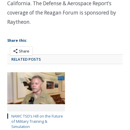
California. The Defense & Aerospace Report’s
coverage of the Reagan Forum is sponsored by
Raytheon.
Share this:
Share
RELATED POSTS
NAWC TSD’s Hill on the Future
of Military Training &
Simulation