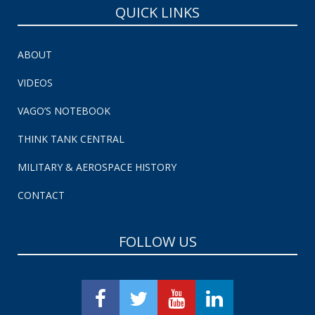
QUICK LINKS
ABOUT
VIDEOS
VAGO’S NOTEBOOK
THINK TANK CENTRAL
MILITARY & AEROSPACE HISTORY
CONTACT
FOLLOW US