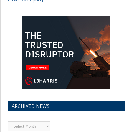
ARCHIVED NEWS
Archived
News