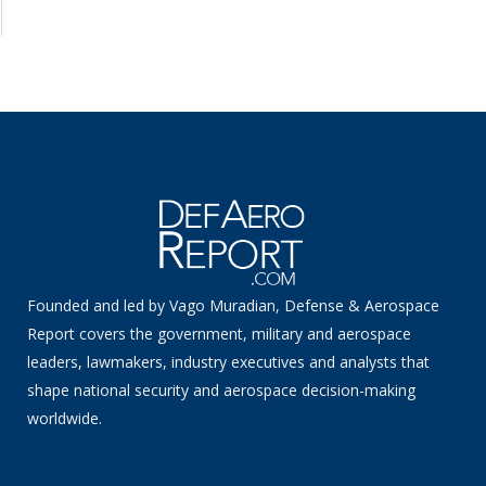
Founded and led by Vago Muradian, Defense & Aerospace
Report covers the government, military and aerospace
leaders, lawmakers, industry executives and analysts that
shape national security and aerospace decision-making
worldwide.