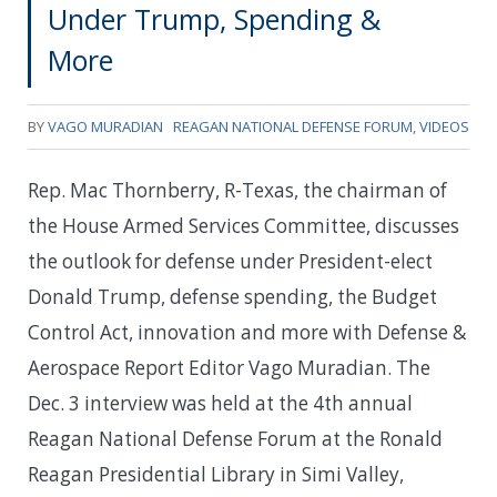
Under Trump, Spending &
More
BY
VAGO MURADIAN
REAGAN NATIONAL DEFENSE FORUM
,
VIDEOS
Rep. Mac Thornberry, R-Texas, the chairman of
the House Armed Services Committee, discusses
the outlook for defense under President-elect
Donald Trump, defense spending, the Budget
Control Act, innovation and more with Defense &
Aerospace Report Editor Vago Muradian. The
Dec. 3 interview was held at the 4th annual
Reagan National Defense Forum at the Ronald
Reagan Presidential Library in Simi Valley,