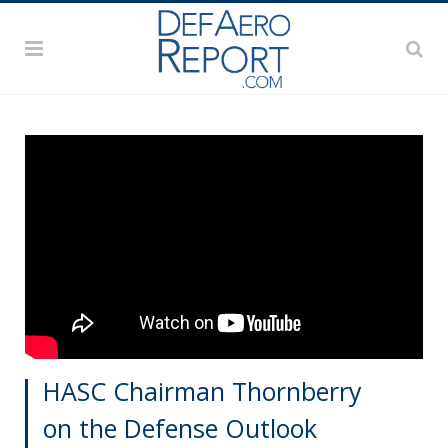
HASC Chairman Thornberry
on the Defense Outlook