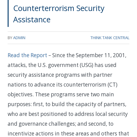
Counterterrorism Security
Assistance
BY
ADMIN
THINK TANK CENTRAL
Read the Report
– Since the September 11, 2001,
attacks, the U.S. government (USG) has used
security assistance programs with partner
nations to advance its counterterrorism (CT)
objectives. These programs serve two main
purposes: first, to build the capacity of partners,
who are best positioned to address local security
and governance challenges; and second, to
incentivize actions in these areas and others that