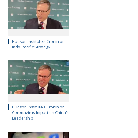
Hudson Institute’s Cronin on
Indo-Pacific Strategy
Hudson Institute’s Cronin on
Coronavirus Impact on China’s
Leadership