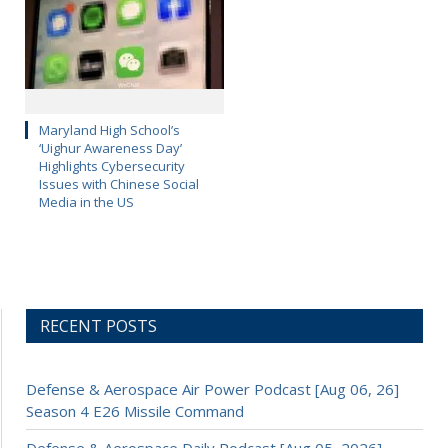
Maryland High School’s
‘Uighur Awareness Day’
Highlights Cybersecurity
Issues with Chinese Social
Media in the US
RECENT POSTS
Defense & Aerospace Air Power Podcast [Aug 06, 26]
Season 4 E26 Missile Command