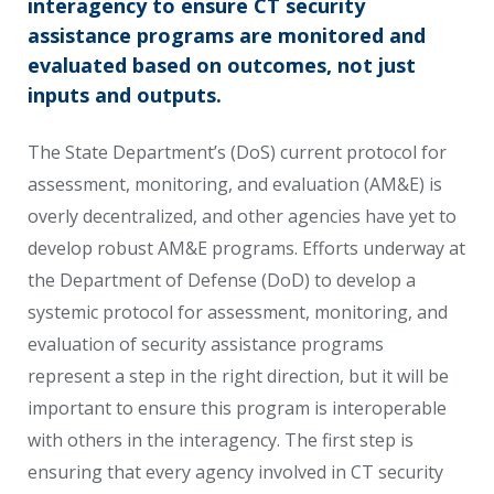
interagency to ensure CT security
assistance programs are monitored and
evaluated based on outcomes, not just
inputs and outputs.
The State Department’s (DoS) current protocol for
assessment, monitoring, and evaluation (AM&E) is
overly decentralized, and other agencies have yet to
develop robust AM&E programs. Efforts underway at
the Department of Defense (DoD) to develop a
systemic protocol for assessment, monitoring, and
evaluation of security assistance programs
represent a step in the right direction, but it will be
important to ensure this program is interoperable
with others in the interagency. The first step is
ensuring that every agency involved in CT security