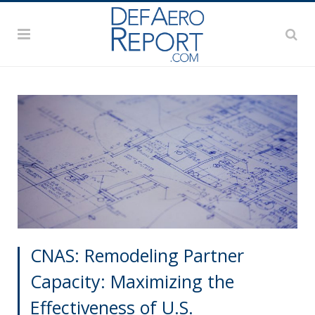
CNAS: Remodeling Partner
Capacity: Maximizing the
Effectiveness of U.S.