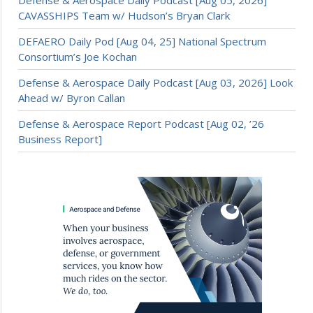
Defense & Aerospace Daily Podcast [Aug 05, 2026]
CAVASSHIPS Team w/ Hudson’s Bryan Clark
DEFAERO Daily Pod [Aug 04, 25] National Spectrum
Consortium’s Joe Kochan
Defense & Aerospace Daily Podcast [Aug 03, 2026] Look
Ahead w/ Byron Callan
Defense & Aerospace Report Podcast [Aug 02, ’26
Business Report]