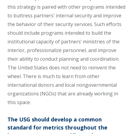
this strategy is paired with other programs intended
to buttress partners’ internal security and improve
the behavior of their security services. Such efforts
should include programs intended to build the
institutional capacity of partners’ ministries of the
interior, professionalize personnel, and improve
their ability to conduct planning and coordination.
The United States does not need to reinvent the
wheel. There is much to learn from other
international donors and local nongovernmental
organizations (NGOs) that are already working in
this space.
The USG should develop a common
standard for metrics throughout the