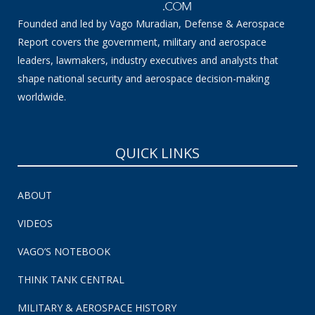
Founded and led by Vago Muradian, Defense & Aerospace
Report covers the government, military and aerospace
leaders, lawmakers, industry executives and analysts that
shape national security and aerospace decision-making
worldwide.
QUICK LINKS
ABOUT
VIDEOS
VAGO’S NOTEBOOK
THINK TANK CENTRAL
MILITARY & AEROSPACE HISTORY