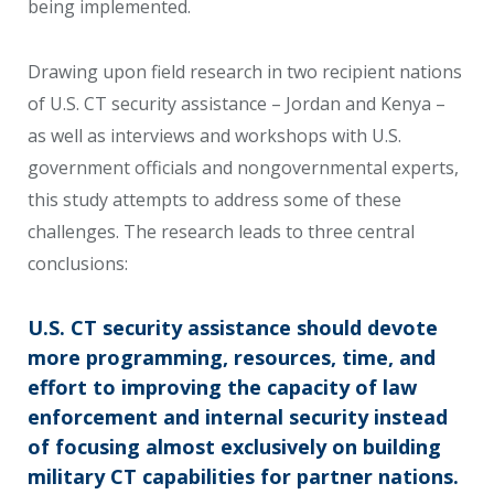
being implemented.
Drawing upon field research in two recipient nations
of U.S. CT security assistance – Jordan and Kenya –
as well as interviews and workshops with U.S.
government officials and nongovernmental experts,
this study attempts to address some of these
challenges. The research leads to three central
conclusions:
U.S. CT security assistance should devote
more programming, resources, time, and
effort to improving the capacity of law
enforcement and internal security instead
of focusing almost exclusively on building
military CT capabilities for partner nations.