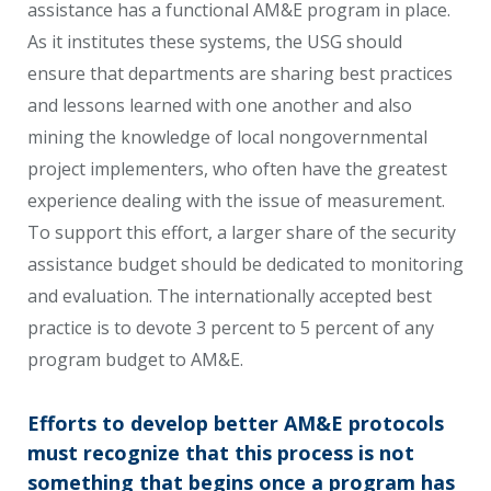
assistance has a functional AM&E program in place.
As it institutes these systems, the USG should
ensure that departments are sharing best practices
and lessons learned with one another and also
mining the knowledge of local nongovernmental
project implementers, who often have the greatest
experience dealing with the issue of measurement.
To support this effort, a larger share of the security
assistance budget should be dedicated to monitoring
and evaluation. The internationally accepted best
practice is to devote 3 percent to 5 percent of any
program budget to AM&E.
Efforts to develop better AM&E protocols
must recognize that this process is not
something that begins once a program has