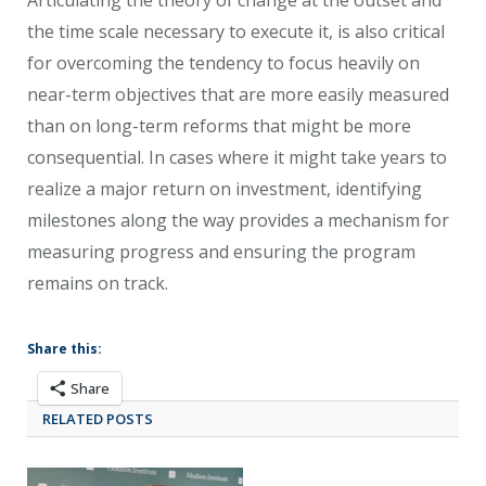
the time scale necessary to execute it, is also critical
for overcoming the tendency to focus heavily on
near-term objectives that are more easily measured
than on long-term reforms that might be more
consequential. In cases where it might take years to
realize a major return on investment, identifying
milestones along the way provides a mechanism for
measuring progress and ensuring the program
remains on track.
Share this:
Share
RELATED POSTS