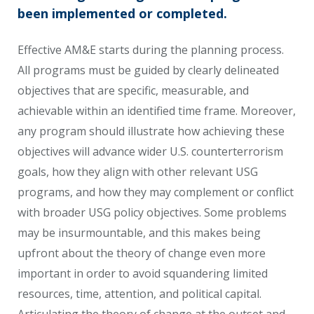
been implemented or completed.
Effective AM&E starts during the planning process.
All programs must be guided by clearly delineated
objectives that are specific, measurable, and
achievable within an identified time frame. Moreover,
any program should illustrate how achieving these
objectives will advance wider U.S. counterterrorism
goals, how they align with other relevant USG
programs, and how they may complement or conflict
with broader USG policy objectives. Some problems
may be insurmountable, and this makes being
upfront about the theory of change even more
important in order to avoid squandering limited
resources, time, attention, and political capital.
Articulating the theory of change at the outset and