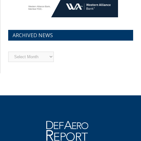
ARCHIVED NEWS
Archived
News