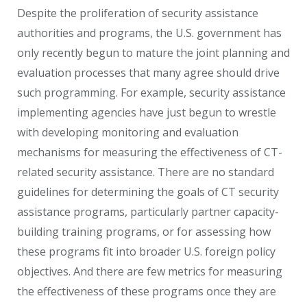
Despite the proliferation of security assistance
authorities and programs, the U.S. government has
only recently begun to mature the joint planning and
evaluation processes that many agree should drive
such programming. For example, security assistance
implementing agencies have just begun to wrestle
with developing monitoring and evaluation
mechanisms for measuring the effectiveness of CT-
related security assistance. There are no standard
guidelines for determining the goals of CT security
assistance programs, particularly partner capacity-
building training programs, or for assessing how
these programs fit into broader U.S. foreign policy
objectives. And there are few metrics for measuring
the effectiveness of these programs once they are