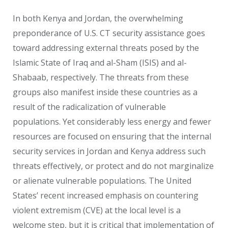
In both Kenya and Jordan, the overwhelming
preponderance of U.S. CT security assistance goes
toward addressing external threats posed by the
Islamic State of Iraq and al-Sham (ISIS) and al-
Shabaab, respectively. The threats from these
groups also manifest inside these countries as a
result of the radicalization of vulnerable
populations. Yet considerably less energy and fewer
resources are focused on ensuring that the internal
security services in Jordan and Kenya address such
threats effectively, or protect and do not marginalize
or alienate vulnerable populations. The United
States’ recent increased emphasis on countering
violent extremism (CVE) at the local level is a
welcome step, but it is critical that implementation of