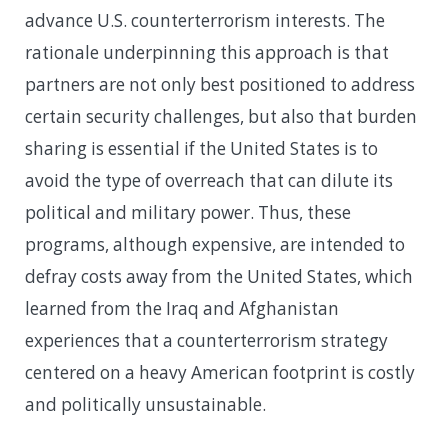
advance U.S. counterterrorism interests. The
rationale underpinning this approach is that
partners are not only best positioned to address
certain security challenges, but also that burden
sharing is essential if the United States is to
avoid the type of overreach that can dilute its
political and military power. Thus, these
programs, although expensive, are intended to
defray costs away from the United States, which
learned from the Iraq and Afghanistan
experiences that a counterterrorism strategy
centered on a heavy American footprint is costly
and politically unsustainable.