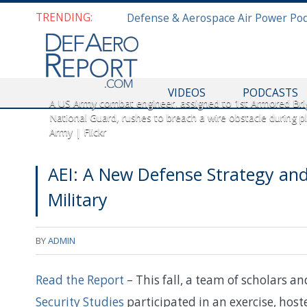
TRENDING:
VIDEOS
PODCASTS
A US Army combat engineer, assigned to 1st Armored Bri
National Guard, rushes to breach a wire obstacle during p
Army | Flickr
AEI: A New Defense Strategy and
Military
BY
ADMIN
Read the Report
– This fall, a team of scholars a
Security Studies
participated in an exercise, host