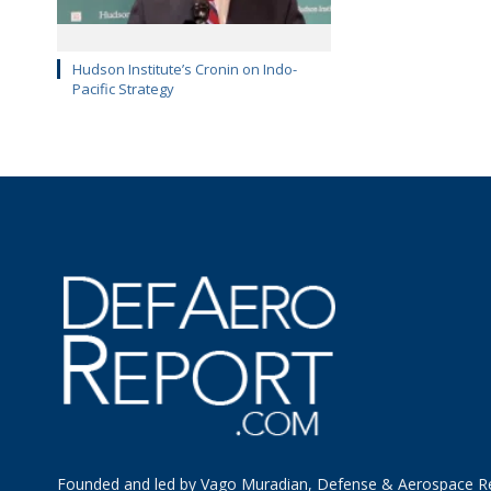
Hudson Institute’s Cronin on Indo-
Pacific Strategy
Founded and led by Vago Muradian, Defense & Aerospace R