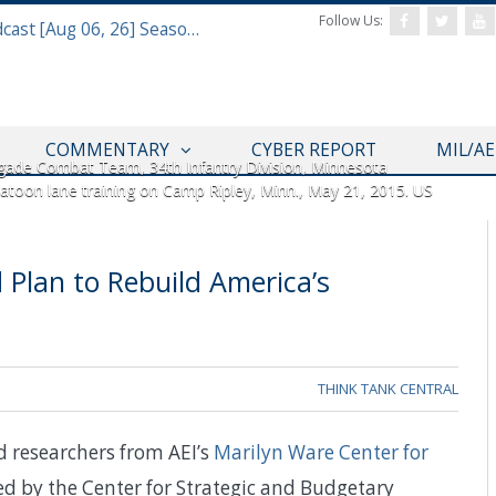
Follow Us:
Defense & Aerospace Air Power Podcast [Aug 06, 26] Season 4 E26 Missile Command
COMMENTARY
CYBER REPORT
MIL/A
gade Combat Team, 34th Infantry Division, Minnesota
latoon lane training on Camp Ripley, Minn., May 21, 2015. US
 Plan to Rebuild America’s
THINK TANK CENTRAL
nd researchers from AEI’s
Marilyn Ware Center for
ed by the Center for Strategic and Budgetary