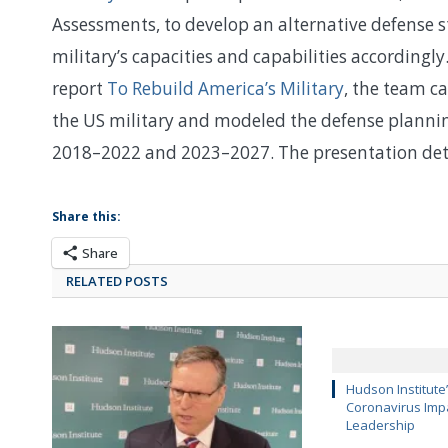
Assessments, to develop an alternative defense s
military’s capacities and capabilities according
report
To Rebuild America’s Military
, the team c
the US military and modeled the defense planning 
2018–2022 and 2023–2027. The presentation deta
Share this:
Share
RELATED POSTS
Hudson Institute
Coronavirus Impa
Leadership