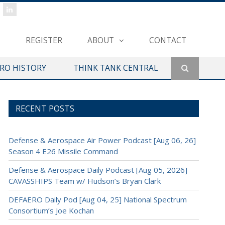
REGISTER
ABOUT
CONTACT
ERO HISTORY
THINK TANK CENTRAL
RECENT POSTS
Defense & Aerospace Air Power Podcast [Aug 06, 26]
Season 4 E26 Missile Command
Defense & Aerospace Daily Podcast [Aug 05, 2026]
CAVASSHIPS Team w/ Hudson’s Bryan Clark
DEFAERO Daily Pod [Aug 04, 25] National Spectrum
Consortium’s Joe Kochan