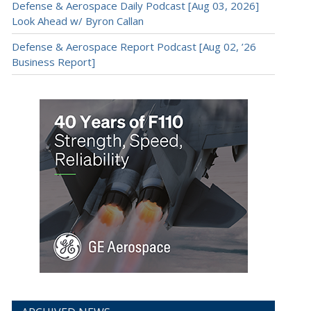
Defense & Aerospace Daily Podcast [Aug 03, 2026]
Look Ahead w/ Byron Callan
Defense & Aerospace Report Podcast [Aug 02, ’26
Business Report]