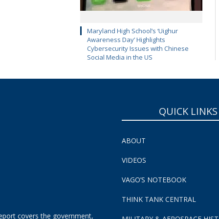
Maryland High School’s ‘Uighur
Awareness Day’ Highlights
Cybersecurity Issues with Chinese
Social Media in the US
QUICK LINKS
ABOUT
VIDEOS
VAGO’S NOTEBOOK
THINK TANK CENTRAL
eport covers the government,
MILITARY & AEROSPACE HIS