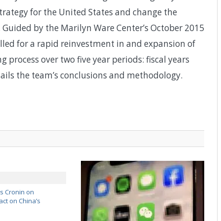
trategy for the United States and change the
ly. Guided by the Marilyn Ware Center’s October 2015
alled for a rapid reinvestment in and expansion of
process over two five year periods: fiscal years
ils the team’s conclusions and methodology.
’s Cronin on
ct on China’s