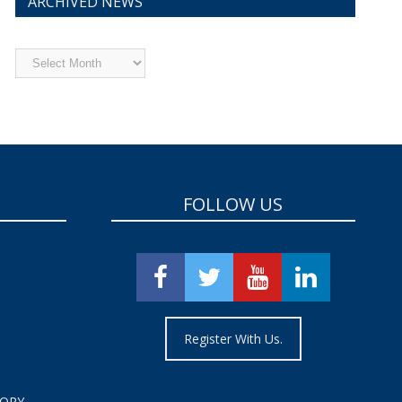
ARCHIVED NEWS
Archived
News
FOLLOW US
Register With Us.
TORY