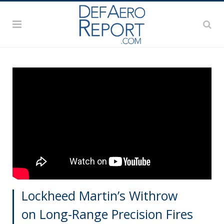
Lockheed Martin’s Withrow
on Long-Range Precision Fires