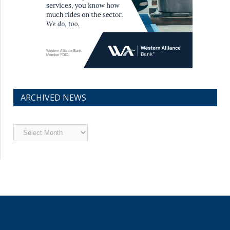
ARCHIVED NEWS
Archived
News