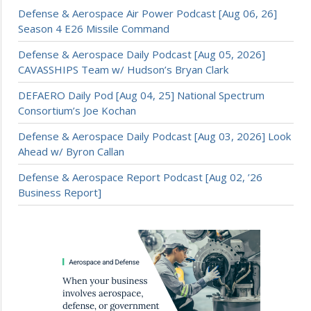
Defense & Aerospace Air Power Podcast [Aug 06, 26]
Season 4 E26 Missile Command
Defense & Aerospace Daily Podcast [Aug 05, 2026]
CAVASSHIPS Team w/ Hudson’s Bryan Clark
DEFAERO Daily Pod [Aug 04, 25] National Spectrum
Consortium’s Joe Kochan
Defense & Aerospace Daily Podcast [Aug 03, 2026] Look
Ahead w/ Byron Callan
Defense & Aerospace Report Podcast [Aug 02, ’26
Business Report]