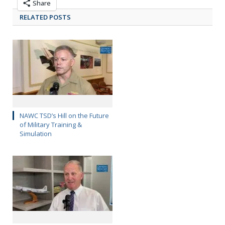
Share
RELATED POSTS
NAWC TSD’s Hill on the Future
of Military Training &
Simulation