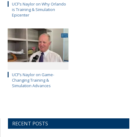
UCF’s Naylor on Why Orlando
is Training & Simulation
Epicenter
UCF’s Naylor on Game-
Changing Training &
Simulation Advances
RECENT POSTS