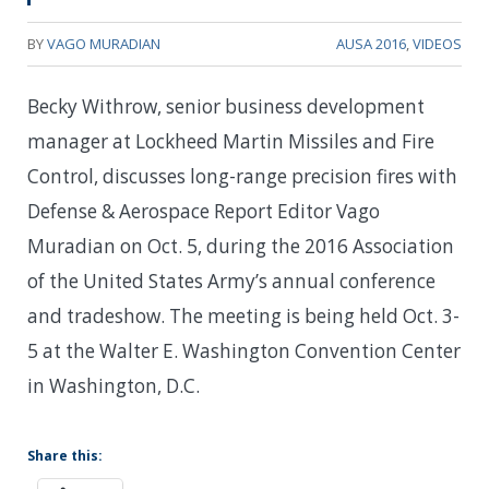
BY
VAGO MURADIAN
AUSA 2016
,
VIDEOS
Becky Withrow, senior business development
manager at Lockheed Martin Missiles and Fire
Control, discusses long-range precision fires with
Defense & Aerospace Report Editor Vago
Muradian on Oct. 5, during the 2016 Association
of the United States Army’s annual conference
and tradeshow. The meeting is being held Oct. 3-
5 at the Walter E. Washington Convention Center
in Washington, D.C.
Share this: