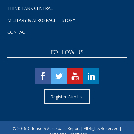
THINK TANK CENTRAL
MILITARY & AEROSPACE HISTORY
CONTACT
FOLLOW US
Register With Us.
©
2026 Defense & Aerospace Report | All Rights Reserved |