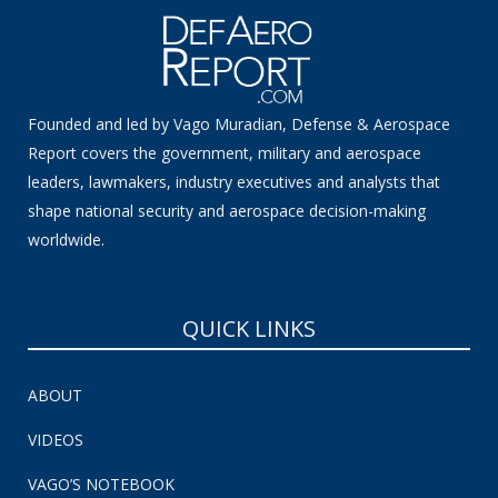
Founded and led by Vago Muradian, Defense & Aerospace
Report covers the government, military and aerospace
leaders, lawmakers, industry executives and analysts that
shape national security and aerospace decision-making
worldwide.
QUICK LINKS
ABOUT
VIDEOS
VAGO’S NOTEBOOK