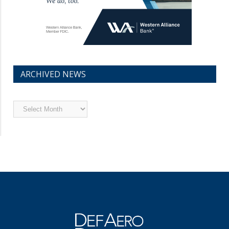
ARCHIVED NEWS
Archived
News