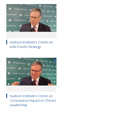
Hudson Institute’s Cronin on
Indo-Pacific Strategy
Hudson Institute’s Cronin on
Coronavirus Impact on China’s
Leadership