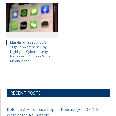
Maryland High School’s
‘Uighur Awareness Day’
Highlights Cybersecurity
Issues with Chinese Social
Media in the US
RECENT POSTS
Defense & Aerospace Report Podcast [Aug 07, ’26
Washington Roundtable]