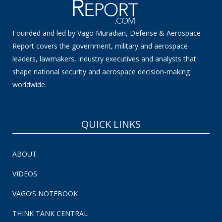
Founded and led by Vago Muradian, Defense & Aerospace
Report covers the government, military and aerospace
leaders, lawmakers, industry executives and analysts that
shape national security and aerospace decision-making
worldwide.
QUICK LINKS
ABOUT
VIDEOS
VAGO’S NOTEBOOK
THINK TANK CENTRAL