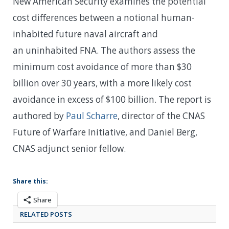
New American Security examines the potential
cost differences between a notional human-
inhabited future naval aircraft and
an uninhabited FNA. The authors assess the
minimum cost avoidance of more than $30
billion over 30 years, with a more likely cost
avoidance in excess of $100 billion. The report is
authored by
Paul Scharre
, director of the CNAS
Future of Warfare Initiative, and Daniel Berg,
CNAS adjunct senior fellow.
Share this:
Share
RELATED POSTS