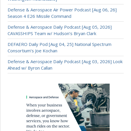
Defense & Aerospace Air Power Podcast [Aug 06, 26]
Season 4 E26 Missile Command
Defense & Aerospace Daily Podcast [Aug 05, 2026]
CAVASSHIPS Team w/ Hudson’s Bryan Clark
DEFAERO Daily Pod [Aug 04, 25] National Spectrum
Consortium’s Joe Kochan
Defense & Aerospace Daily Podcast [Aug 03, 2026] Look
Ahead w/ Byron Callan