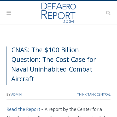
CNAS: The $100 Billion
Question: The Cost Case for
Naval Uninhabited Combat
Aircraft
BY
ADMIN
THINK TANK CENTRAL
Read the Report
– A report by the Center for a