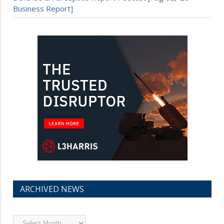
Business Report]
ARCHIVED NEWS
Archived