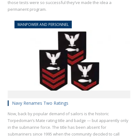
those tests were so successful they’ve made the idea a
permanent program.
MANPOWER AND PERSONNEL
Navy Renames Two Ratings
Now, back by popular demand of sailors is the historic
Torpedoman’s Mate rating title and badge — but apparently only
in the submarine force. The title has been absent for
submariners since 1995 when the community decided to call