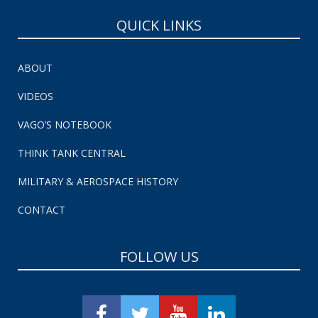
QUICK LINKS
ABOUT
VIDEOS
VAGO’S NOTEBOOK
THINK TANK CENTRAL
MILITARY & AEROSPACE HISTORY
CONTACT
FOLLOW US