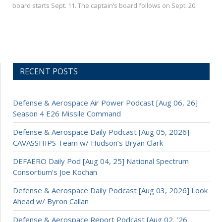
board starts Sept. 11. The captain’s board follows on Sept. 20.
RECENT POSTS
Defense & Aerospace Air Power Podcast [Aug 06, 26]
Season 4 E26 Missile Command
Defense & Aerospace Daily Podcast [Aug 05, 2026]
CAVASSHIPS Team w/ Hudson’s Bryan Clark
DEFAERO Daily Pod [Aug 04, 25] National Spectrum
Consortium’s Joe Kochan
Defense & Aerospace Daily Podcast [Aug 03, 2026] Look
Ahead w/ Byron Callan
Defense & Aerospace Report Podcast [Aug 02, ’26