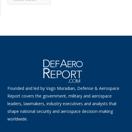
News
Founded and led by Vago Muradian, Defense & Aerospace
Report covers the government, military and aerospace
leaders, lawmakers, industry executives and analysts that
shape national security and aerospace decision-making
worldwide.