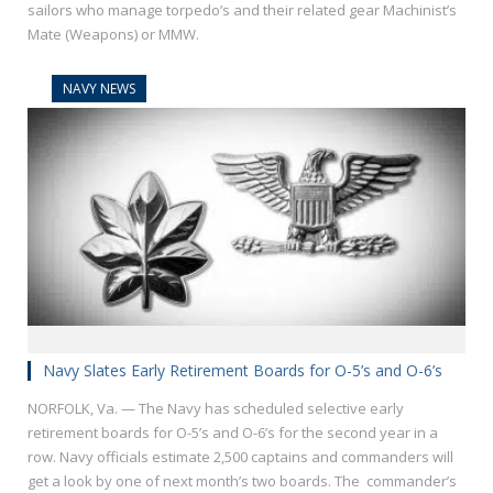
sailors who manage torpedo’s and their related gear Machinist’s
Mate (Weapons) or MMW.
NAVY NEWS
Navy Slates Early Retirement Boards for O-5’s and O-6’s
NORFOLK, Va. — The Navy has scheduled selective early
retirement boards for O-5’s and O-6’s for the second year in a
row. Navy officials estimate 2,500 captains and commanders will
get a look by one of next month’s two boards. The commander’s