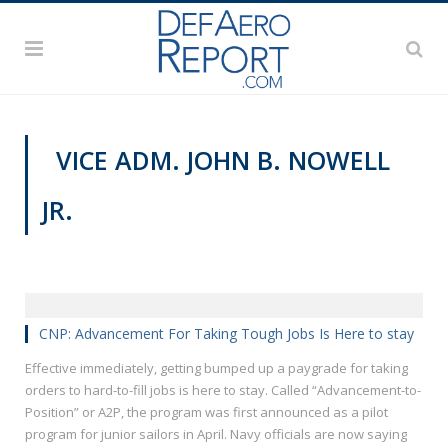
VICE ADM. JOHN B. NOWELL
JR.
MANPOWER AND PERSONNEL
CNP: Advancement For Taking Tough Jobs Is Here to stay
Effective immediately, getting bumped up a paygrade for taking
orders to hard-to-fill jobs is here to stay. Called “Advancement-to-
Position” or A2P, the program was first announced as a pilot
program for junior sailors in April. Navy officials are now saying