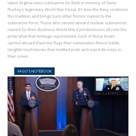
latest Virginia-class submarine for Barb in memory of Gene
Fluckey’s legendary World War II boat. It’s time the Navy continues
this tradition and brings back other historic names to the
submarine force. Those who served aboard nuclear submarines
named for their illustrious World War II predecessors all note the
pride what that heritage represented. Each of those boats
carried aboard them the flags their namesakes flew in battle,
tangible touchstones that instilled pride and esprit de corps in
their crews.
VAGO'S NOTEBOOK