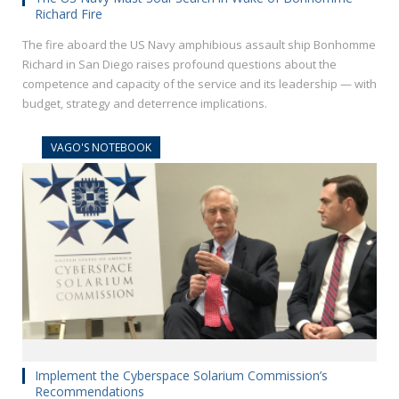
Richard Fire
The fire aboard the US Navy amphibious assault ship Bonhomme
Richard in San Diego raises profound questions about the
competence and capacity of the service and its leadership — with
budget, strategy and deterrence implications.
VAGO'S NOTEBOOK
Implement the Cyberspace Solarium Commission’s
Recommendations