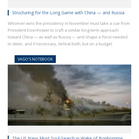
Structuring for the Long Game with China — and Russia
Whoever wins the presidency in November must take a cue from
President Eisenhower to craft a similar long-term approach
toward China — as well as Russia — and shape a force needed
to deter, and if necessary, defeat both, but on a budget.
VAGO'S NOTEBOOK
The US Navy Must Soul-Search in Wake of Bonhomme