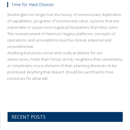
Time for Hard Choices
Washington no longer has the luxury of unnecessary duplication
of capabilities, programs of incremental value, systems that are
vulnerable or cause more logistical headaches than they solve.
The reassessment of America’s legacy platforms, concepts of
operations and assumptions must be clinical, empirical and
unsentimental.
Anything that poses novel and costly problems for our
adversaries, holds their forces at risk, heightens their uncertainty
or complicates every element of their planning deserves to be
prioritized. Anything that doesn’t should be sacrificed to free
resources for what will.
RECENT POSTS