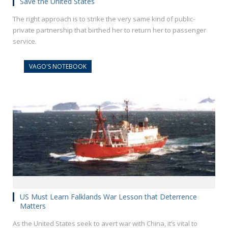
Save the United States
The right approach is to strike the very same kind of public-
private partnership that birthed her to return her to passenger
service.
VAGO'S NOTEBOOK
US Must Learn Falklands War Lesson that Deterrence
Matters
As the United States seek to avert war with China, it’s vital to