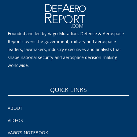
Founded and led by Vago Muradian, Defense & Aerospace
Report covers the government, military and aerospace
leaders, lawmakers, industry executives and analysts that
shape national security and aerospace decision-making
worldwide.
QUICK LINKS
ABOUT
VIDEOS
VAGO’S NOTEBOOK