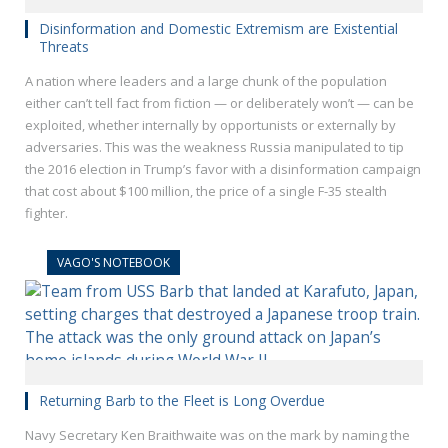
Disinformation and Domestic Extremism are Existential
Threats
A nation where leaders and a large chunk of the population
either can’t tell fact from fiction — or deliberately won’t — can be
exploited, whether internally by opportunists or externally by
adversaries. This was the weakness Russia manipulated to tip
the 2016 election in Trump’s favor with a disinformation campaign
that cost about $100 million, the price of a single F-35 stealth
fighter.
VAGO'S NOTEBOOK
Returning Barb to the Fleet is Long Overdue
Navy Secretary Ken Braithwaite was on the mark by naming the