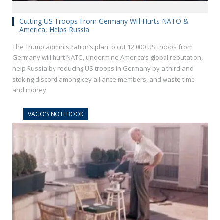
Cutting US Troops From Germany Will Hurts NATO &
America, Helps Russia
The Trump administration’s plan to cut 12,000 US troops from
Germany will hurt NATO, undermine America’s global reputation,
help Russia by reducing US troops in Germany by a third and
stoking discord among key alliance members, and waste time
and money.
VAGO'S NOTEBOOK