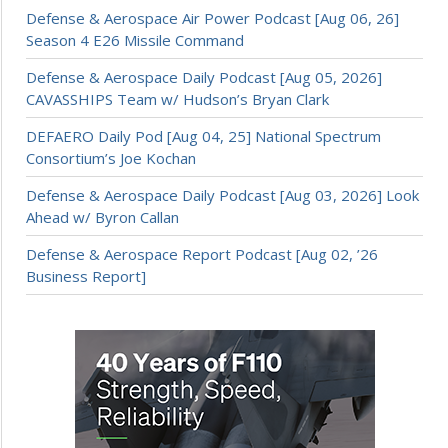
Defense & Aerospace Air Power Podcast [Aug 06, 26]
Season 4 E26 Missile Command
Defense & Aerospace Daily Podcast [Aug 05, 2026]
CAVASSHIPS Team w/ Hudson’s Bryan Clark
DEFAERO Daily Pod [Aug 04, 25] National Spectrum
Consortium’s Joe Kochan
Defense & Aerospace Daily Podcast [Aug 03, 2026] Look
Ahead w/ Byron Callan
Defense & Aerospace Report Podcast [Aug 02, ’26
Business Report]