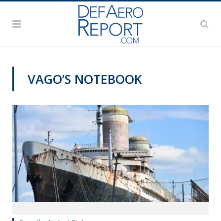
VAGO’S NOTEBOOK
VAGO'S NOTEBOOK