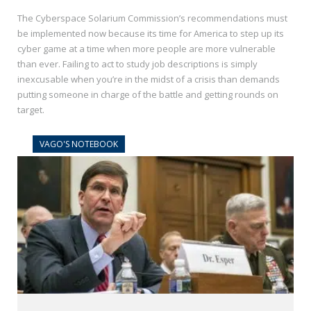
The Cyberspace Solarium Commission’s recommendations must
be implemented now because its time for America to step up its
cyber game at a time when more people are more vulnerable
than ever. Failing to act to study job descriptions is simply
inexcusable when you’re in the midst of a crisis than demands
putting someone in charge of the battle and getting rounds on
target.
VAGO'S NOTEBOOK