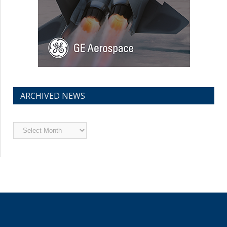
ARCHIVED NEWS
Archived
News