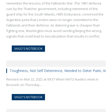
remember the lessons of the Falklands War. The 1981 defense
cuts by the Thatcher government, including retirement of the
guard ship for the South Atlantic, HMS Endurance, convinced the
Argentine junta that London were no longer committed to the
Falklands and their defense. As deterring war is cheaper than
fighting one, Washington must avoid sending Beijing the wrong
signals that could lead to miscalculation that results in conflict.
VAGO'S NOTEBOOK
Toughness, Not Self Deterrence, Needed to Deter Putin, Xi
Revised on Mar 22, 2022 at 09:37 When NATO leaders meet in
Brussels on Thursday,…
VAGO'S NOTEBOOK