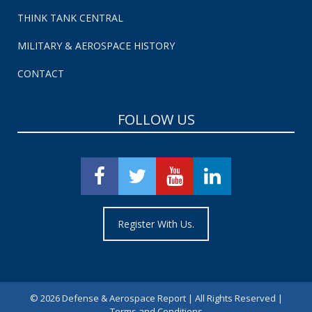
THINK TANK CENTRAL
MILITARY & AEROSPACE HISTORY
CONTACT
FOLLOW US
Register With Us.
©
2026 Defense & Aerospace Report | All Rights Reserved |
Terms and Conditions