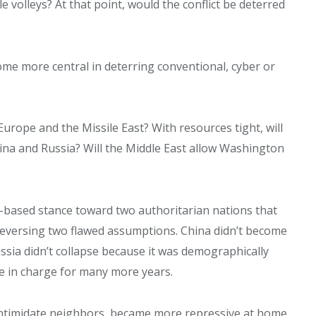
 volleys? At that point, would the conflict be deterred
me more central in deterring conventional, cyber or
urope and the Missile East? With resources tight, will
na and Russia? Will the Middle East allow Washington
s-based stance toward two authoritarian nations that
eversing two flawed assumptions. China didn’t become
ussia didn’t collapse because it was demographically
be in charge for many more years.
o intimidate neighbors, became more repressive at home