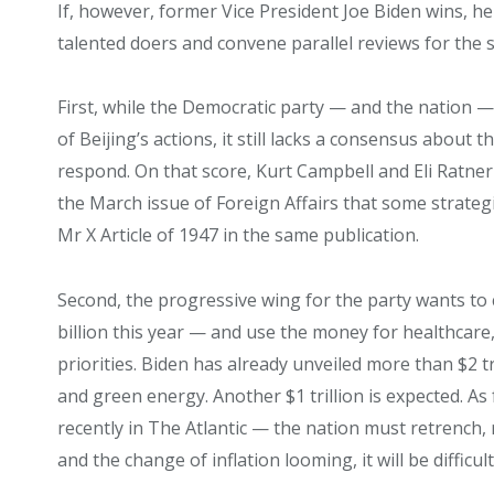
If, however, former Vice President Joe Biden wins, h
talented doers and convene parallel reviews for the 
First, while the Democratic party — and the nation
of Beijing’s actions, it still lacks a consensus about
respond. On that score, Kurt Campbell and Eli Ratne
the March issue of Foreign Affairs that some strateg
Mr X Article of 1947 in the same publication.
Second, the progressive wing for the party wants t
billion this year — and use the money for healthcare, 
priorities. Biden has already unveiled more than $2 tr
and green energy. Another $1 trillion is expected. As
recently in The Atlantic — the nation must retrench, 
and the change of inflation looming, it will be diffic