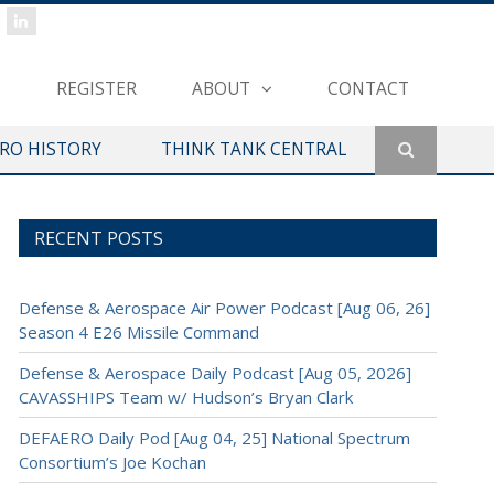
REGISTER
ABOUT
CONTACT
ERO HISTORY
THINK TANK CENTRAL
RECENT POSTS
Defense & Aerospace Air Power Podcast [Aug 06, 26]
Season 4 E26 Missile Command
Defense & Aerospace Daily Podcast [Aug 05, 2026]
CAVASSHIPS Team w/ Hudson’s Bryan Clark
DEFAERO Daily Pod [Aug 04, 25] National Spectrum
Consortium’s Joe Kochan