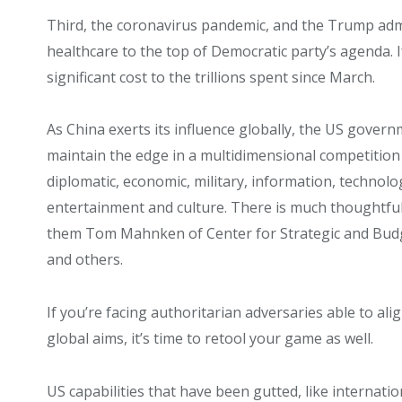
Third, the coronavirus pandemic, and the Trump adm
healthcare to the top of Democratic party’s agenda. If
significant cost to the trillions spent since March.
As China exerts its influence globally, the US gover
maintain the edge in a multidimensional competition t
diplomatic, economic, military, information, technolog
entertainment and culture. There is much thoughtfu
them Tom Mahnken of Center for Strategic and Budg
and others.
If you’re facing authoritarian adversaries able to ali
global aims, it’s time to retool your game as well.
US capabilities that have been gutted, like internati