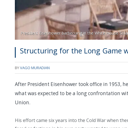
President Eisenhower barbecuing in the White House Sola
Structuring for the Long Game 
BY
VAGO MURADIAN
After President Eisenhower took office in 1953, h
what was expected to be a long confrontation wit
Union.
His effort came six years into the Cold War when the