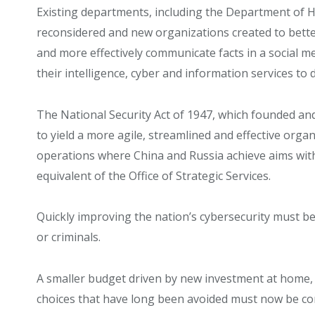
Existing departments, including the Department of H
reconsidered and new organizations created to bett
and more effectively communicate facts in a social m
their intelligence, cyber and information services t
The National Security Act of 1947, which founded an
to yield a more agile, streamlined and effective orga
operations where China and Russia achieve aims with
equivalent of the Office of Strategic Services.
Quickly improving the nation’s cybersecurity must be
or criminals.
A smaller budget driven by new investment at home,
choices that have long been avoided must now be confr