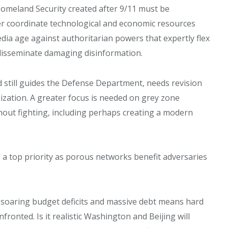
omeland Security created after 9/11 must be
er coordinate technological and economic resources
edia age against authoritarian powers that expertly flex
o disseminate damaging disinformation.
d still guides the Defense Department, needs revision
nization. A greater focus is needed on grey zone
out fighting, including perhaps creating a modern
 a top priority as porous networks benefit adversaries
 soaring budget deficits and massive debt means hard
onted. Is it realistic Washington and Beijing will