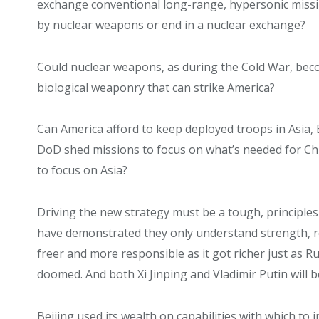
exchange conventional long-range, hypersonic missile
by nuclear weapons or end in a nuclear exchange?
Could nuclear weapons, as during the Cold War, beco
biological weaponry that can strike America?
Can America afford to keep deployed troops in Asia, E
DoD shed missions to focus on what’s needed for Chi
to focus on Asia?
Driving the new strategy must be a tough, principle
have demonstrated they only understand strength, r
freer and more responsible as it got richer just as R
doomed. And both Xi Jinping and Vladimir Putin will 
Beijing used its wealth on capabilities with which t