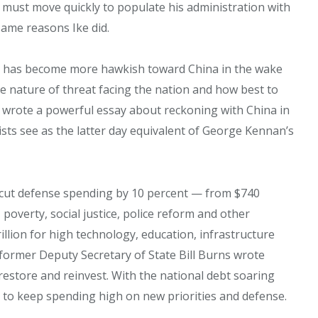
e must move quickly to populate his administration with
same reasons Ike did.
 — has become more hawkish toward China in the wake
 the nature of threat facing the nation and how best to
r wrote a powerful essay about reckoning with China in
ists see as the latter day equivalent of George Kennan’s
o cut defense spending by 10 percent — from $740
poverty, social justice, police reform and other
illion for high technology, education, infrastructure
 former Deputy Secretary of State Bill Burns wrote
restore and reinvest. With the national debt soaring
ult to keep spending high on new priorities and defense.