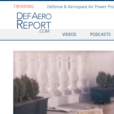
TRENDING:
VIDEOS
PODCASTS