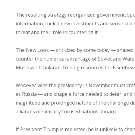
The resulting strategy reorganized government, spu
information, fueled new investments and sensitized in
threat and their role in countering it.
The New Look — criticized by some today — shaped a 
counter the numerical advantage of Soviet and Warsa
Moscow off balance, freeing resources for Eisenhowe
Whoever wins the presidency in November must craft
as Russia — and shape a force needed to deter, and i
magnitude and prolonged nature of the challenge d
alliances of similarly focused nations aboard.
If President Trump is reelected, he is unlikely to ch