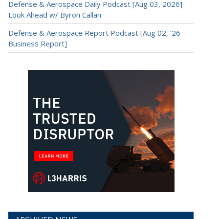
Defense & Aerospace Daily Podcast [Aug 03, 2026]
Look Ahead w/ Byron Callan
Defense & Aerospace Report Podcast [Aug 02, ’26
Business Report]