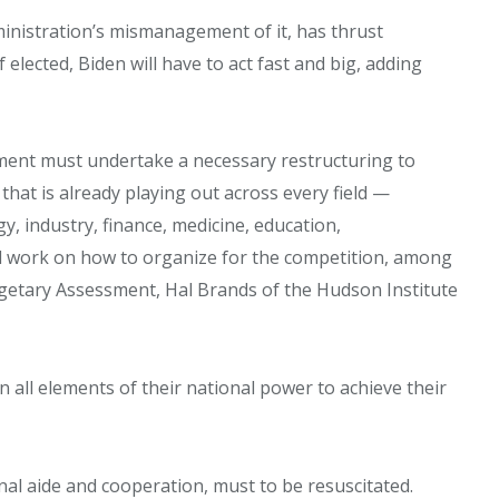
inistration’s mismanagement of it, has thrust
 elected, Biden will have to act fast and big, adding
nment must undertake a necessary restructuring to
hat is already playing out across every field —
y, industry, finance, medicine, education,
l work on how to organize for the competition, among
etary Assessment, Hal Brands of the Hudson Institute
gn all elements of their national power to achieve their
onal aide and cooperation, must to be resuscitated.