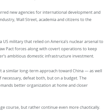
rred new agencies for international development and
dustry, Wall Street, academia and citizens to the
US military that relied on America’s nuclear arsenal to
w Pact forces along with covert operations to keep
r’s ambitious domestic infrastructure investment.
 a similar long-term approach toward China — as well
f necessary, defeat both, but on a budget. The
emands better organization at home and closer
ange course, but rather continue even more chaotically.