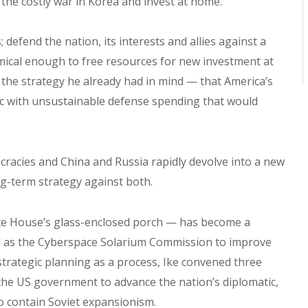
 the costly war in Korea and invest at home.
defend the nation, its interests and allies against a
nomical enough to free resources for new investment at
 the strategy he already had in mind — that America’s
ic with unsustainable defense spending that would
cracies and China and Russia rapidly devolve into a new
ng-term strategy against both.
te House’s glass-enclosed porch — has become a
d as the Cyberspace Solarium Commission to improve
 strategic planning as a process, Ike convened three
the US government to advance the nation’s diplomatic,
o contain Soviet expansionism.