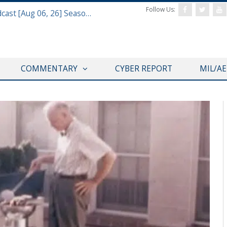
Follow Us:
Defense & Aerospace Air Power Podcast [Aug 06, 26] Season 4 E26 Missile Command
COMMENTARY
CYBER REPORT
MIL/A