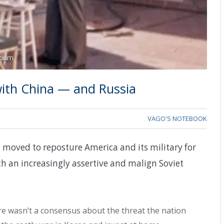
rium
with China — and Russia
VAGO'S NOTEBOOK
e moved to reposture America and its military for
h an increasingly assertive and malign Soviet
re wasn’t a consensus about the threat the nation