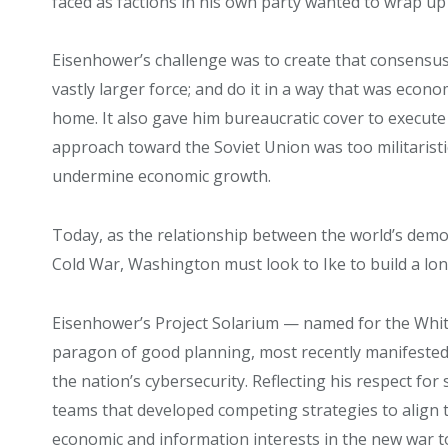
faced as factions in his own party wanted to wrap up
Eisenhower’s challenge was to create that consensus; 
vastly larger force; and do it in a way that was eco
home. It also gave him bureaucratic cover to execute
approach toward the Soviet Union was too militarist
undermine economic growth.
Today, as the relationship between the world’s demo
Cold War, Washington must look to Ike to build a lo
Eisenhower’s Project Solarium — named for the Whi
paragon of good planning, most recently manifeste
the nation’s cybersecurity. Reflecting his respect for
teams that developed competing strategies to align 
economic and information interests in the new war t