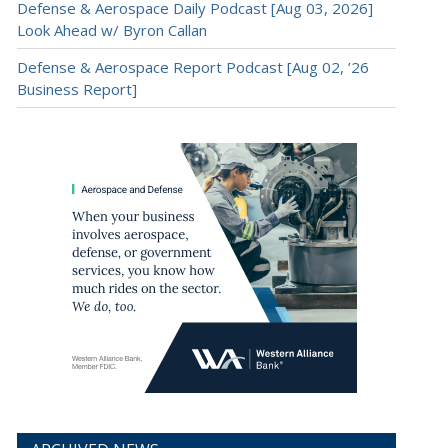
Defense & Aerospace Daily Podcast [Aug 03, 2026]
Look Ahead w/ Byron Callan
Defense & Aerospace Report Podcast [Aug 02, ’26
Business Report]