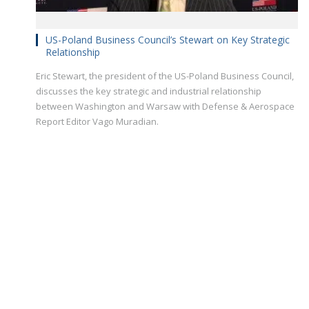
US-Poland Business Council’s Stewart on Key Strategic
Relationship
Eric Stewart, the president of the US-Poland Business Council,
discusses the key strategic and industrial relationship
between Washington and Warsaw with Defense & Aerospace
Report Editor Vago Muradian.