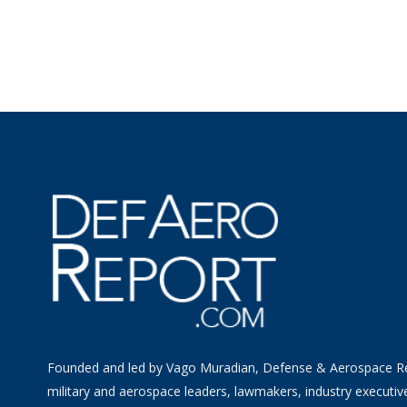
Founded and led by Vago Muradian, Defense & Aerospace R
military and aerospace leaders, lawmakers, industry executiv