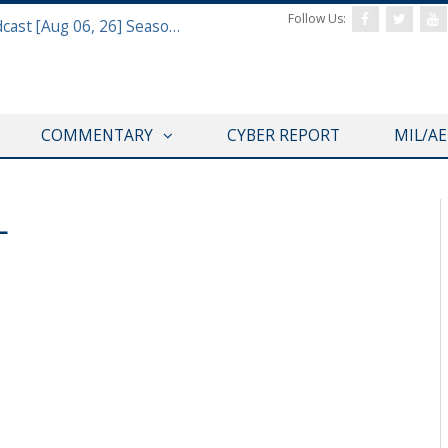
Follow Us:
Defense & Aerospace Air Power Podcast [Aug 06, 26] Season 4 E26 Missile Command
COMMENTARY
CYBER REPORT
MIL/A
L