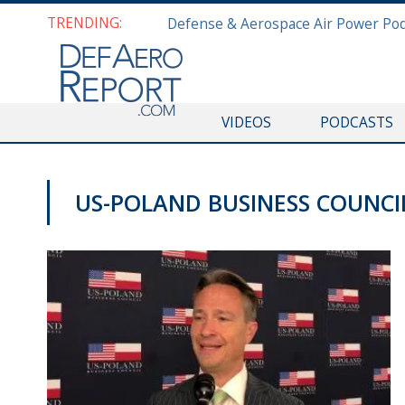
TRENDING:
VIDEOS
PODCASTS
US-POLAND BUSINESS COUNCI
VIDEOS