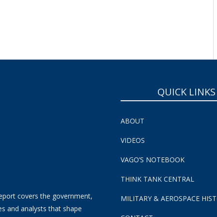
QUICK LINKS
ABOUT
VIDEOS
VAGO’S NOTEBOOK
THINK TANK CENTRAL
eport covers the government,
MILITARY & AEROSPACE HIS
es and analysts that shape