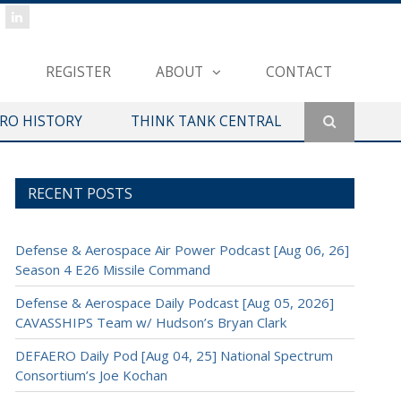
REGISTER
ABOUT
CONTACT
ERO HISTORY
THINK TANK CENTRAL
RECENT POSTS
Defense & Aerospace Air Power Podcast [Aug 06, 26]
Season 4 E26 Missile Command
Defense & Aerospace Daily Podcast [Aug 05, 2026]
CAVASSHIPS Team w/ Hudson’s Bryan Clark
DEFAERO Daily Pod [Aug 04, 25] National Spectrum
Consortium’s Joe Kochan