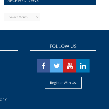
ARCHIVED NEWS
Archived
News
FOLLOW US
Register With Us.
TORY