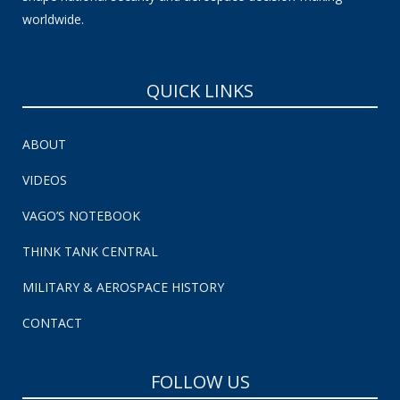
worldwide.
QUICK LINKS
ABOUT
VIDEOS
VAGO’S NOTEBOOK
THINK TANK CENTRAL
MILITARY & AEROSPACE HISTORY
CONTACT
FOLLOW US