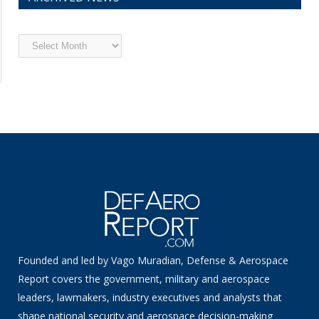
Archived
News
Founded and led by Vago Muradian, Defense & Aerospace
Report covers the government, military and aerospace
leaders, lawmakers, industry executives and analysts that
shape national security and aerospace decision-making