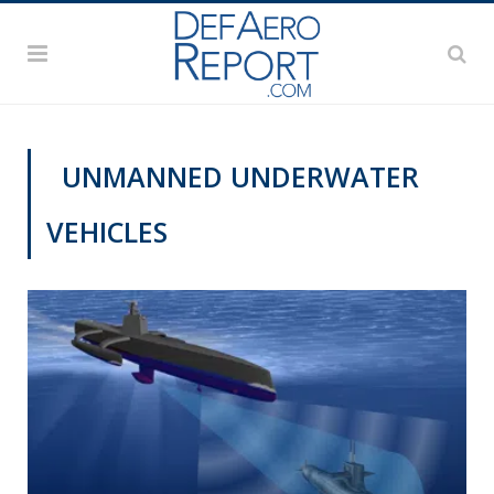
UNMANNED UNDERWATER
VEHICLES
DEFAERO REPORT DAILY PODCAST