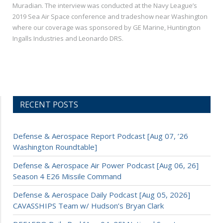
Muradian. The interview was conducted at the Navy League’s
2019 Sea Air Space conference and tradeshow near Washington
where our coverage was sponsored by GE Marine, Huntington
Ingalls Industries and Leonardo DRS.
RECENT POSTS
Defense & Aerospace Report Podcast [Aug 07, ’26
Washington Roundtable]
Defense & Aerospace Air Power Podcast [Aug 06, 26]
Season 4 E26 Missile Command
Defense & Aerospace Daily Podcast [Aug 05, 2026]
CAVASSHIPS Team w/ Hudson’s Bryan Clark