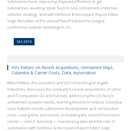
Submarine Force, improving shipyard efficiency to get
submarines awaiting repair back to sea, unmanned undersea
vehicles strategy, and with Defense & Aerospace Report Editor
Vago Muradian at the annual Naval Submarine League
conference outside Washington, DC.
SAS 2019
HII’s Petters on Recent Acquisitions, Unmanned Ships,
Columbia & Carrier Costs, Data, Automation
Mike Petters, the president and CEO of Huntington Ingalls
Industries, discusses the company’s recent acquisitions of cyber
and IT companies G2 and Fulcrum, addressing the US Navy’s
unmanned systems needs, learning lessons to reduce Columbia-
class ballistic missile submarine development and construction
costs, saving time and money on building the second Ford-class
carrier — John F. Kennedy — harnessing data and the role of
automation with Defense & Aerospace Report Editor Vago