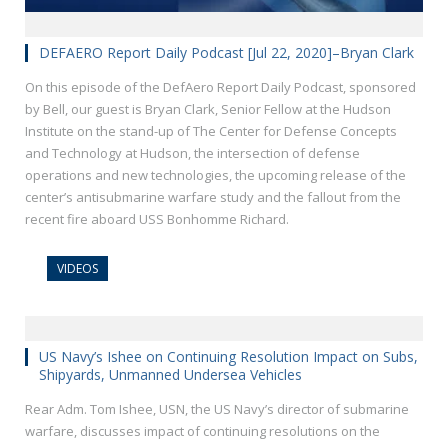
DEFAERO Report Daily Podcast [Jul 22, 2020]–Bryan Clark
On this episode of the DefAero Report Daily Podcast, sponsored
by Bell, our guest is Bryan Clark, Senior Fellow at the Hudson
Institute on the stand-up of The Center for Defense Concepts
and Technology at Hudson, the intersection of defense
operations and new technologies, the upcoming release of the
center’s antisubmarine warfare study and the fallout from the
recent fire aboard USS Bonhomme Richard.
VIDEOS
US Navy’s Ishee on Continuing Resolution Impact on Subs,
Shipyards, Unmanned Undersea Vehicles
Rear Adm. Tom Ishee, USN, the US Navy’s director of submarine
warfare, discusses impact of continuing resolutions on the