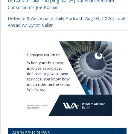
DEFAERO Daily Pod [Aug 04, 25] National Spectrum
Consortium’s Joe Kochan
Defense & Aerospace Daily Podcast [Aug 03, 2026] Look
Ahead w/ Byron Callan
ARCHIVED NEWS