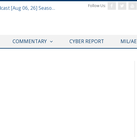
Follow Us:
Defense & Aerospace Air Power Podcast [Aug 06, 26] Season 4 E26 Missile Command
COMMENTARY
CYBER REPORT
MIL/A