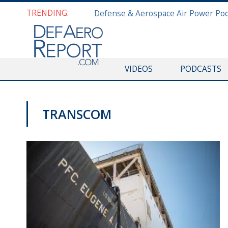
TRENDING:
VIDEOS
PODCASTS
TRANSCOM
NAVY NEWS