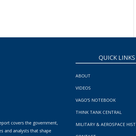
SUBSCRIBE NOW!
QUICK LINKS
ABOUT
VIDEOS
VAGO’S NOTEBOOK
THINK TANK CENTRAL
eport covers the government,
MILITARY & AEROSPACE HIS
es and analysts that shape