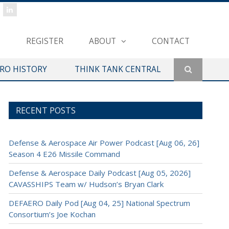
REGISTER
ABOUT
CONTACT
ERO HISTORY
THINK TANK CENTRAL
RECENT POSTS
Defense & Aerospace Air Power Podcast [Aug 06, 26]
Season 4 E26 Missile Command
Defense & Aerospace Daily Podcast [Aug 05, 2026]
CAVASSHIPS Team w/ Hudson’s Bryan Clark
DEFAERO Daily Pod [Aug 04, 25] National Spectrum
Consortium’s Joe Kochan