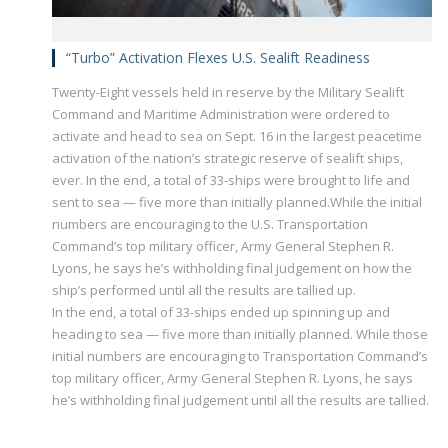
“Turbo” Activation Flexes U.S. Sealift Readiness
Twenty-Eight vessels held in reserve by the Military Sealift
Command and Maritime Administration were ordered to
activate and head to sea on Sept. 16 in the largest peacetime
activation of the nation’s strategic reserve of sealift ships,
ever. In the end, a total of 33-ships were brought to life and
sent to sea — five more than initially planned.While the initial
numbers are encouraging to the U.S. Transportation
Command’s top military officer, Army General Stephen R.
Lyons, he says he’s withholding final judgement on how the
ship’s performed until all the results are tallied up.
In the end, a total of 33-ships ended up spinning up and
heading to sea — five more than initially planned. While those
initial numbers are encouraging to Transportation Command’s
top military officer, Army General Stephen R. Lyons, he says
he’s withholding final judgement until all the results are tallied.