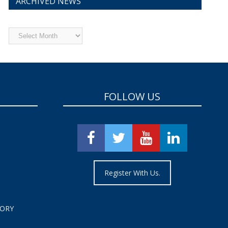
ARCHIVED NEWS
Archived
News
FOLLOW US
Register With Us.
TORY