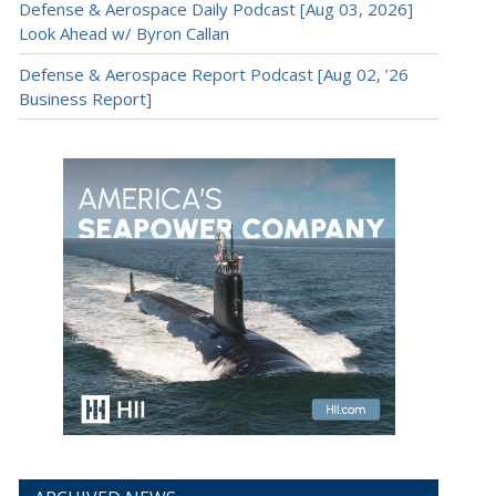
Defense & Aerospace Daily Podcast [Aug 03, 2026]
Look Ahead w/ Byron Callan
Defense & Aerospace Report Podcast [Aug 02, ’26
Business Report]