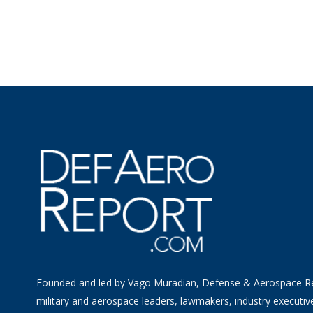
Founded and led by Vago Muradian, Defense & Aerospace R
military and aerospace leaders, lawmakers, industry executiv