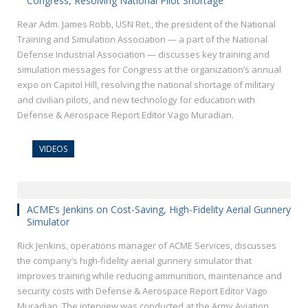
Congress, Resolving National Pilot Shortage
Rear Adm. James Robb, USN Ret., the president of the National
Training and Simulation Association — a part of the National
Defense Industrial Association — discusses key training and
simulation messages for Congress at the organization’s annual
expo on Capitol Hill, resolving the national shortage of military
and civilian pilots, and new technology for education with
Defense & Aerospace Report Editor Vago Muradian.
VIDEOS
ACME’s Jenkins on Cost-Saving, High-Fidelity Aerial Gunnery
Simulator
Rick Jenkins, operations manager of ACME Services, discusses
the company’s high-fidelity aerial gunnery simulator that
improves training while reducing ammunition, maintenance and
security costs with Defense & Aerospace Report Editor Vago
Muradian. The interview was conducted at the Army Aviation