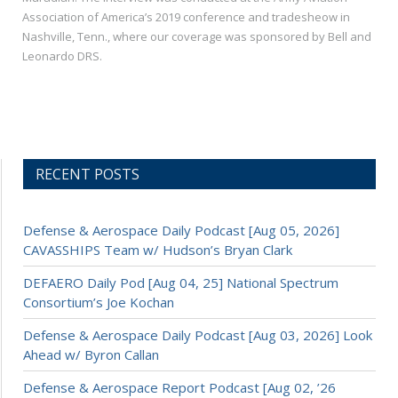
Association of America’s 2019 conference and tradesheow in
Nashville, Tenn., where our coverage was sponsored by Bell and
Leonardo DRS.
RECENT POSTS
Defense & Aerospace Daily Podcast [Aug 05, 2026]
CAVASSHIPS Team w/ Hudson’s Bryan Clark
DEFAERO Daily Pod [Aug 04, 25] National Spectrum
Consortium’s Joe Kochan
Defense & Aerospace Daily Podcast [Aug 03, 2026] Look
Ahead w/ Byron Callan
Defense & Aerospace Report Podcast [Aug 02, ’26