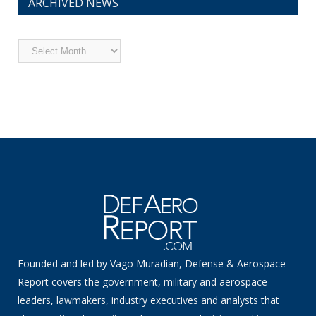
ARCHIVED NEWS
Archived
News
Founded and led by Vago Muradian, Defense & Aerospace
Report covers the government, military and aerospace
leaders, lawmakers, industry executives and analysts that