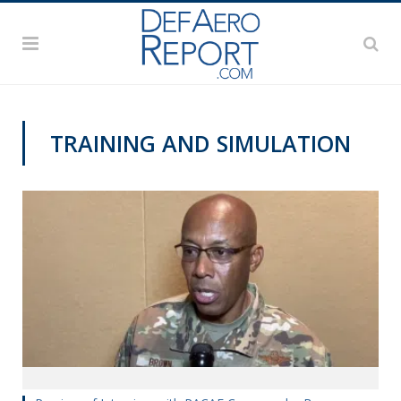
TRAINING AND SIMULATION
AWS 2020