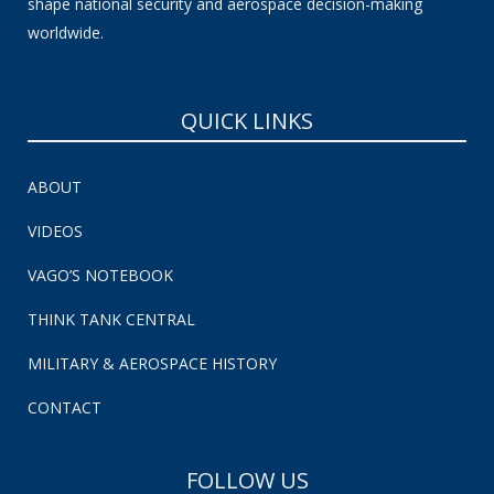
shape national security and aerospace decision-making
worldwide.
QUICK LINKS
ABOUT
VIDEOS
VAGO’S NOTEBOOK
THINK TANK CENTRAL
MILITARY & AEROSPACE HISTORY
CONTACT
FOLLOW US