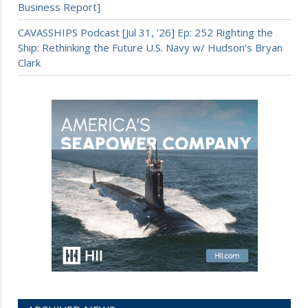
Business Report]
CAVASSHIPS Podcast [Jul 31, ’26] Ep: 252 Righting the
Ship: Rethinking the Future U.S. Navy w/ Hudson’s Bryan
Clark