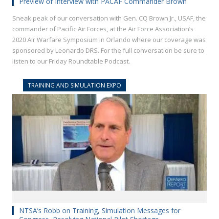
Preview of Interview with PACAF Commander Brown
Sneak peak of our conversation with Gen. CQ Brown Jr., USAF, the
commander of Pacific Air Forces, at the Air Force Association’s
2020 Air Warfare Symposium in Orlando where our coverage was
sponsored by Leonardo DRS. For the full conversation be sure to
listen to our Friday Roundtable Podcast.
TRAINING AND SIMULATION EXPO
NTSA’s Robb on Training, Simulation Messages for