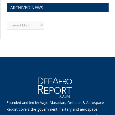
ARCHIVED NEWS
Archived
News
Founded and led by Vago Muradian, Defense & Aerospace
Report covers the government, military and aerospace