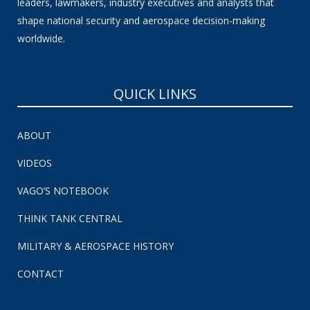
leaders, lawmakers, industry executives and analysts that
shape national security and aerospace decision-making
worldwide.
QUICK LINKS
ABOUT
VIDEOS
VAGO’S NOTEBOOK
THINK TANK CENTRAL
MILITARY & AEROSPACE HISTORY
CONTACT