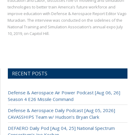
Education and Labor, discusses role of modeling and simulation
technologies to better train America’s future workforce and
improve education with Defense & Aerospace Report Editor Vago
Muradian. The interview was conducted on the sidelines of the
National Training and Simulation Association’s annual expo July
10, 2019, on Capitol Hill.
RECENT POSTS
Defense & Aerospace Air Power Podcast [Aug 06, 26]
Season 4 E26 Missile Command
Defense & Aerospace Daily Podcast [Aug 05, 2026]
CAVASSHIPS Team w/ Hudson’s Bryan Clark
DEFAERO Daily Pod [Aug 04, 25] National Spectrum
Consortium’s Joe Kochan