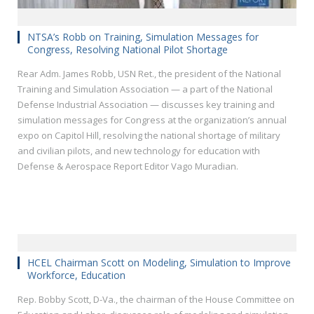
NTSA’s Robb on Training, Simulation Messages for
Congress, Resolving National Pilot Shortage
Rear Adm. James Robb, USN Ret., the president of the National
Training and Simulation Association — a part of the National
Defense Industrial Association — discusses key training and
simulation messages for Congress at the organization’s annual
expo on Capitol Hill, resolving the national shortage of military
and civilian pilots, and new technology for education with
Defense & Aerospace Report Editor Vago Muradian.
HCEL Chairman Scott on Modeling, Simulation to Improve
Workforce, Education
Rep. Bobby Scott, D-Va., the chairman of the House Committee on