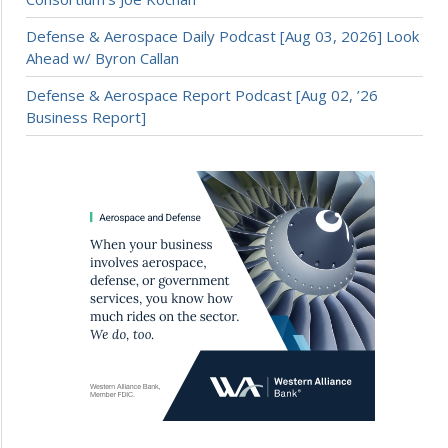
Defense & Aerospace Daily Podcast [Aug 03, 2026] Look
Ahead w/ Byron Callan
Defense & Aerospace Report Podcast [Aug 02, ’26
Business Report]