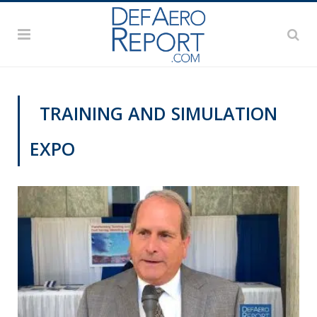
TRAINING AND SIMULATION
EXPO