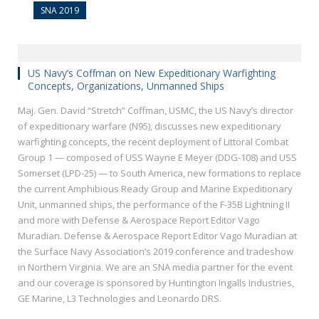
SNA 2019
US Navy’s Coffman on New Expeditionary Warfighting
Concepts, Organizations, Unmanned Ships
Maj. Gen. David “Stretch” Coffman, USMC, the US Navy’s director
of expeditionary warfare (N95), discusses new expeditionary
warfighting concepts, the recent deployment of Littoral Combat
Group 1 — composed of USS Wayne E Meyer (DDG-108) and USS
Somerset (LPD-25) — to South America, new formations to replace
the current Amphibious Ready Group and Marine Expeditionary
Unit, unmanned ships, the performance of the F-35B Lightning II
and more with Defense & Aerospace Report Editor Vago
Muradian. Defense & Aerospace Report Editor Vago Muradian at
the Surface Navy Association’s 2019 conference and tradeshow
in Northern Virginia. We are an SNA media partner for the event
and our coverage is sponsored by Huntington Ingalls Industries,
GE Marine, L3 Technologies and Leonardo DRS.