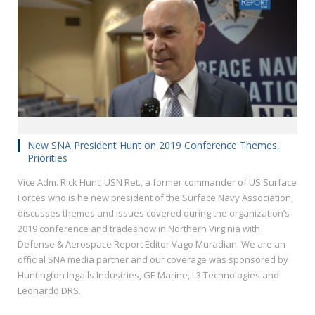
New SNA President Hunt on 2019 Conference Themes,
Priorities
Vice Adm. Rick Hunt, USN Ret., a former commander of US Surface
Forces who is he new president of the Surface Navy Association,
discusses themes and issues covered during the organization’s
2019 conference and tradeshow in Northern Virginia with
Defense & Aerospace Report Editor Vago Muradian. We are an
official SNA media partner and our coverage was sponsored by
Huntington Ingalls Industries, GE Marine, L3 Technologies and
Leonardo DRS.