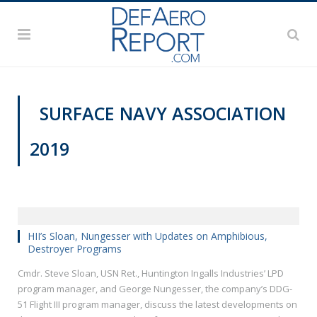
SURFACE NAVY ASSOCIATION
2019
SNA 2019
HII’s Sloan, Nungesser with Updates on Amphibious,
Destroyer Programs
Cmdr. Steve Sloan, USN Ret., Huntington Ingalls Industries’ LPD
program manager, and George Nungesser, the company’s DDG-
51 Flight III program manager, discuss the latest developments on