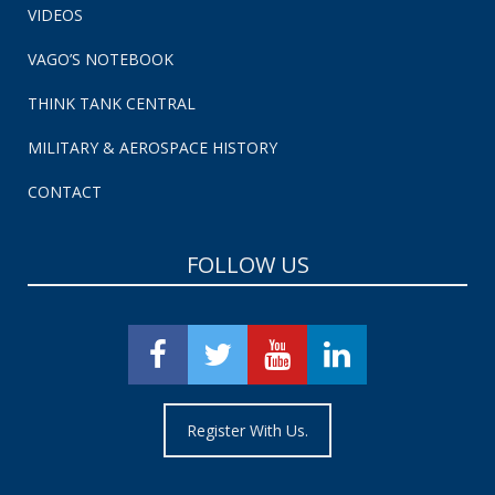
VIDEOS
VAGO’S NOTEBOOK
THINK TANK CENTRAL
MILITARY & AEROSPACE HISTORY
CONTACT
FOLLOW US
Register With Us.