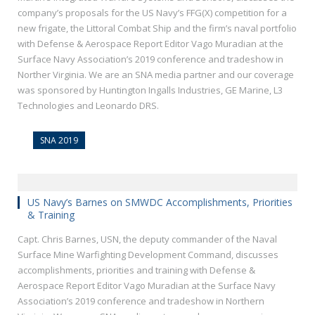
company’s proposals for the US Navy’s FFG(X) competition for a
new frigate, the Littoral Combat Ship and the firm’s naval portfolio
with Defense & Aerospace Report Editor Vago Muradian at the
Surface Navy Association’s 2019 conference and tradeshow in
Norther Virginia. We are an SNA media partner and our coverage
was sponsored by Huntington Ingalls Industries, GE Marine, L3
Technologies and Leonardo DRS.
SNA 2019
US Navy’s Barnes on SMWDC Accomplishments, Priorities
& Training
Capt. Chris Barnes, USN, the deputy commander of the Naval
Surface Mine Warfighting Development Command, discusses
accomplishments, priorities and training with Defense &
Aerospace Report Editor Vago Muradian at the Surface Navy
Association’s 2019 conference and tradeshow in Northern