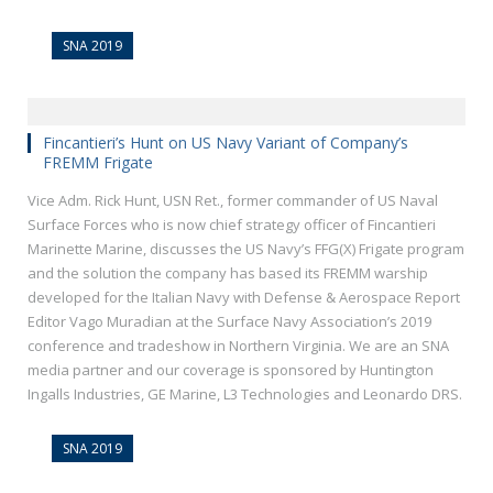
SNA 2019
Fincantieri’s Hunt on US Navy Variant of Company’s
FREMM Frigate
Vice Adm. Rick Hunt, USN Ret., former commander of US Naval
Surface Forces who is now chief strategy officer of Fincantieri
Marinette Marine, discusses the US Navy’s FFG(X) Frigate program
and the solution the company has based its FREMM warship
developed for the Italian Navy with Defense & Aerospace Report
Editor Vago Muradian at the Surface Navy Association’s 2019
conference and tradeshow in Northern Virginia. We are an SNA
media partner and our coverage is sponsored by Huntington
Ingalls Industries, GE Marine, L3 Technologies and Leonardo DRS.
SNA 2019