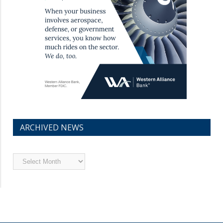
ARCHIVED NEWS
Archived
News