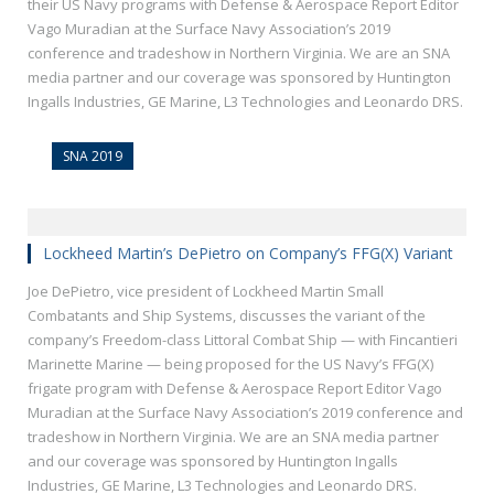
their US Navy programs with Defense & Aerospace Report Editor
Vago Muradian at the Surface Navy Association’s 2019
conference and tradeshow in Northern Virginia. We are an SNA
media partner and our coverage was sponsored by Huntington
Ingalls Industries, GE Marine, L3 Technologies and Leonardo DRS.
SNA 2019
Lockheed Martin’s DePietro on Company’s FFG(X) Variant
Joe DePietro, vice president of Lockheed Martin Small
Combatants and Ship Systems, discusses the variant of the
company’s Freedom-class Littoral Combat Ship — with Fincantieri
Marinette Marine — being proposed for the US Navy’s FFG(X)
frigate program with Defense & Aerospace Report Editor Vago
Muradian at the Surface Navy Association’s 2019 conference and
tradeshow in Northern Virginia. We are an SNA media partner
and our coverage was sponsored by Huntington Ingalls
Industries, GE Marine, L3 Technologies and Leonardo DRS.