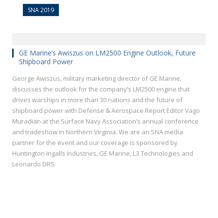
SNA 2019
GE Marine’s Awiszus on LM2500 Engine Outlook, Future
Shipboard Power
George Awiszus, military marketing director of GE Marine,
discusses the outlook for the company’s LM2500 engine that
drives warships in more than 30 nations and the future of
shipboard power with Defense & Aerospace Report Editor Vago
Muradian at the Surface Navy Association’s annual conference
and tradeshow in Northern Virginia. We are an SNA media
partner for the event and our coverage is sponsored by
Huntington Ingalls Industries, GE Marine, L3 Technologies and
Leonardo DRS.