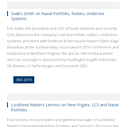
Saab’s Smith on Naval Portfolio, Radars, Undersea
Systems
Erik Smith, the president and CEO of Saab Defense and Security
USA, discusses the company’s naval portfolio, radars, undersea
systems and more with Defense & Aerospace Report Editor Vago
Muradian at the Surface Navy Association’s 2019 conference and
tradeshow in Northern Virginia. We are an SNA media partner
and our coverage is sponsored by Huntington Ingalls Industries,
GE Marine, L3 Technologies and Leonardo DRS.
SNA 2019
Lockheed Martin’s Lemmo on New Frigate, LCS and Naval
Portfolio
Paul Lemmo, vice president and general manager of Lockheed
Martin’s Integrated Warfare Systems and Sensors, discusses the