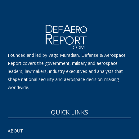
Founded and led by Vago Muradian, Defense & Aerospace
Report covers the government, military and aerospace
leaders, lawmakers, industry executives and analysts that
shape national security and aerospace decision-making
worldwide.
QUICK LINKS
ABOUT