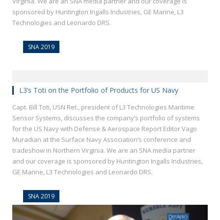
Virginia. We are an SNA media partner and our coverage is
sponsored by Huntington Ingalls Industries, GE Marine, L3
Technologies and Leonardo DRS.
SNA 2019
L3’s Toti on the Portfolio of Products for US Navy
Capt. Bill Toti, USN Ret., president of L3 Technologies Maritime
Sensor Systems, discusses the company’s portfolio of systems
for the US Navy with Defense & Aerospace Report Editor Vago
Muradian at the Surface Navy Association’s conference and
tradeshow in Northern Virginia. We are an SNA media partner
and our coverage is sponsored by Huntington Ingalls Industries,
GE Marine, L3 Technologies and Leonardo DRS.
SNA 2019