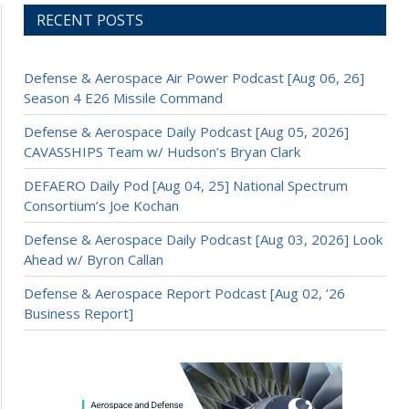
RECENT POSTS
Defense & Aerospace Air Power Podcast [Aug 06, 26]
Season 4 E26 Missile Command
Defense & Aerospace Daily Podcast [Aug 05, 2026]
CAVASSHIPS Team w/ Hudson’s Bryan Clark
DEFAERO Daily Pod [Aug 04, 25] National Spectrum
Consortium’s Joe Kochan
Defense & Aerospace Daily Podcast [Aug 03, 2026] Look
Ahead w/ Byron Callan
Defense & Aerospace Report Podcast [Aug 02, ’26
Business Report]