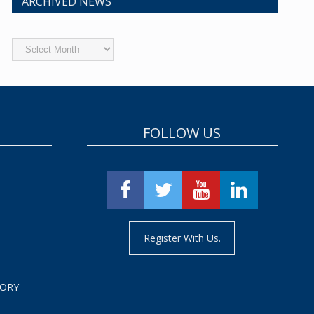
ARCHIVED NEWS
Archived
News
FOLLOW US
Register With Us.
TORY