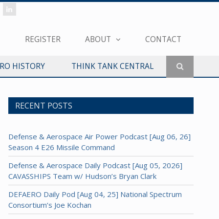
REGISTER
ABOUT
CONTACT
ERO HISTORY
THINK TANK CENTRAL
RECENT POSTS
Defense & Aerospace Air Power Podcast [Aug 06, 26]
Season 4 E26 Missile Command
Defense & Aerospace Daily Podcast [Aug 05, 2026]
CAVASSHIPS Team w/ Hudson’s Bryan Clark
DEFAERO Daily Pod [Aug 04, 25] National Spectrum
Consortium’s Joe Kochan