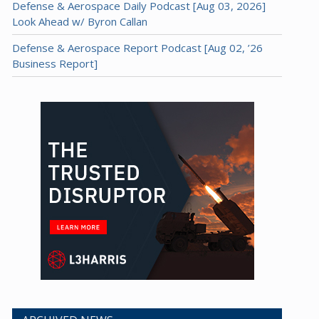
Defense & Aerospace Daily Podcast [Aug 03, 2026]
Look Ahead w/ Byron Callan
Defense & Aerospace Report Podcast [Aug 02, ’26
Business Report]