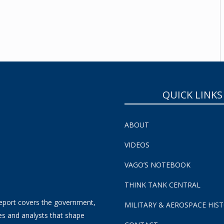
SUBSCRIBE NOW!
QUICK LINKS
ABOUT
VIDEOS
VAGO’S NOTEBOOK
THINK TANK CENTRAL
eport covers the government,
MILITARY & AEROSPACE HIS
es and analysts that shape