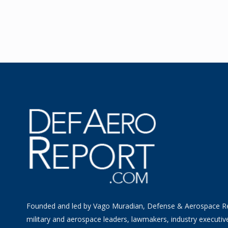
Founded and led by Vago Muradian, Defense & Aerospace R
military and aerospace leaders, lawmakers, industry executiv