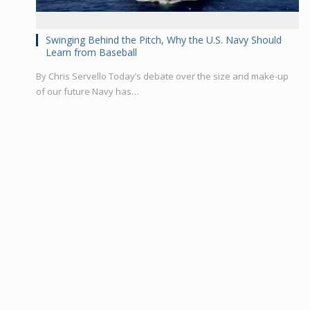
Swinging Behind the Pitch, Why the U.S. Navy Should
Learn from Baseball
By Chris Servello Today’s debate over the size and make-up
of our future Navy has…