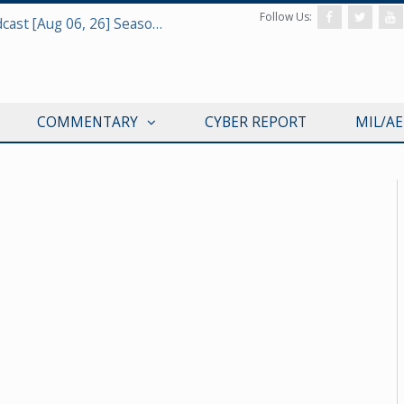
Follow Us:
Defense & Aerospace Air Power Podcast [Aug 06, 26] Season 4 E26 Missile Command
COMMENTARY
CYBER REPORT
MIL/A