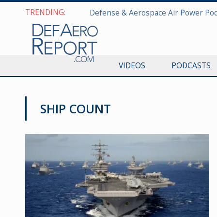
TRENDING:
VIDEOS
PODCASTS
SHIP COUNT
NAVY NEWS