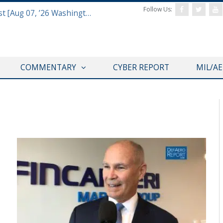
Follow Us:
Defense & Aerospace Report Podcast [Aug 07, ’26 Washington Roundtable]
COMMENTARY
CYBER REPORT
MIL/A
VIDEOS