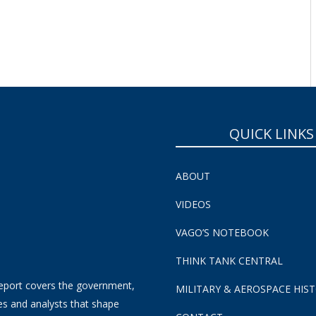
SUBSCRIBE NOW!
QUICK LINKS
ABOUT
VIDEOS
VAGO’S NOTEBOOK
THINK TANK CENTRAL
eport covers the government,
MILITARY & AEROSPACE HIS
es and analysts that shape