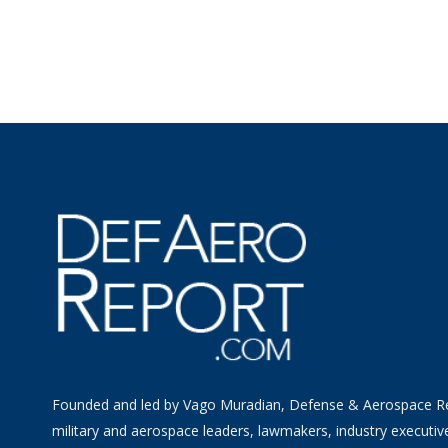
Founded and led by Vago Muradian, Defense & Aerospace R
military and aerospace leaders, lawmakers, industry executiv