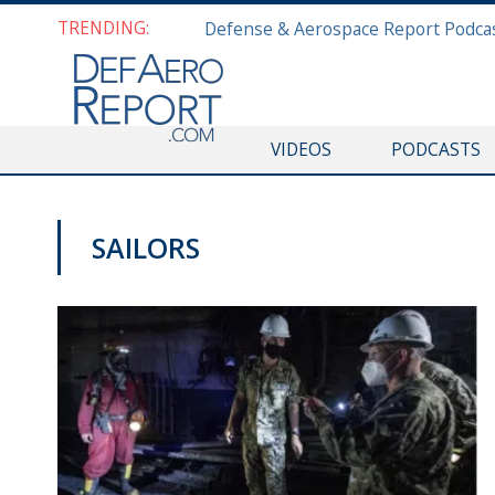
TRENDING:
VIDEOS
PODCASTS
SAILORS
DEFAERO REPORT DAILY PODCAST