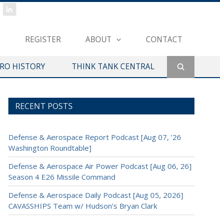
REGISTER
ABOUT
CONTACT
ERO HISTORY
THINK TANK CENTRAL
RECENT POSTS
Defense & Aerospace Report Podcast [Aug 07, ’26
Washington Roundtable]
Defense & Aerospace Air Power Podcast [Aug 06, 26]
Season 4 E26 Missile Command
Defense & Aerospace Daily Podcast [Aug 05, 2026]
CAVASSHIPS Team w/ Hudson’s Bryan Clark