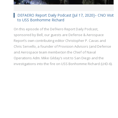
DEFAERO Report Daily Podcast [Jul 17, 2020]– CNO Visit
to USS Bonhomme Richard
On this episode of the DefAero Report Daily Podcast,
sponsored by Bell, our guests are Defense & Aerospace
Report’s own contributing editor Christopher P. Cavas and
Chris Servello, a founder of Provision Advisors (and Defense
and Aerospace team member)on the Chief of Naval
Operations Adm. Mike Gilday’s visit to San Diego and the
investigations into the fire on USS Bonhomme Richard (LHD-6).