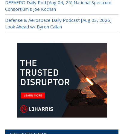
DEFAERO Daily Pod [Aug 04, 25] National Spectrum
Consortium’s Joe Kochan
Defense & Aerospace Daily Podcast [Aug 03, 2026]
Look Ahead w/ Byron Callan