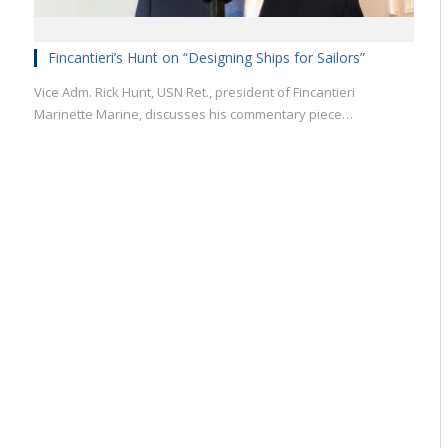
Fincantieri’s Hunt on “Designing Ships for Sailors”
Vice Adm. Rick Hunt, USN Ret., president of Fincantieri
Marinette Marine, discusses his commentary piece…
Military
Civilian