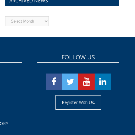
ARCHIVED NEWS
Archived
News
FOLLOW US
Register With Us.
TORY