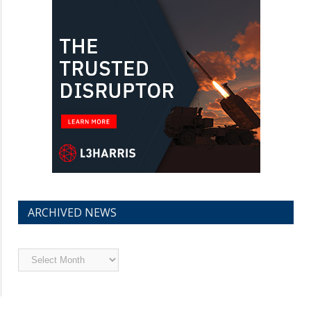
ARCHIVED NEWS
Archived
News