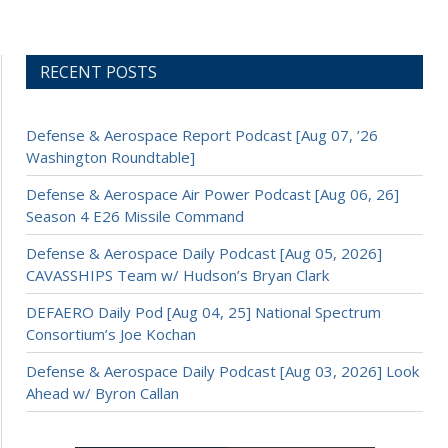
RECENT POSTS
Defense & Aerospace Report Podcast [Aug 07, ’26
Washington Roundtable]
Defense & Aerospace Air Power Podcast [Aug 06, 26]
Season 4 E26 Missile Command
Defense & Aerospace Daily Podcast [Aug 05, 2026]
CAVASSHIPS Team w/ Hudson’s Bryan Clark
DEFAERO Daily Pod [Aug 04, 25] National Spectrum
Consortium’s Joe Kochan
Defense & Aerospace Daily Podcast [Aug 03, 2026] Look
Ahead w/ Byron Callan