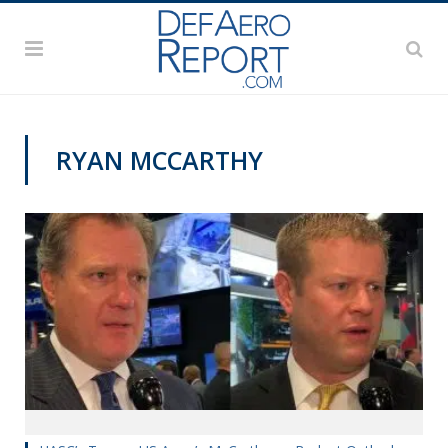
RYAN MCCARTHY
AUSA 2019