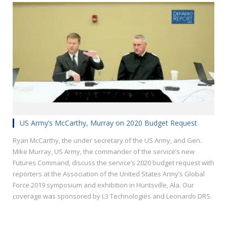
US Army’s McCarthy, Murray on 2020 Budget Request
Ryan McCarthy, the under secretary of the US Army, and Gen.
Mike Murray, US Army, the commander of the service’s new
Futures Command, discuss the service’s 2020 budget request with
reporters at the Association of the United States Army’s Global
Force 2019 symposium and exhibition in Huntsville, Ala. Our
coverage was sponsored by L3 Technologies and Leonardo DRS.