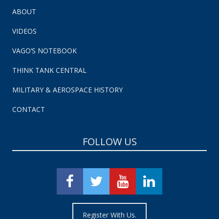
ABOUT
VIDEOS
VAGO’S NOTEBOOK
THINK TANK CENTRAL
MILITARY & AEROSPACE HISTORY
CONTACT
FOLLOW US
Register With Us.