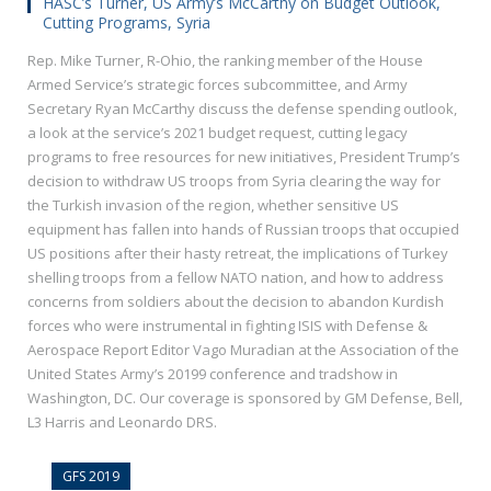
HASC’s Turner, US Army’s McCarthy on Budget Outlook,
Cutting Programs, Syria
Rep. Mike Turner, R-Ohio, the ranking member of the House
Armed Service’s strategic forces subcommittee, and Army
Secretary Ryan McCarthy discuss the defense spending outlook,
a look at the service’s 2021 budget request, cutting legacy
programs to free resources for new initiatives, President Trump’s
decision to withdraw US troops from Syria clearing the way for
the Turkish invasion of the region, whether sensitive US
equipment has fallen into hands of Russian troops that occupied
US positions after their hasty retreat, the implications of Turkey
shelling troops from a fellow NATO nation, and how to address
concerns from soldiers about the decision to abandon Kurdish
forces who were instrumental in fighting ISIS with Defense &
Aerospace Report Editor Vago Muradian at the Association of the
United States Army’s 20199 conference and tradshow in
Washington, DC. Our coverage is sponsored by GM Defense, Bell,
L3 Harris and Leonardo DRS.
GFS 2019