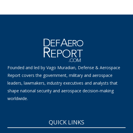
Founded and led by Vago Muradian, Defense & Aerospace
Report covers the government, military and aerospace
leaders, lawmakers, industry executives and analysts that
shape national security and aerospace decision-making
worldwide.
QUICK LINKS