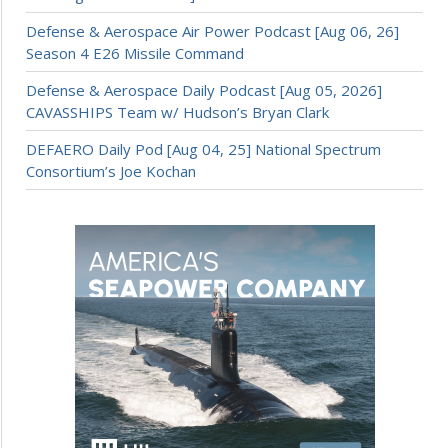
Defense & Aerospace Air Power Podcast [Aug 06, 26]
Season 4 E26 Missile Command
Defense & Aerospace Daily Podcast [Aug 05, 2026]
CAVASSHIPS Team w/ Hudson’s Bryan Clark
DEFAERO Daily Pod [Aug 04, 25] National Spectrum
Consortium’s Joe Kochan