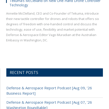
Tekuma’s McClelland on New One-Hand Drone Controller
Technology
Annette McClelland, CEO and Co-Founder of Tekuma, introduce
their new tactile controller for drones and robots that offers six
degrees of freedom with one-handed control and discuss the
technology, ease of use, flexibility and market potential with
Defense & Aerospace Editor Vago Muradian at the Australian
Embassy in Washington, DC.
RECENT POSTS
Defense & Aerospace Report Podcast [Aug 09, ’26
Business Report]
Defense & Aerospace Report Podcast [Aug 07, ’26
Washington Roundtable]