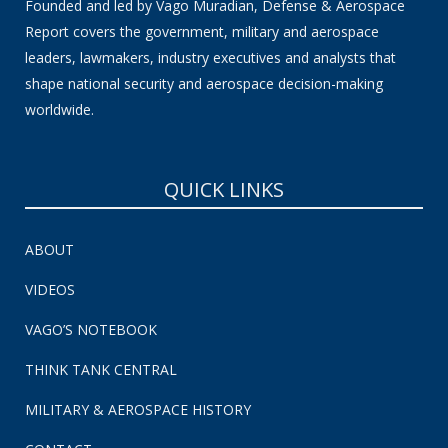
Founded and led by Vago Muradian, Defense & Aerospace
Report covers the government, military and aerospace
leaders, lawmakers, industry executives and analysts that
shape national security and aerospace decision-making
worldwide.
QUICK LINKS
ABOUT
VIDEOS
VAGO’S NOTEBOOK
THINK TANK CENTRAL
MILITARY & AEROSPACE HISTORY