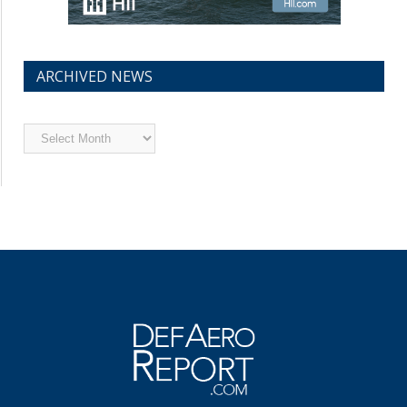
ARCHIVED NEWS
Archived
News