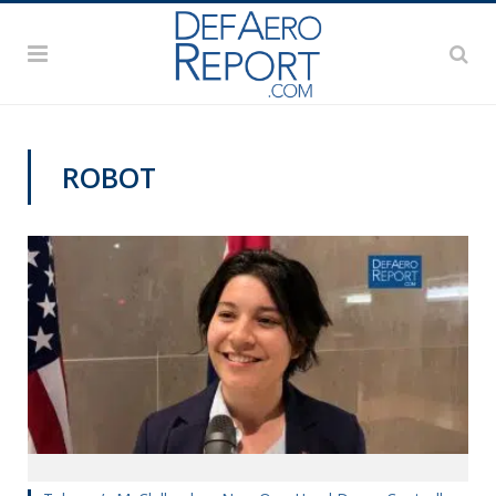
ROBOT
TECHNOLOGY