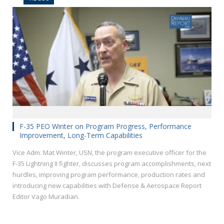
F-35 PEO Winter on Program Progress, Performance
Improvement, Long-Term Capabilities
Vice Adm. Mat Winter, USN, the program executive officer for the
F-35 Lightning II fighter, discusses program accomplishments, next
hurdles, improving program performance, production rates and
introducing new capabilities with Defense & Aerospace Report
Editor Vago Muradian.