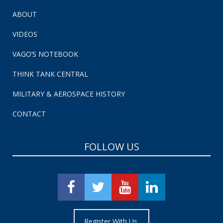
ABOUT
VIDEOS
VAGO’S NOTEBOOK
THINK TANK CENTRAL
MILITARY & AEROSPACE HISTORY
CONTACT
FOLLOW US
Register With Us.