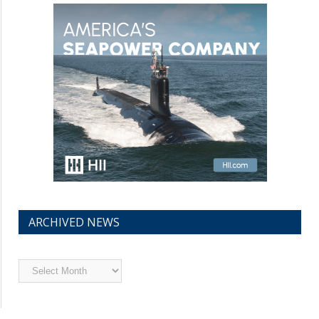
ARCHIVED NEWS
Archived
News