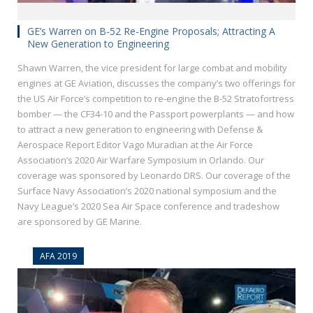
GE’s Warren on B-52 Re-Engine Proposals; Attracting A
New Generation to Engineering
Shawn Warren, the vice president for large combat and mobility
engines at GE Aviation, discusses the company’s two offerings for
the US Air Force’s competition to re-engine the B-52 Stratofortress
bomber — the CF34-10 and the Passport powerplants — and how
to attract a new generation to engineering with Defense &
Aerospace Report Editor Vago Muradian at the Air Force
Association’s 2020 Air Warfare Symposium in Orlando. Our
coverage was sponsored by Leonardo DRS. Our coverage of the
Surface Navy Association’s 2020 national symposium and the
Navy League’s 2020 Sea Air Space conference and tradeshow
are sponsored by GE Marine.
AFA 2019