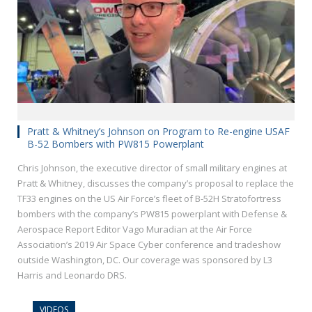
Pratt & Whitney’s Johnson on Program to Re-engine USAF
B-52 Bombers with PW815 Powerplant
Chris Johnson, the executive director of small military engines at
Pratt & Whitney, discusses the company’s proposal to replace the
TF33 engines on the US Air Force’s fleet of B-52H Stratofortress
bombers with the company’s PW815 powerplant with Defense &
Aerospace Report Editor Vago Muradian at the Air Force
Association’s 2019 Air Space Cyber conference and tradeshow
outside Washington, DC. Our coverage was sponsored by L3
Harris and Leonardo DRS.
VIDEOS