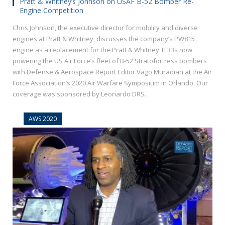
Pratt & Whitney’s Johnson on USAF B-52 Bomber Re-
Engine Competition
Chris Johnson, the executive director for mobility and diverse
engines at Pratt & Whitney, discusses the company’s PW815
engine as a replacement for the Pratt & Whitney TF33s now
powering the US Air Force’s fleet of B-52 Stratofortress bombers
with Defense & Aerospace Report Editor Vago Muradian at the Air
Force Association’s 2020 Air Warfare Symposium in Orlando. Our
coverage was sponsored by Leonardo DRS.
AWS 2020