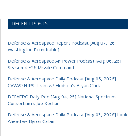
RECENT POSTS
Defense & Aerospace Report Podcast [Aug 07, ’26
Washington Roundtable]
Defense & Aerospace Air Power Podcast [Aug 06, 26]
Season 4 E26 Missile Command
Defense & Aerospace Daily Podcast [Aug 05, 2026]
CAVASSHIPS Team w/ Hudson’s Bryan Clark
DEFAERO Daily Pod [Aug 04, 25] National Spectrum
Consortium’s Joe Kochan
Defense & Aerospace Daily Podcast [Aug 03, 2026] Look
Ahead w/ Byron Callan