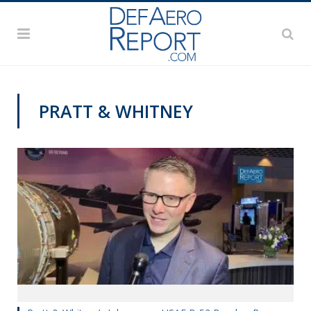
PRATT & WHITNEY
AWS 2020