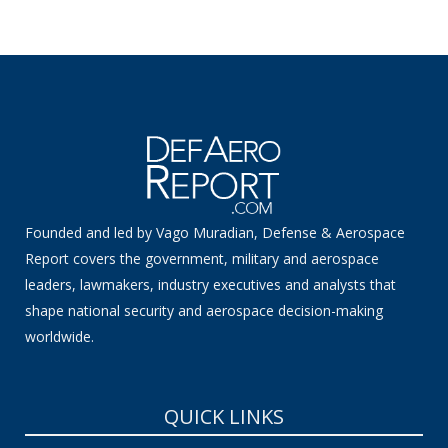
Founded and led by Vago Muradian, Defense & Aerospace
Report covers the government, military and aerospace
leaders, lawmakers, industry executives and analysts that
shape national security and aerospace decision-making
worldwide.
QUICK LINKS