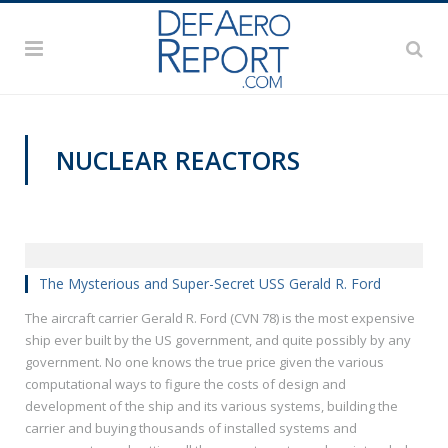
NUCLEAR REACTORS
@CAVASSHIPS
The Mysterious and Super-Secret USS Gerald R. Ford
The aircraft carrier Gerald R. Ford (CVN 78) is the most expensive
ship ever built by the US government, and quite possibly by any
government. No one knows the true price given the various
computational ways to figure the costs of design and
development of the ship and its various systems, building the
carrier and buying thousands of installed systems and