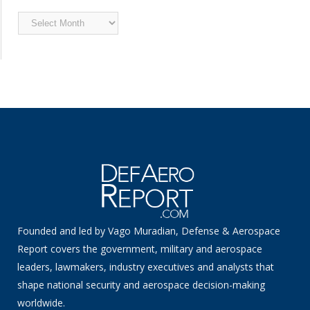
Archived
News
Founded and led by Vago Muradian, Defense & Aerospace
Report covers the government, military and aerospace
leaders, lawmakers, industry executives and analysts that
shape national security and aerospace decision-making
worldwide.