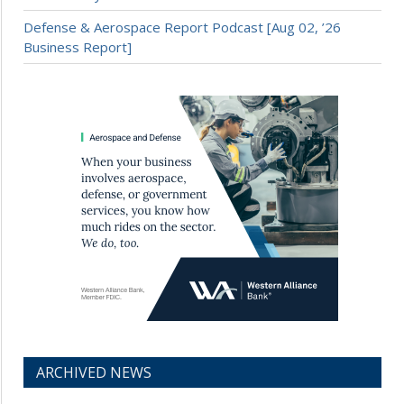
Defense & Aerospace Report Podcast [Aug 02, ’26
Business Report]
ARCHIVED NEWS