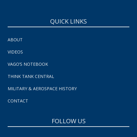
QUICK LINKS
ABOUT
VIDEOS
VAGO’S NOTEBOOK
THINK TANK CENTRAL
MILITARY & AEROSPACE HISTORY
CONTACT
FOLLOW US