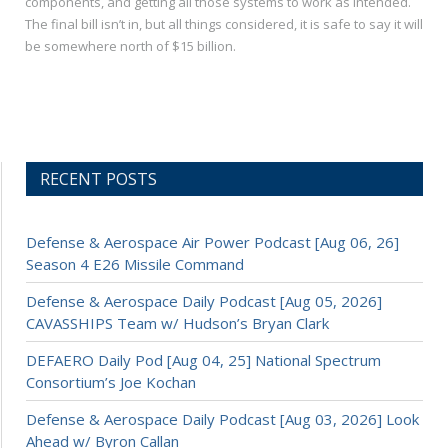
components, and getting all those systems to work as intended.
The final bill isn’t in, but all things considered, it is safe to say it will
be somewhere north of $15 billion.
RECENT POSTS
Defense & Aerospace Air Power Podcast [Aug 06, 26]
Season 4 E26 Missile Command
Defense & Aerospace Daily Podcast [Aug 05, 2026]
CAVASSHIPS Team w/ Hudson’s Bryan Clark
DEFAERO Daily Pod [Aug 04, 25] National Spectrum
Consortium’s Joe Kochan
Defense & Aerospace Daily Podcast [Aug 03, 2026] Look
Ahead w/ Byron Callan