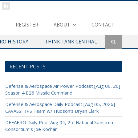
REGISTER
ABOUT
CONTACT
ERO HISTORY
THINK TANK CENTRAL
RECENT POSTS
Defense & Aerospace Air Power Podcast [Aug 06, 26]
Season 4 E26 Missile Command
Defense & Aerospace Daily Podcast [Aug 05, 2026]
CAVASSHIPS Team w/ Hudson’s Bryan Clark
DEFAERO Daily Pod [Aug 04, 25] National Spectrum
Consortium’s Joe Kochan