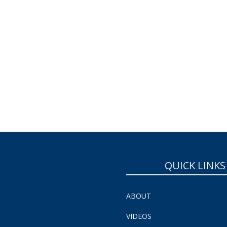
QUICK LINKS
ABOUT
VIDEOS