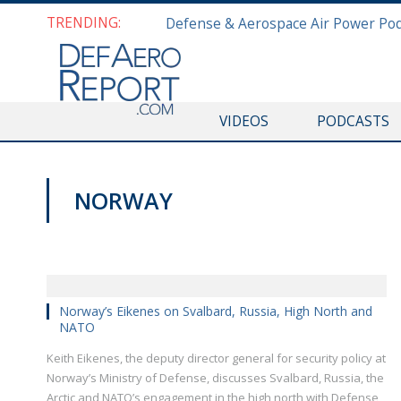
TRENDING:
VIDEOS
PODCASTS
NORWAY
VIDEOS
Norway’s Eikenes on Svalbard, Russia, High North and
NATO
Keith Eikenes, the deputy director general for security policy at
Norway’s Ministry of Defense, discusses Svalbard, Russia, the
Arctic and NATO’s engagement in the high north with Defense