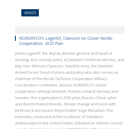
VIDEOS
NORDEFCO’s Lagerlöf, Claesson on Closer Nordic
Cooperation, 2025 Plan
Johan Lagerlöf, the deputy director general and head of
strategy and security policy at Sweden’s Defense Ministry, and
Maj. Gen. Michael Claesson, Swedish Army, the Swedish
Armed Forces’ head of plans and policy who also serves as
chairman of the Nordic Defense Cooperation Military
Coordination Committee, discuss NORDEFCO’s closer
cooperation among Denmark, Finland, Iceland, Norway and
Sweden, the organization’s 2025 plan, Russia, China, cyber
and disinformation threats, climate change and more with
Defense & Aerospace Report Editor Vago Muradian. The
interview, conducted at the residence of Sweden’s
ambassador to the United States, followed an Atlantic Council