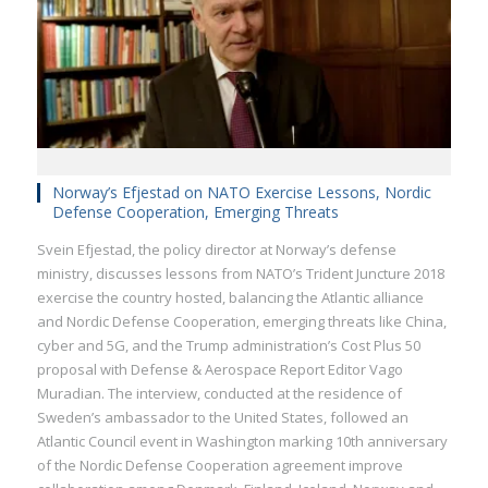
Norway’s Efjestad on NATO Exercise Lessons, Nordic
Defense Cooperation, Emerging Threats
Svein Efjestad, the policy director at Norway’s defense
ministry, discusses lessons from NATO’s Trident Juncture 2018
exercise the country hosted, balancing the Atlantic alliance
and Nordic Defense Cooperation, emerging threats like China,
cyber and 5G, and the Trump administration’s Cost Plus 50
proposal with Defense & Aerospace Report Editor Vago
Muradian. The interview, conducted at the residence of
Sweden’s ambassador to the United States, followed an
Atlantic Council event in Washington marking 10th anniversary
of the Nordic Defense Cooperation agreement improve