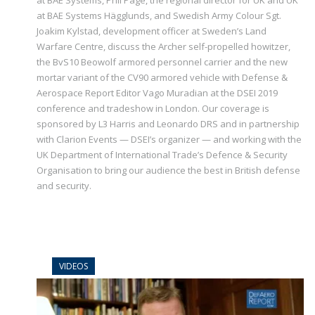
at BAE Systems, Phil Page, the regional director for UK and UK
at BAE Systems Hägglunds, and Swedish Army Colour Sgt.
Joakim Kylstad, development officer at Sweden’s Land
Warfare Centre, discuss the Archer self-propelled howitzer,
the BvS10 Beowolf armored personnel carrier and the new
mortar variant of the CV90 armored vehicle with Defense &
Aerospace Report Editor Vago Muradian at the DSEI 2019
conference and tradeshow in London. Our coverage is
sponsored by L3 Harris and Leonardo DRS and in partnership
with Clarion Events — DSEI’s organizer — and working with the
UK Department of International Trade’s Defence & Security
Organisation to bring our audience the best in British defense
and security.
VIDEOS