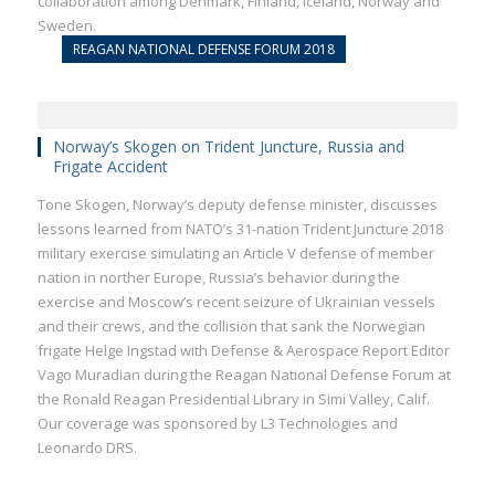
collaboration among Denmark, Finland, Iceland, Norway and
Sweden.
REAGAN NATIONAL DEFENSE FORUM 2018
Norway’s Skogen on Trident Juncture, Russia and
Frigate Accident
Tone Skogen, Norway’s deputy defense minister, discusses
lessons learned from NATO’s 31-nation Trident Juncture 2018
military exercise simulating an Article V defense of member
nation in norther Europe, Russia’s behavior during the
exercise and Moscow’s recent seizure of Ukrainian vessels
and their crews, and the collision that sank the Norwegian
frigate Helge Ingstad with Defense & Aerospace Report Editor
Vago Muradian during the Reagan National Defense Forum at
the Ronald Reagan Presidential Library in Simi Valley, Calif.
Our coverage was sponsored by L3 Technologies and
Leonardo DRS.