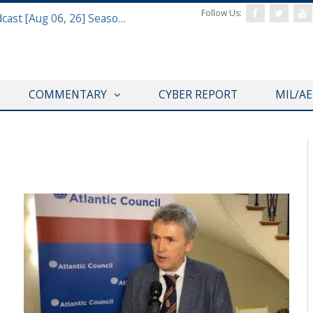
Follow Us:
Defense & Aerospace Air Power Podcast [Aug 06, 26] Season 4 E26 Missile Command
COMMENTARY
CYBER REPORT
MIL/A
VIDEOS