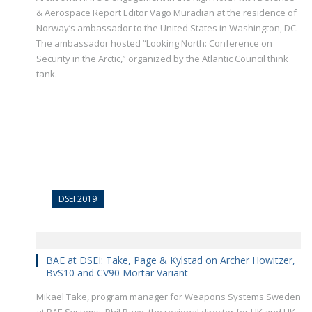
& Aerospace Report Editor Vago Muradian at the residence of
Norway’s ambassador to the United States in Washington, DC.
The ambassador hosted “Looking North: Conference on
Security in the Arctic,” organized by the Atlantic Council think
tank.
DSEI 2019
BAE at DSEI: Take, Page & Kylstad on Archer Howitzer,
BvS10 and CV90 Mortar Variant
Mikael Take, program manager for Weapons Systems Sweden