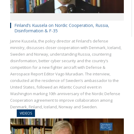
Finland’s Kuusela on Nordic Cooperation, Russia,
Disinformation & F-35
Janne Kuusela, the policy director at Finland’s defense
ministry, discusses closer cooperation with Denmark, Iceland,
Sweden and Norway, understanding Russia, countering
disinformation, better cyber security and the country’s
competition for a new fighter aircraft with Defense &
Aerospace Report Editor Vago Muradian. The interview,
conducted at the residence of Sweden’s ambassador to the
United States, followed an Atlantic Council event in
Washington marking 10th anniversary of the Nordic Defense
Cooperation agreement to improve collaboration among
Denmark, Finland, Iceland, Norway and Sweden.
VIDEOS