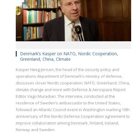
Denmark’s Kasper on NATO, Nordic Cooperation,
Greenland, China, Climate
Kasper Høeg-Jensen, the head of the security policy and
operations department of Denmark’s ministry of defense,
discusses closer Nordic cooperation, NATO, Greenland, China,
climate change and more with Defense & Aerospace Report
Editor Vago Muradian. The interview, conducted at the
residence of Sweden’s ambassador to the United States,
followed an Atlantic Council event in Washington marking 10th
anniversary of the Nordic Defense Cooperation agreement to
improve collaboration among Denmark, Finland, Iceland,
Norway and Sweden.