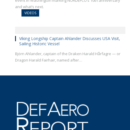
event in Washington marking NORDEFCO’s 10th anniversary
and what’s next.
VIDEOS
Viking Longship Captain Ahlander Discusses USA Visit,
Sailing Historic Vessel
Björn Ahlander, captain of the Draken Harald Hårfagre — or
Dragon Harald Fairhair, named after…