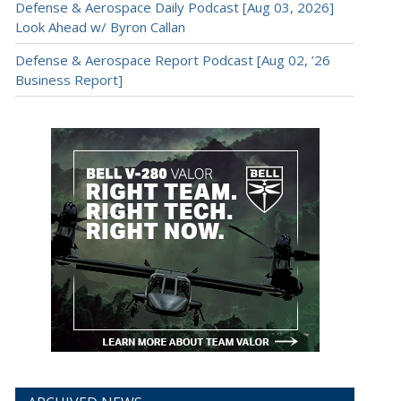
Defense & Aerospace Daily Podcast [Aug 03, 2026]
Look Ahead w/ Byron Callan
Defense & Aerospace Report Podcast [Aug 02, ’26
Business Report]