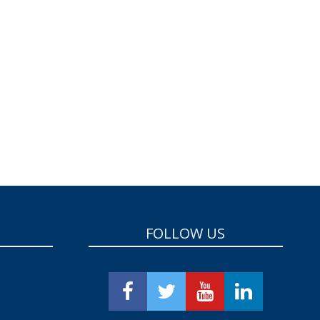
FOLLOW US