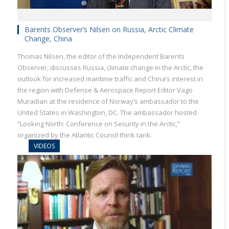
Barents Observer’s Nilsen on Russia, Arctic Climate
Change, China
Thomas Nilsen, the editor of the Independent Barents
Observer, discusses Russia, climate change in the Arctic, the
outlook for increased maritime traffic and China’s interest in
the region with Defense & Aerospace Report Editor Vago
Muradian at the residence of Norway’s ambassador to the
United States in Washington, DC. The ambassador hosted
“Looking North: Conference on Security in the Arctic,”
organized by the Atlantic Council think tank.
VIDEOS