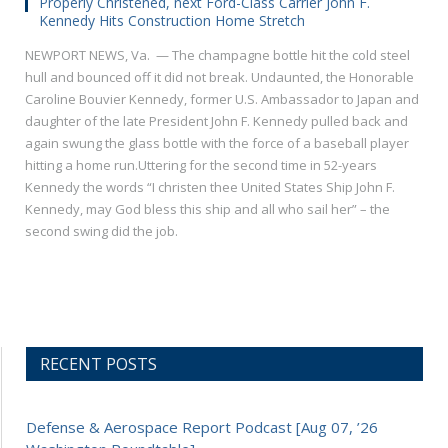
Properly Christened, next Ford-Class Carrier John F.
Kennedy Hits Construction Home Stretch
NEWPORT NEWS, Va. — The champagne bottle hit the cold steel
hull and bounced off it did not break. Undaunted, the Honorable
Caroline Bouvier Kennedy, former U.S. Ambassador to Japan and
daughter of the late President John F. Kennedy pulled back and
again swung the glass bottle with the force of a baseball player
hitting a home run.Uttering for the second time in 52-years
Kennedy the words “I christen thee United States Ship John F.
Kennedy, may God bless this ship and all who sail her” – the
second swing did the job.
RECENT POSTS
Defense & Aerospace Report Podcast [Aug 07, ’26