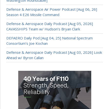
Washington Roundtable]
Defense & Aerospace Air Power Podcast [Aug 06, 26]
Season 4 E26 Missile Command
Defense & Aerospace Daily Podcast [Aug 05, 2026]
CAVASSHIPS Team w/ Hudson’s Bryan Clark
DEFAERO Daily Pod [Aug 04, 25] National Spectrum
Consortium’s Joe Kochan
Defense & Aerospace Daily Podcast [Aug 03, 2026] Look
Ahead w/ Byron Callan