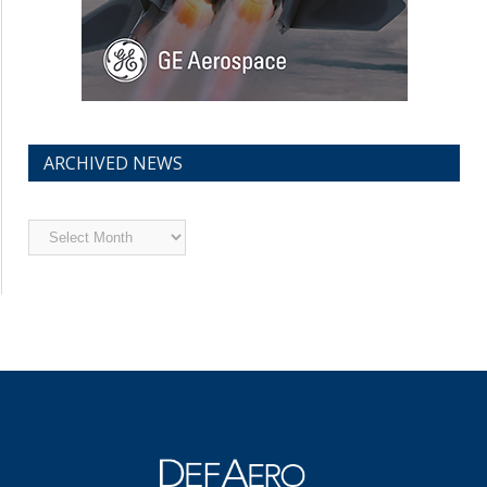
ARCHIVED NEWS
Archived
News