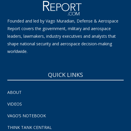
Founded and led by Vago Muradian, Defense & Aerospace
Report covers the government, military and aerospace
leaders, lawmakers, industry executives and analysts that
shape national security and aerospace decision-making
worldwide.
QUICK LINKS
ABOUT
VIDEOS
VAGO’S NOTEBOOK
THINK TANK CENTRAL