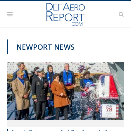
NEWPORT NEWS
NAVY NEWS