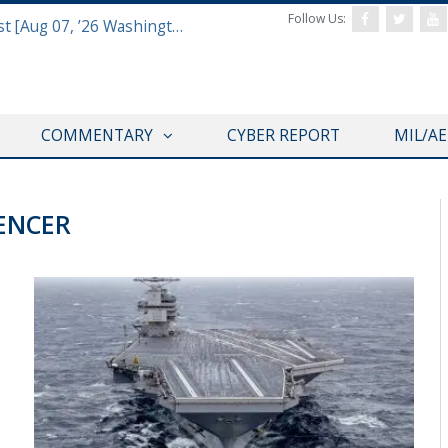
Follow Us:
Defense & Aerospace Report Podcast [Aug 07, ’26 Washington Roundtable]
COMMENTARY
CYBER REPORT
MIL/A
ENCER
@CAVASSHIPS