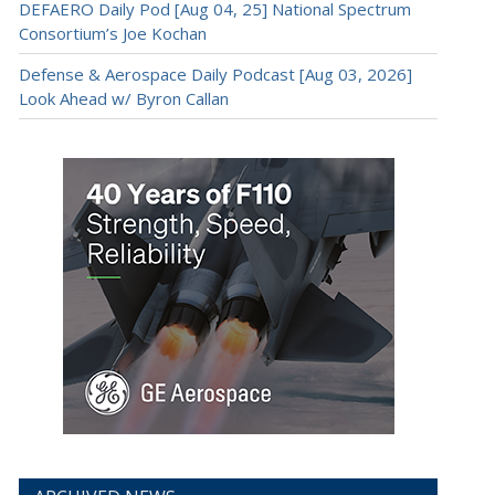
DEFAERO Daily Pod [Aug 04, 25] National Spectrum
Consortium’s Joe Kochan
Defense & Aerospace Daily Podcast [Aug 03, 2026]
Look Ahead w/ Byron Callan