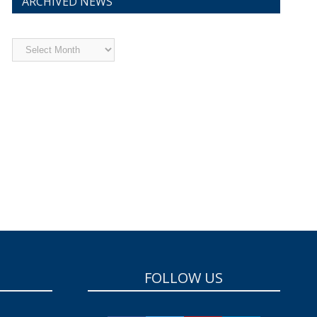
ARCHIVED NEWS
Archived
News
FOLLOW US