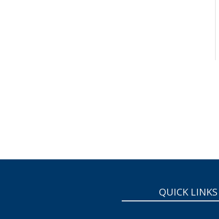
QUICK LINKS