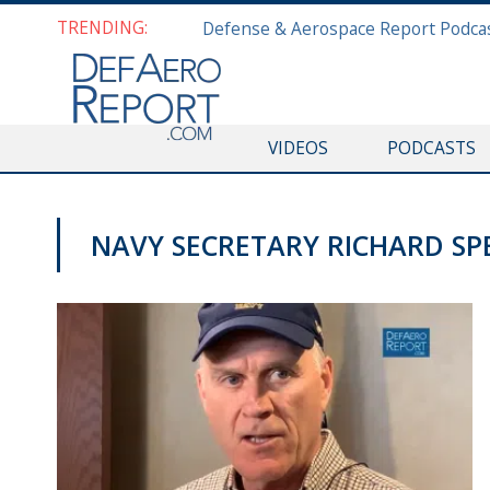
TRENDING:
VIDEOS
PODCASTS
NAVY SECRETARY RICHARD SP
NAVY NEWS