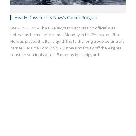
Heady Days for US Navy’s Carrier Program
WASHINGTON – The US Navy’s top acquisition official was
upbeat as he met with media Monday in his Pentagon office.
He was just back after a quick trip to the long-troubled aircraft
carrier Gerald R Ford (CVN 78), now underway off the Virginia
coast on sea trials after 15 months in a shipyard.