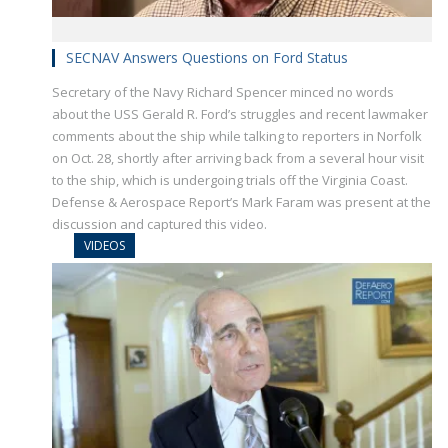
SECNAV Answers Questions on Ford Status
Secretary of the Navy Richard Spencer minced no words
about the USS Gerald R. Ford’s struggles and recent lawmaker
comments about the ship while talking to reporters in Norfolk
on Oct. 28, shortly after arriving back from a several hour visit
to the ship, which is undergoing trials off the Virginia Coast.
Defense & Aerospace Report’s Mark Faram was present at the
discussion and captured this video.
VIDEOS