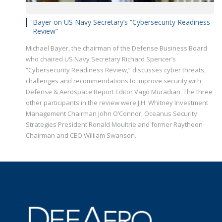
Bayer on US Navy Secretary’s “Cybersecurity Readiness
Review”
Michael Bayer, the chairman of the Defense Business Board
who chaired US Navy Secretary Richard Spencer’s
“Cybersecurity Readiness Review,” discusses cyber threats,
challenges and recommendations to improve security with
Defense & Aerospace Report Editor Vago Muradian. The three
other participants in the review were J.H. Whitney Investment
Management Chairman John O’Connor, Oceanus Security
Strategies President Ronald Moultrie and former Raytheon
Chairman and CEO William Swanson.