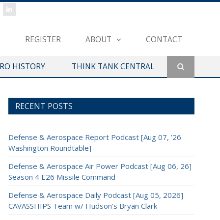
REGISTER
ABOUT
CONTACT
ERO HISTORY
THINK TANK CENTRAL
RECENT POSTS
Defense & Aerospace Report Podcast [Aug 07, ’26
Washington Roundtable]
Defense & Aerospace Air Power Podcast [Aug 06, 26]
Season 4 E26 Missile Command
Defense & Aerospace Daily Podcast [Aug 05, 2026]
CAVASSHIPS Team w/ Hudson’s Bryan Clark