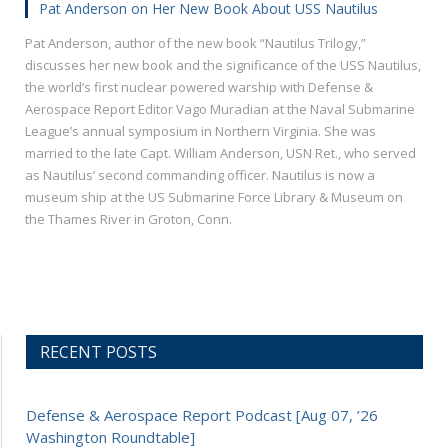
Pat Anderson on Her New Book About USS Nautilus
Pat Anderson, author of the new book “Nautilus Trilogy,”
discusses her new book and the significance of the USS Nautilus,
the world’s first nuclear powered warship with Defense &
Aerospace Report Editor Vago Muradian at the Naval Submarine
League’s annual symposium in Northern Virginia. She was
married to the late Capt. William Anderson, USN Ret., who served
as Nautilus’ second commanding officer. Nautilus is now a
museum ship at the US Submarine Force Library & Museum on
the Thames River in Groton, Conn.
RECENT POSTS
Defense & Aerospace Report Podcast [Aug 07, ’26
Washington Roundtable]