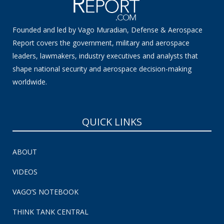
Founded and led by Vago Muradian, Defense & Aerospace
Report covers the government, military and aerospace
leaders, lawmakers, industry executives and analysts that
shape national security and aerospace decision-making
worldwide.
QUICK LINKS
ABOUT
VIDEOS
VAGO’S NOTEBOOK
THINK TANK CENTRAL