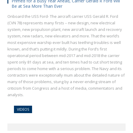
Primed for a Busy Year Ahead, Carrier Gerald R Ford Will
Be at Sea More Than Ever
Onboard the USS Ford- The aircraft carrier USS Gerald R. Ford
(CVN 78) represents many firsts – new design, new electrical
system, new propulsion plant, new aircraft launch and recovery
system, new radars, new elevators and more. That the world’s
most expensive warship ever built has teething troubles is well
known, and that’s putting it mildly. During the Ford’s first
operational period between mid-2017 and mid-2018 the carrier
spent only 81 days at sea, and ten times had to cut short testing
periods to come home with a serious problem. The Navy and its
contractors were exceptionally mum about the detailed nature of
many of those problems, stung by a never-ending stream of
criticism from Congress and a host of media, commentators and
analysts.
VIDEOS