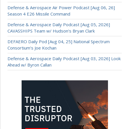
Defense & Aerospace Air Power Podcast [Aug 06, 26]
Season 4 E26 Missile Command
Defense & Aerospace Daily Podcast [Aug 05, 2026]
CAVASSHIPS Team w/ Hudson’s Bryan Clark
DEFAERO Daily Pod [Aug 04, 25] National Spectrum
Consortium’s Joe Kochan
Defense & Aerospace Daily Podcast [Aug 03, 2026] Look
Ahead w/ Byron Callan