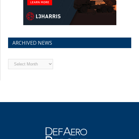
ARCHIVED NEWS
Archived
News