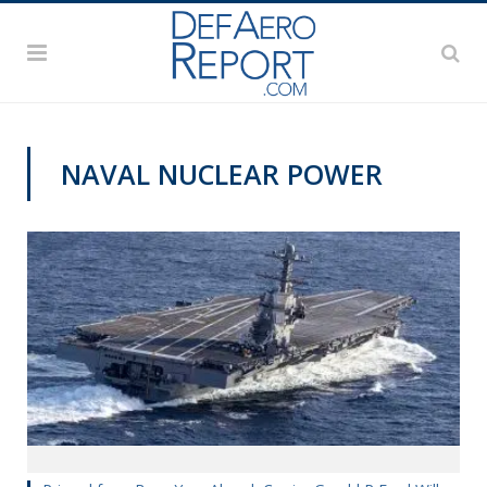
NAVAL NUCLEAR POWER
@CAVASSHIPS