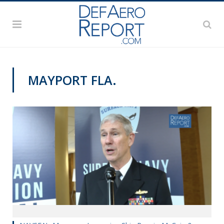
MAYPORT FLA.
SNA 2019