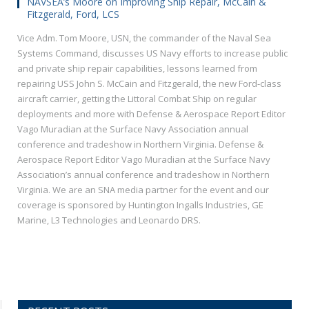
NAVSEA’s Moore on Improving Ship Repair, McCain &
Fitzgerald, Ford, LCS
Vice Adm. Tom Moore, USN, the commander of the Naval Sea
Systems Command, discusses US Navy efforts to increase public
and private ship repair capabilities, lessons learned from
repairing USS John S. McCain and Fitzgerald, the new Ford-class
aircraft carrier, getting the Littoral Combat Ship on regular
deployments and more with Defense & Aerospace Report Editor
Vago Muradian at the Surface Navy Association annual
conference and tradeshow in Northern Virginia. Defense &
Aerospace Report Editor Vago Muradian at the Surface Navy
Association’s annual conference and tradeshow in Northern
Virginia. We are an SNA media partner for the event and our
coverage is sponsored by Huntington Ingalls Industries, GE
Marine, L3 Technologies and Leonardo DRS.