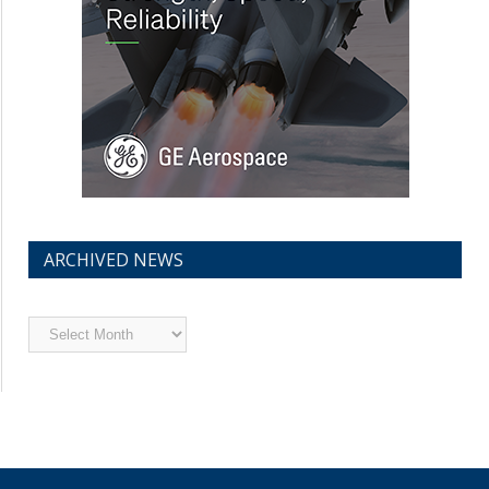
ARCHIVED NEWS
Archived
News