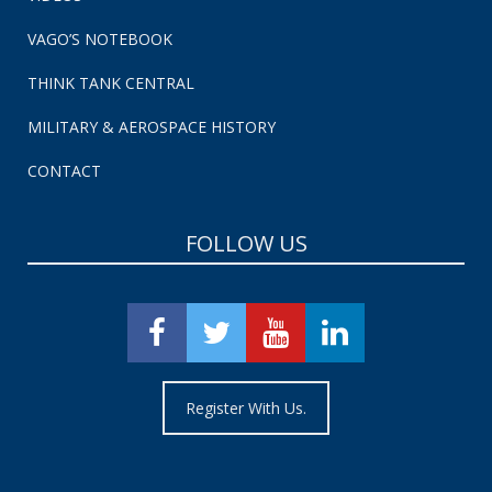
VAGO’S NOTEBOOK
THINK TANK CENTRAL
MILITARY & AEROSPACE HISTORY
CONTACT
FOLLOW US
Register With Us.