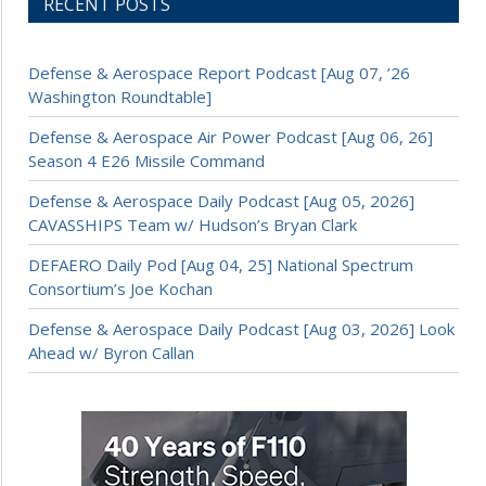
RECENT POSTS
Defense & Aerospace Report Podcast [Aug 07, ’26
Washington Roundtable]
Defense & Aerospace Air Power Podcast [Aug 06, 26]
Season 4 E26 Missile Command
Defense & Aerospace Daily Podcast [Aug 05, 2026]
CAVASSHIPS Team w/ Hudson’s Bryan Clark
DEFAERO Daily Pod [Aug 04, 25] National Spectrum
Consortium’s Joe Kochan
Defense & Aerospace Daily Podcast [Aug 03, 2026] Look
Ahead w/ Byron Callan