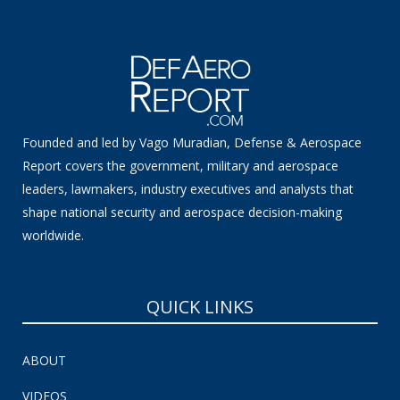
Founded and led by Vago Muradian, Defense & Aerospace
Report covers the government, military and aerospace
leaders, lawmakers, industry executives and analysts that
shape national security and aerospace decision-making
worldwide.
QUICK LINKS
ABOUT
VIDEOS