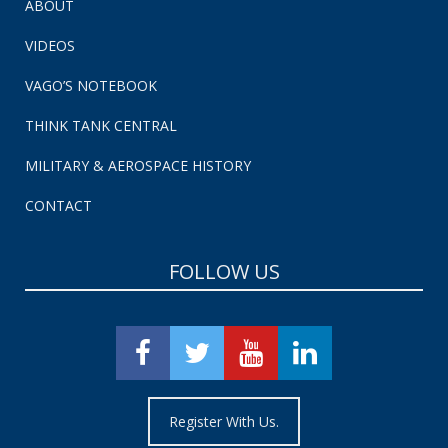
ABOUT
VIDEOS
VAGO’S NOTEBOOK
THINK TANK CENTRAL
MILITARY & AEROSPACE HISTORY
CONTACT
FOLLOW US
Register With Us.