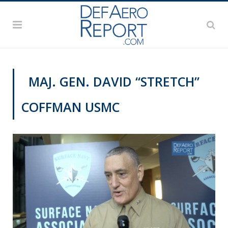
MAJ. GEN. DAVID “STRETCH”
COFFMAN USMC
SNA 2019