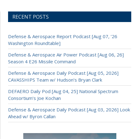
RECENT POSTS
Defense & Aerospace Report Podcast [Aug 07, ’26
Washington Roundtable]
Defense & Aerospace Air Power Podcast [Aug 06, 26]
Season 4 E26 Missile Command
Defense & Aerospace Daily Podcast [Aug 05, 2026]
CAVASSHIPS Team w/ Hudson’s Bryan Clark
DEFAERO Daily Pod [Aug 04, 25] National Spectrum
Consortium’s Joe Kochan
Defense & Aerospace Daily Podcast [Aug 03, 2026] Look
Ahead w/ Byron Callan