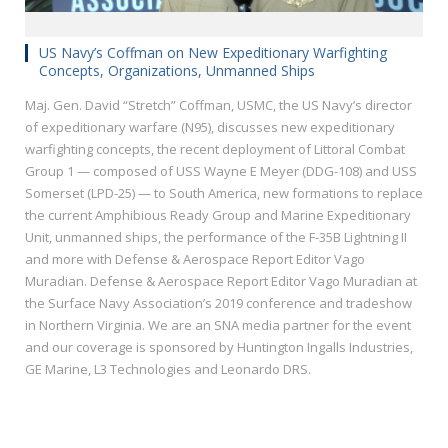
US Navy’s Coffman on New Expeditionary Warfighting
Concepts, Organizations, Unmanned Ships
Maj. Gen. David “Stretch” Coffman, USMC, the US Navy’s director
of expeditionary warfare (N95), discusses new expeditionary
warfighting concepts, the recent deployment of Littoral Combat
Group 1 — composed of USS Wayne E Meyer (DDG-108) and USS
Somerset (LPD-25) — to South America, new formations to replace
the current Amphibious Ready Group and Marine Expeditionary
Unit, unmanned ships, the performance of the F-35B Lightning II
and more with Defense & Aerospace Report Editor Vago
Muradian. Defense & Aerospace Report Editor Vago Muradian at
the Surface Navy Association’s 2019 conference and tradeshow
in Northern Virginia. We are an SNA media partner for the event
and our coverage is sponsored by Huntington Ingalls Industries,
GE Marine, L3 Technologies and Leonardo DRS.