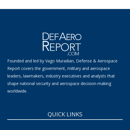
Founded and led by Vago Muradian, Defense & Aerospace
Report covers the government, military and aerospace
leaders, lawmakers, industry executives and analysts that
shape national security and aerospace decision-making
worldwide.
QUICK LINKS