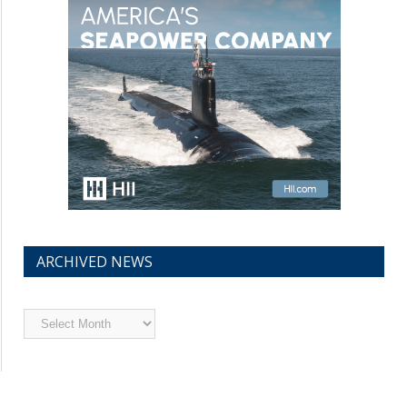
ARCHIVED NEWS
Archived
News