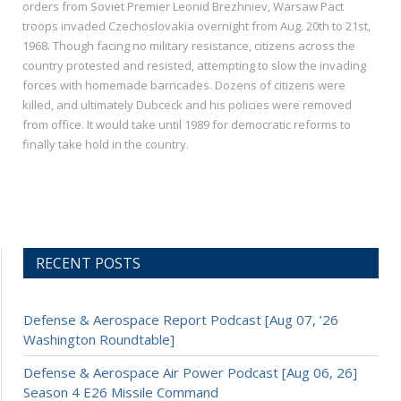
orders from Soviet Premier Leonid Brezhniev, Warsaw Pact
troops invaded Czechoslovakia overnight from Aug. 20th to 21st,
1968. Though facing no military resistance, citizens across the
country protested and resisted, attempting to slow the invading
forces with homemade barricades. Dozens of citizens were
killed, and ultimately Dubceck and his policies were removed
from office. It would take until 1989 for democratic reforms to
finally take hold in the country.
RECENT POSTS
Defense & Aerospace Report Podcast [Aug 07, ’26
Washington Roundtable]
Defense & Aerospace Air Power Podcast [Aug 06, 26]
Season 4 E26 Missile Command