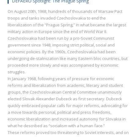
DEFAERO Spotlight: The Prague Spring
On August 20th, 1968, hundreds of thousands of Warsaw Pact
troops and tanks invaded Czechoslovakia to end the
liberalization of the “Prague Spring,” in what became the largest
military action in Europe since the end of World War II.
Czechoslovakia had been run by a pro-Soviet Communist
government since 1948, imposing strict political, social and
economic policies. By the 1960s, Czechoslovakia had been
undergoing de-stalinization like many Eastern bloc countries, but
proceeded more slowly and was accompanied by economic
struggles.
In January 1968, following years of pressure for economic
reforms and liberalization from academic, literary and student
groups, the Czechoslovakian Central Committee unanimously
elected Slovak Alexander Dubceck as first secretary. Dubceck
quickly embraced popular calls for major reforms, advocating for
a move towards personal, political and press freedoms,
economic liberalization and increased autonomy for Slovakia in
what he described as “socialism with a human face.”
These reforms proved too threatening to Soviet interests, and on