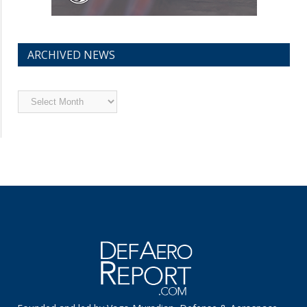
ARCHIVED NEWS
Archived
News