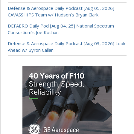
Defense & Aerospace Daily Podcast [Aug 05, 2026]
CAVASSHIPS Team w/ Hudson’s Bryan Clark
DEFAERO Daily Pod [Aug 04, 25] National Spectrum
Consortium’s Joe Kochan
Defense & Aerospace Daily Podcast [Aug 03, 2026] Look
Ahead w/ Byron Callan