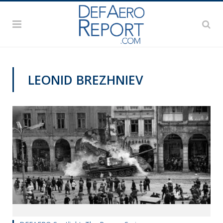
LEONID BREZHNIEV
DEFAERO SPOTLIGHT