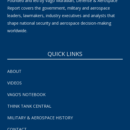
Founded and led by Vago Muradian, Defense & Aerospace
Report covers the government, military and aerospace
leaders, lawmakers, industry executives and analysts that
shape national security and aerospace decision-making
worldwide.
QUICK LINKS
ABOUT
VIDEOS
VAGO’S NOTEBOOK
THINK TANK CENTRAL
MILITARY & AEROSPACE HISTORY
CONTACT