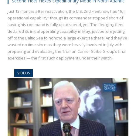
Second Fleet Flexes Expeditionary Mode in North Atlantic
Just 13 months after reactivation, the U.S. 2nd Fleet now has “full
operational capability” though its commander stopped short of
saying his command is fully up to speed, yet. The fledgling fleet
declared its initial operating capability in May, just before jetting
off to the Baltic Sea to honcho a large exercise there. And they’ve
wasted no time since as they were heavily involved in July with
preparing and evaluating the Truman Carrier Strike Group’s final
exercises — the first such deployment under their watch.
VIDEOS