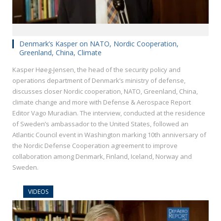
Denmark’s Kasper on NATO, Nordic Cooperation,
Greenland, China, Climate
Kasper Høeg-Jensen, the head of the security policy and
operations department of Denmark’s ministry of defense,
discusses closer Nordic cooperation, NATO, Greenland, China,
climate change and more with Defense & Aerospace Report
Editor Vago Muradian. The interview, conducted at the residence
of Sweden’s ambassador to the United States, followed an
Atlantic Council event in Washington marking 10th anniversary of
the Nordic Defense Cooperation agreement to improve
collaboration among Denmark, Finland, Iceland, Norway and
Sweden.
VIDEOS