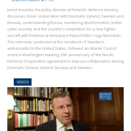
Janne Kuusela, the policy director at Finland’s defense ministry,
discusses closer cooperation with Denmark, Iceland, Sweden and
Norway, understanding Russia, countering disinformation, better
cyber security and the country’s competition for a new fighter
aircraft with Defense & Aerospace Report Editor Vago Muradian.
The interview, conducted at the residence of Sweden’s
ambassador to the United States, followed an Atlantic Council
event in Washington marking 10th anniversary of the Nordic
Defense Cooperation agreement to improve collaboration among
Denmark, Finland, Iceland, Norway and Sweden.
VIDEOS