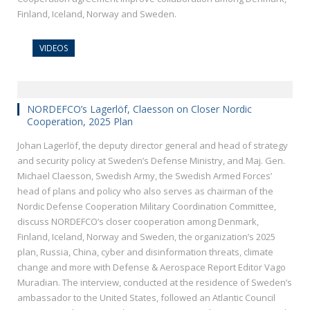
Finland, Iceland, Norway and Sweden.
VIDEOS
NORDEFCO’s Lagerlöf, Claesson on Closer Nordic
Cooperation, 2025 Plan
Johan Lagerlöf, the deputy director general and head of strategy
and security policy at Sweden’s Defense Ministry, and Maj. Gen.
Michael Claesson, Swedish Army, the Swedish Armed Forces’
head of plans and policy who also serves as chairman of the
Nordic Defense Cooperation Military Coordination Committee,
discuss NORDEFCO’s closer cooperation among Denmark,
Finland, Iceland, Norway and Sweden, the organization’s 2025
plan, Russia, China, cyber and disinformation threats, climate
change and more with Defense & Aerospace Report Editor Vago
Muradian. The interview, conducted at the residence of Sweden’s
ambassador to the United States, followed an Atlantic Council