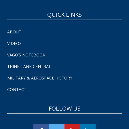
QUICK LINKS
ABOUT
VIDEOS
VAGO’S NOTEBOOK
THINK TANK CENTRAL
MILITARY & AEROSPACE HISTORY
CONTACT
FOLLOW US