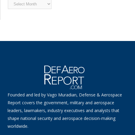
Archived
News
Founded and led by Vago Muradian, Defense & Aerospace
Report covers the government, military and aerospace
leaders, lawmakers, industry executives and analysts that
shape national security and aerospace decision-making
worldwide.