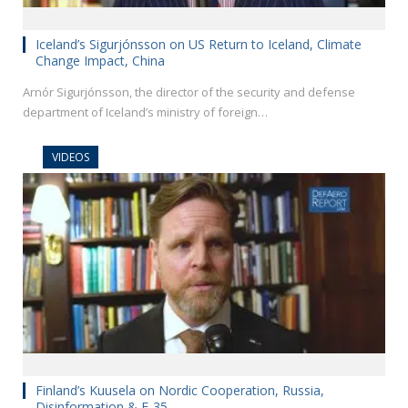
Iceland’s Sigurjónsson on US Return to Iceland, Climate
Change Impact, China
Arnór Sigurjónsson, the director of the security and defense
department of Iceland’s ministry of foreign…
VIDEOS
Finland’s Kuusela on Nordic Cooperation, Russia,
Disinformation & F-35