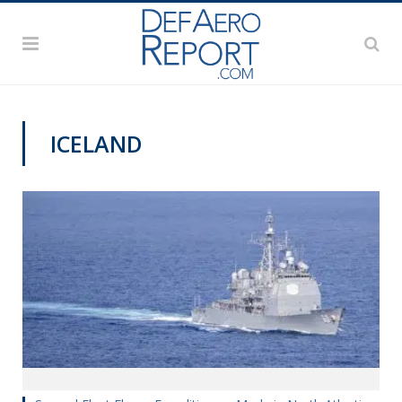
ICELAND
NAVY NEWS