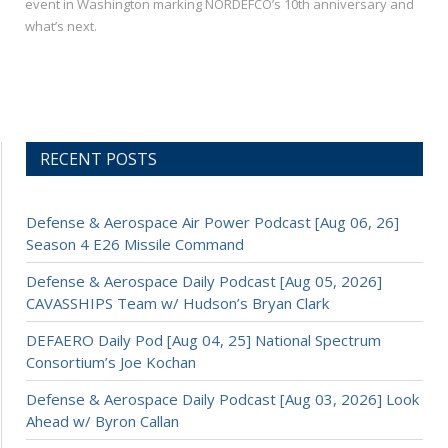
event in Washington marking NORDEFCO’s 10th anniversary and
what’s next.
RECENT POSTS
Defense & Aerospace Air Power Podcast [Aug 06, 26]
Season 4 E26 Missile Command
Defense & Aerospace Daily Podcast [Aug 05, 2026]
CAVASSHIPS Team w/ Hudson’s Bryan Clark
DEFAERO Daily Pod [Aug 04, 25] National Spectrum
Consortium’s Joe Kochan
Defense & Aerospace Daily Podcast [Aug 03, 2026] Look
Ahead w/ Byron Callan