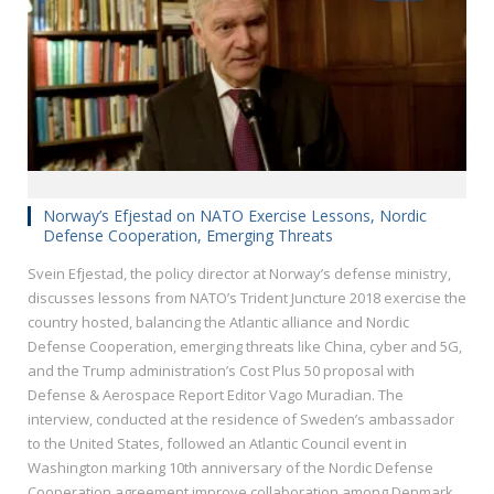
Norway’s Efjestad on NATO Exercise Lessons, Nordic
Defense Cooperation, Emerging Threats
Svein Efjestad, the policy director at Norway’s defense ministry,
discusses lessons from NATO’s Trident Juncture 2018 exercise the
country hosted, balancing the Atlantic alliance and Nordic
Defense Cooperation, emerging threats like China, cyber and 5G,
and the Trump administration’s Cost Plus 50 proposal with
Defense & Aerospace Report Editor Vago Muradian. The
interview, conducted at the residence of Sweden’s ambassador
to the United States, followed an Atlantic Council event in
Washington marking 10th anniversary of the Nordic Defense
Cooperation agreement improve collaboration among Denmark,