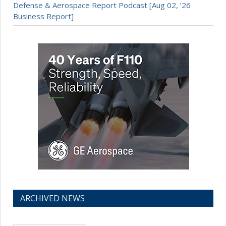
Defense & Aerospace Report Podcast [Aug 02, ’26
Business Report]
ARCHIVED NEWS