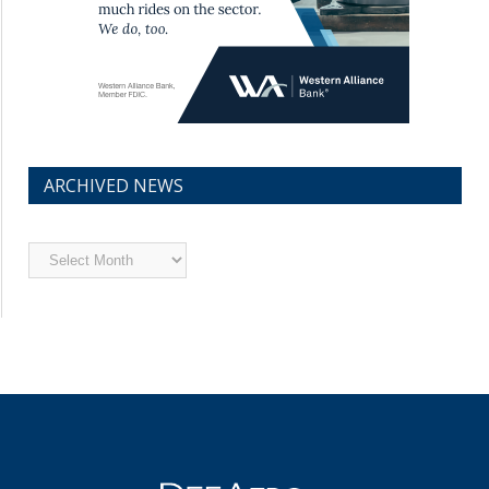
ARCHIVED NEWS
Archived
News