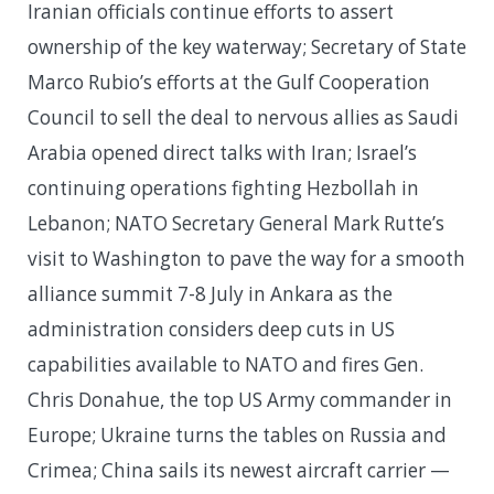
Iranian officials continue efforts to assert
ownership of the key waterway; Secretary of State
Marco Rubio’s efforts at the Gulf Cooperation
Council to sell the deal to nervous allies as Saudi
Arabia opened direct talks with Iran; Israel’s
continuing operations fighting Hezbollah in
Lebanon; NATO Secretary General Mark Rutte’s
visit to Washington to pave the way for a smooth
alliance summit 7-8 July in Ankara as the
administration considers deep cuts in US
capabilities available to NATO and fires Gen.
Chris Donahue, the top US Army commander in
Europe; Ukraine turns the tables on Russia and
Crimea; China sails its newest aircraft carrier —