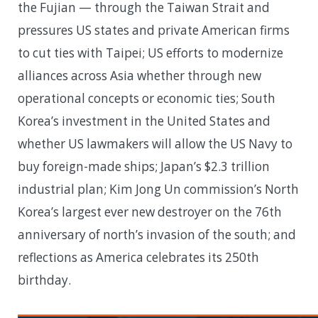
the Fujian — through the Taiwan Strait and
pressures US states and private American firms
to cut ties with Taipei; US efforts to modernize
alliances across Asia whether through new
operational concepts or economic ties; South
Korea’s investment in the United States and
whether US lawmakers will allow the US Navy to
buy foreign-made ships; Japan’s $2.3 trillion
industrial plan; Kim Jong Un commission’s North
Korea’s largest ever new destroyer on the 76th
anniversary of north’s invasion of the south; and
reflections as America celebrates its 250th
birthday.