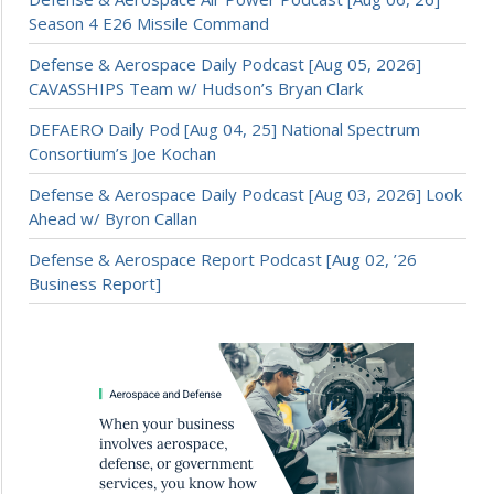
Season 4 E26 Missile Command
Defense & Aerospace Daily Podcast [Aug 05, 2026]
CAVASSHIPS Team w/ Hudson’s Bryan Clark
DEFAERO Daily Pod [Aug 04, 25] National Spectrum
Consortium’s Joe Kochan
Defense & Aerospace Daily Podcast [Aug 03, 2026] Look
Ahead w/ Byron Callan
Defense & Aerospace Report Podcast [Aug 02, ’26
Business Report]