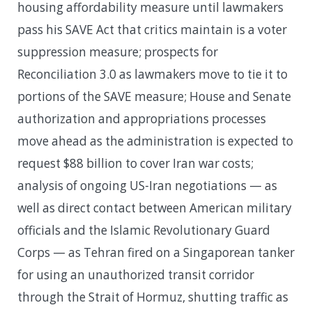
housing affordability measure until lawmakers
pass his SAVE Act that critics maintain is a voter
suppression measure; prospects for
Reconciliation 3.0 as lawmakers move to tie it to
portions of the SAVE measure; House and Senate
authorization and appropriations processes
move ahead as the administration is expected to
request $88 billion to cover Iran war costs;
analysis of ongoing US-Iran negotiations — as
well as direct contact between American military
officials and the Islamic Revolutionary Guard
Corps — as Tehran fired on a Singaporean tanker
for using an unauthorized transit corridor
through the Strait of Hormuz, shutting traffic as