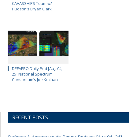
CAVASSHIPS Team w/
Hudson’s Bryan Clark
DEFAERO Daily Pod [Aug 04,
25] National Spectrum
Consortium’s Joe Kochan
RECENT POSTS
Defense & Aerospace Air Power Podcast [Aug 06, 26]