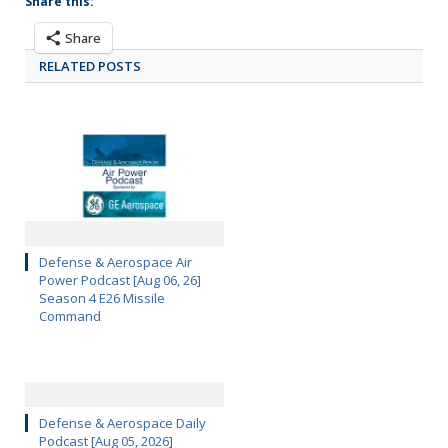
Share this:
Share
RELATED POSTS
Defense & Aerospace Air
Power Podcast [Aug 06, 26]
Season 4 E26 Missile
Command
Defense & Aerospace Daily
Podcast [Aug 05, 2026]