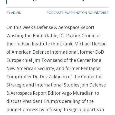
BY
ADMIN
PODCASTS
,
WASHINGTON ROUNDTABLE
On this week’s Defense & Aerospace Report
Washington Roundtable, Dr. Patrick Cronin of
the Hudson Institute think tank, Michael Herson
of American Defense International, former DoD
Europe chief Jim Townsend of the Center for a
New American Security, and former Pentagon
Comptroller Dr. Dov Zakheim of the Center for
Strategic and International Studies join Defense
& Aerospace Report Editor Vago Muradian to
discuss President Trump’s derailing of the
budget process by refusing to sign a bipartisan