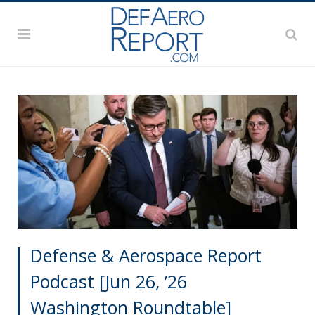
Defense & Aerospace Report
Podcast [Jun 26, ’26
Washington Roundtable]