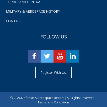
THINK TANK CENTRAL
MILITARY & AEROSPACE HISTORY
CONTACT
FOLLOW US
Register With Us.
©
2026 Defense & Aerospace Report | All Rights Reserved |
Terms and Conditions