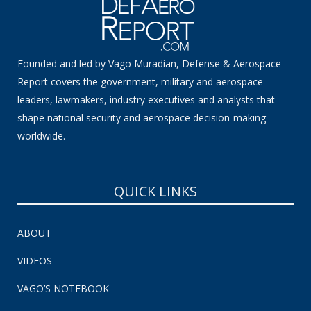
Founded and led by Vago Muradian, Defense & Aerospace
Report covers the government, military and aerospace
leaders, lawmakers, industry executives and analysts that
shape national security and aerospace decision-making
worldwide.
QUICK LINKS
ABOUT
VIDEOS
VAGO’S NOTEBOOK