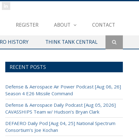
REGISTER
ABOUT
CONTACT
ERO HISTORY
THINK TANK CENTRAL
RECENT POSTS
Defense & Aerospace Air Power Podcast [Aug 06, 26]
Season 4 E26 Missile Command
Defense & Aerospace Daily Podcast [Aug 05, 2026]
CAVASSHIPS Team w/ Hudson’s Bryan Clark
DEFAERO Daily Pod [Aug 04, 25] National Spectrum
Consortium’s Joe Kochan