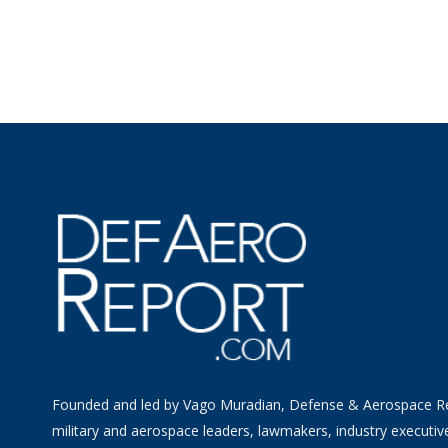
Founded and led by Vago Muradian, Defense & Aerospace R
military and aerospace leaders, lawmakers, industry executiv