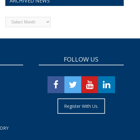
ARCHIVED NEWS
Archived
News
FOLLOW US
Register With Us.
TORY