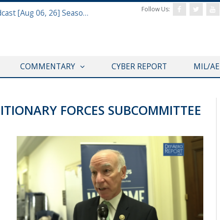
Follow Us:
Defense & Aerospace Air Power Podcast [Aug 06, 26] Season 4 E26 Missile Command
COMMENTARY
CYBER REPORT
MIL/A
ITIONARY FORCES SUBCOMMITTEE
VIDEOS