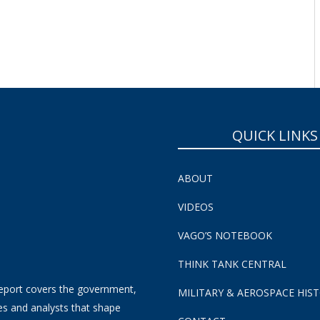
QUICK LINKS
ABOUT
VIDEOS
VAGO’S NOTEBOOK
THINK TANK CENTRAL
eport covers the government,
MILITARY & AEROSPACE HIS
es and analysts that shape