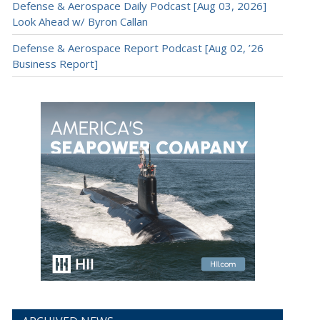
Defense & Aerospace Daily Podcast [Aug 03, 2026]
Look Ahead w/ Byron Callan
Defense & Aerospace Report Podcast [Aug 02, ’26
Business Report]