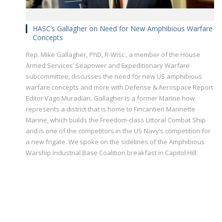
HASC’s Gallagher on Need for New Amphibious Warfare
Concepts
Rep. Mike Gallagher, PhD, R-Wisc., a member of the House
Armed Services’ Seapower and Expeditionary Warfare
subcommittee, discusses the need for new US amphibious
warfare concepts and more with Defense & Aerospace Report
Editor Vago Muradian. Gallagher is a former Marine how
represents a district that is home to Fincantieri Marinette
Marine, which builds the Freedom-class Littoral Combat Ship
and is one of the competitors in the US Navy’s competition for
a new frigate. We spoke on the sidelines of the Amphibious
Warship Industrial Base Coalition breakfast in Capitol Hill.