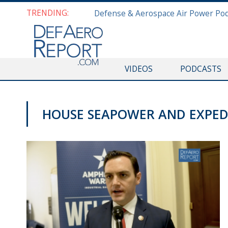
TRENDING:
VIDEOS
PODCASTS
HOUSE SEAPOWER AND EXPED
VIDEOS