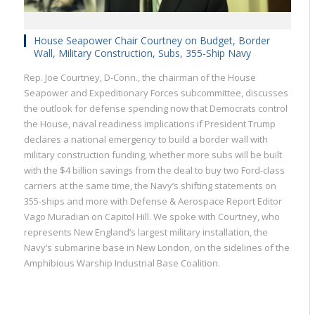
House Seapower Chair Courtney on Budget, Border
Wall, Military Construction, Subs, 355-Ship Navy
Rep. Joe Courtney, D-Conn., the chairman of the House
Seapower and Expeditionary Forces subcommittee, discusses
the outlook for defense spending now that Democrats control
the House, naval readiness implications if President Trump
declares a national emergency to build a border wall with
military construction funding, whether more subs will be built
with the $4 billion savings from the deal to buy two Ford-class
carriers at the same time, the Navy’s shifting statements on
355-ships and more with Defense & Aerospace Report Editor
Vago Muradian on Capitol Hill. We spoke with Courtney, who
represents New England’s largest military installation, the
Navy’s submarine base in New London, on the sidelines of the
Amphibious Warship Industrial Base Coalition.